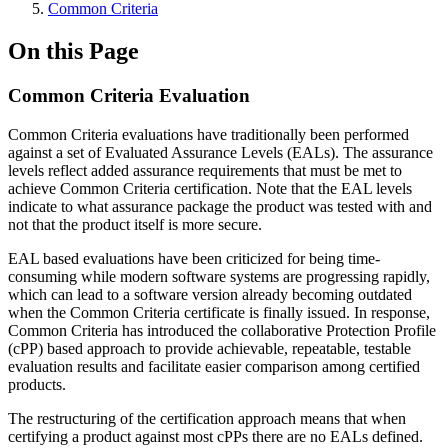
Common Criteria
On this Page
Common Criteria Evaluation
Common Criteria evaluations have traditionally been performed
against a set of Evaluated Assurance Levels (EALs). The assurance
levels reflect added assurance requirements that must be met to
achieve Common Criteria certification. Note that the EAL levels
indicate to what assurance package the product was tested with and
not that the product itself is more secure.
EAL based evaluations have been criticized for being time-
consuming while modern software systems are progressing rapidly,
which can lead to a software version already becoming outdated
when the Common Criteria certificate is finally issued. In response,
Common Criteria has introduced the collaborative Protection Profile
(cPP) based approach to provide achievable, repeatable, testable
evaluation results and facilitate easier comparison among certified
products.
The restructuring of the certification approach means that when
certifying a product against most cPPs there are no EALs defined.