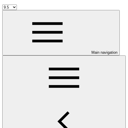
Main navigation