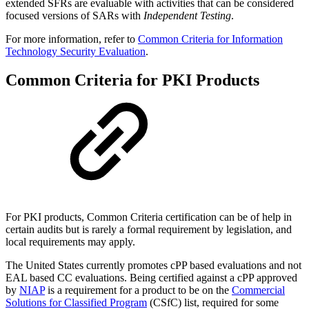
extended SFRs are evaluable with activities that can be considered
focused versions of SARs with
Independent Testing
.
For more information, refer to
Common Criteria for Information
Technology Security Evaluation
.
Common Criteria for PKI Products
For PKI products, Common Criteria certification can be of help in
certain audits but is rarely a formal requirement by legislation, and
local requirements may apply.
The United States currently promotes cPP based evaluations and not
EAL based CC evaluations. Being certified against a cPP approved
by
NIAP
is a requirement for a product to be on the
Commercial
Solutions for Classified Program
(CSfC) list, required for some