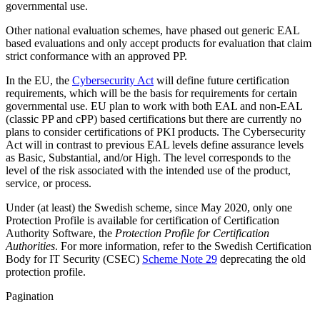
governmental use.
Other national evaluation schemes, have phased out generic EAL
based evaluations and only accept products for evaluation that claim
strict conformance with an approved PP.
In the EU, the
Cybersecurity Act
will define future certification
requirements, which will be the basis for requirements for certain
governmental use. EU plan to work with both EAL and non-EAL
(classic PP and cPP) based certifications but there are currently no
plans to consider certifications of PKI products. The Cybersecurity
Act will in contrast to previous EAL levels define assurance levels
as Basic, Substantial, and/or High. The level corresponds to the
level of the risk associated with the intended use of the product,
service, or process.
Under (at least) the Swedish scheme, since May 2020, only one
Protection Profile is available for certification of Certification
Authority Software, the
Protection Profile for Certification
Authorities
. For more information, refer to the Swedish Certification
Body for IT Security (CSEC)
Scheme Note 29
deprecating the old
protection profile.
Pagination