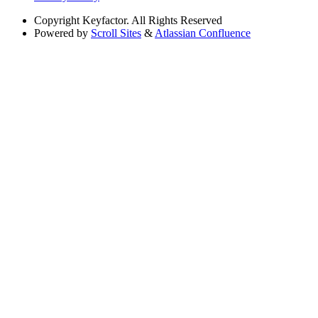
Copyright
Keyfactor. All Rights Reserved
Powered by
Scroll Sites
&
Atlassian Confluence