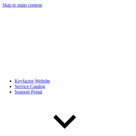
Skip to main content
Keyfactor Website
Service Catalog
Support Portal