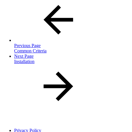
Previous Page
Common Criteria
Next Page
Installation
Privacy Policy