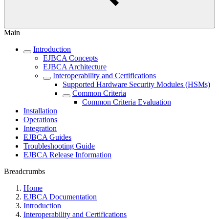
Main
Introduction
EJBCA Concepts
EJBCA Architecture
Interoperability and Certifications
Supported Hardware Security Modules (HSMs)
Common Criteria
Common Criteria Evaluation
Installation
Operations
Integration
EJBCA Guides
Troubleshooting Guide
EJBCA Release Information
Breadcrumbs
Home
EJBCA Documentation
Introduction
Interoperability and Certifications