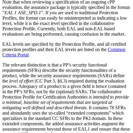
Note that when reviewing a specification of an ongoing cPP
evaluation, the assurance package is typically specified in the format
"
EAL 1 ASE_SPD.1
". If you are used to traditional Protection
Profiles, the format can easily be misinterpreted as indicating a low
level, while it is the exact level specified in the collaborative
Protection Profile. Currently, both EAL and non-EAL based
evaluations are being performed, causing confusion in the market.
EAL levels are specified by the Protection Profile, and all certified
protection profiles and their EAL levels are listed on the
Common
Criteria Portal
.
The relevant distinction is that a PP’s security functional
requirements (SFRs) describe the security functionalities of a
product, while the security assurance requirements (SARs) define
the
level of effort
(CC Part 3, §6.3) required during the evaluation
process. Adequacy of a product to a given field is hence contained
in the PP’s SFRs, not by the (optional) SARs. The collaborative
Protection Profile for Certification Authorities
is intended to provide
a minimal, baseline set of requirements that are targeted at
mitigating well defined and described threats
. It contains 78 SFRs
and abundantly uses the so-called “extended components” which
specializes in the standard CC SFRs to the PKI domain. In these
extended components, the added assurance activities augment the
assurance requirements beyond those of EAL1 and ensure that these