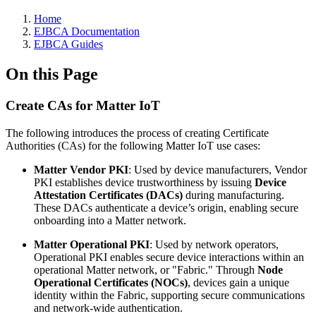
Home
EJBCA Documentation
EJBCA Guides
On this Page
Create CAs for Matter IoT
The following introduces the process of creating Certificate
Authorities (CAs) for the following Matter IoT use cases:
Matter Vendor PKI
: Used by device manufacturers, Vendor
PKI establishes device trustworthiness by issuing
Device
Attestation Certificates (DACs)
during manufacturing.
These DACs authenticate a device’s origin, enabling secure
onboarding into a Matter network.
Matter Operational PKI
: Used by network operators,
Operational PKI enables secure device interactions within an
operational Matter network, or "Fabric." Through
Node
Operational Certificates (NOCs)
, devices gain a unique
identity within the Fabric, supporting secure communications
and network-wide authentication.