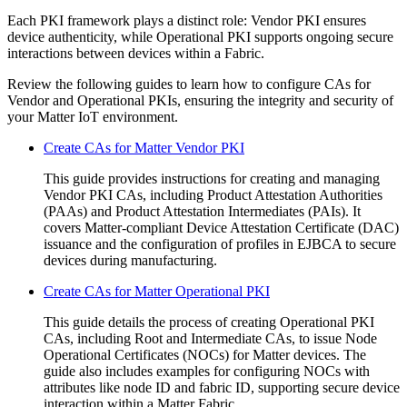
Each PKI framework plays a distinct role: Vendor PKI ensures
device authenticity, while Operational PKI supports ongoing secure
interactions between devices within a Fabric.
Review the following guides to learn how to configure CAs for
Vendor and Operational PKIs, ensuring the integrity and security of
your Matter IoT environment.
Create CAs for Matter Vendor PKI
This guide provides instructions for creating and managing
Vendor PKI CAs, including Product Attestation Authorities
(PAAs) and Product Attestation Intermediates (PAIs). It
covers Matter-compliant Device Attestation Certificate (DAC)
issuance and the configuration of profiles in EJBCA to secure
devices during manufacturing.
Create CAs for Matter Operational PKI
This guide details the process of creating Operational PKI
CAs, including Root and Intermediate CAs, to issue Node
Operational Certificates (NOCs) for Matter devices. The
guide also includes examples for configuring NOCs with
attributes like node ID and fabric ID, supporting secure device
interaction within a Matter Fabric.