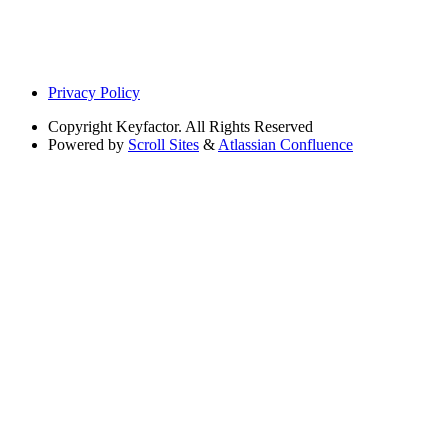
Privacy Policy
Copyright
Keyfactor. All Rights Reserved
Powered by
Scroll Sites
&
Atlassian Confluence