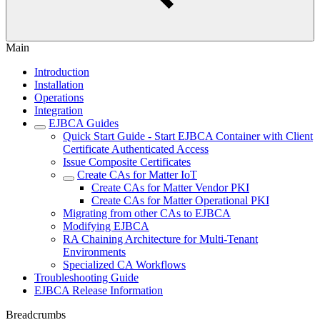
Main
Introduction
Installation
Operations
Integration
EJBCA Guides
Quick Start Guide - Start EJBCA Container with Client
Certificate Authenticated Access
Issue Composite Certificates
Create CAs for Matter IoT
Create CAs for Matter Vendor PKI
Create CAs for Matter Operational PKI
Migrating from other CAs to EJBCA
Modifying EJBCA
RA Chaining Architecture for Multi-Tenant
Environments
Specialized CA Workflows
Troubleshooting Guide
EJBCA Release Information
Breadcrumbs