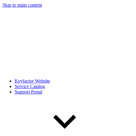
Skip to main content
Keyfactor Website
Service Catalog
Support Portal