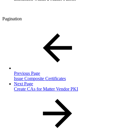
Pagination
Previous Page
Issue Composite Certificates
Next Page
Create CAs for Matter Vendor PKI