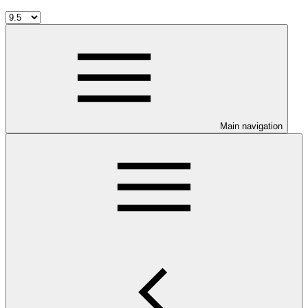
Main navigation