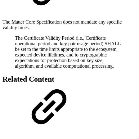
The Matter Core Specification does not mandate any specific
validity times.
The Certificate Validity Period (i.e., Certificate
operational period and key pair usage period) SHALL
be set to the time limits appropriate to the ecosystem,
expected device lifetimes, and to cryptographic
expectations for protection based on key size,
algorithm, and available computational processing.
Related Content