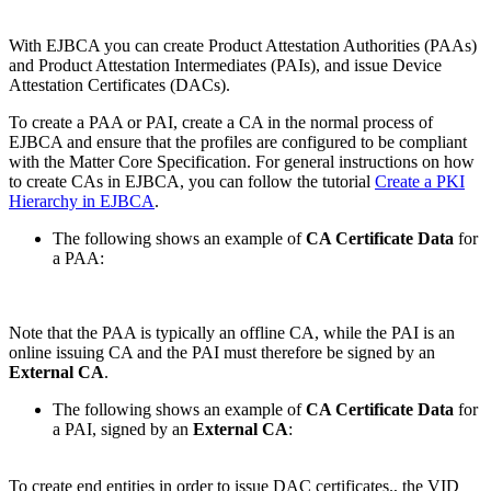
With EJBCA you can create Product Attestation Authorities (PAAs)
and Product Attestation Intermediates (PAIs), and issue Device
Attestation Certificates (DACs).
To create a PAA or PAI, create a CA in the normal process of
EJBCA and ensure that the profiles are configured to be compliant
with the Matter Core Specification. For general instructions on how
to create CAs in EJBCA, you can follow the tutorial
Create a PKI
Hierarchy in EJBCA
.
The following shows an example of
CA Certificate Data
for
a PAA:
Note that the PAA is typically an offline CA, while the PAI is an
online issuing CA and the PAI must therefore be signed by an
External CA
.
The following shows an example of
CA Certificate Data
for
a PAI, signed by an
External CA
:
To create end entities in order to issue DAC certificates., the VID