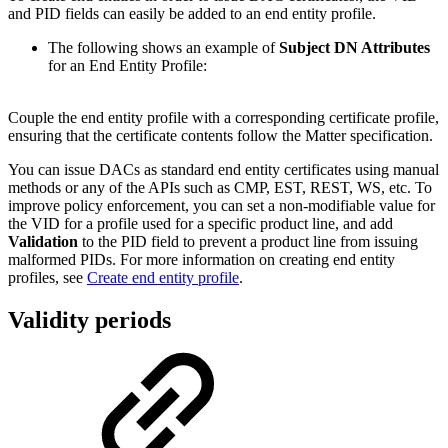
and PID fields can easily be added to an end entity profile.
The following shows an example of
Subject DN Attributes
for an
End Entity Profile:
Couple the end entity profile with a corresponding certificate profile,
ensuring that the certificate contents follow the Matter specification.
You can issue DACs as standard end entity certificates using manual
methods or any of the APIs such as CMP, EST, REST, WS, etc. To
improve policy enforcement, you can set a non-modifiable value for
the VID for a profile used for a specific product line, and add
Validation
to the PID field to prevent a product line from issuing
malformed PIDs. For more information on creating end entity
profiles, see
Create end entity profile
.
Validity periods