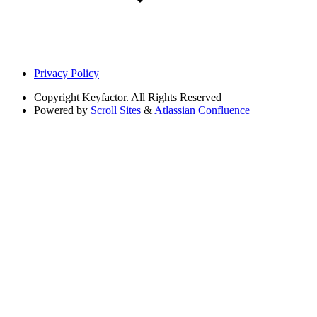
Privacy Policy
Copyright
Keyfactor. All Rights Reserved
Powered by
Scroll Sites
&
Atlassian Confluence