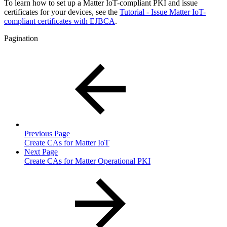
To learn how to set up a Matter IoT-compliant PKI and issue
certificates for your devices, see the
Tutorial - Issue Matter IoT-
compliant certificates with EJBCA
.
Pagination
Previous Page
Create CAs for Matter IoT
Next Page
Create CAs for Matter Operational PKI