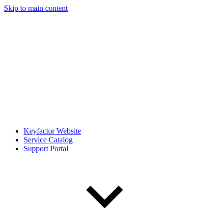
Skip to main content
Keyfactor Website
Service Catalog
Support Portal