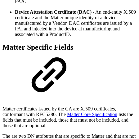
PAA.
Device Attestation Certificate (DAC)
- An end-entity X.509
certificate and the Matter unique identity of a device
manufactured by a Vendor. DAC certificates are issued by a
PAI and injected into the device at manufacturing and
associated with a ProductID.
Matter Specific Fields
Matter certificates issued by the CA are X.509 certificates,
conformant with RFC5280. The
Matter Core Specification
lists the
fields that must be included, those that must not be included, and
those that are optional.
The are two DN attributes that are specific to Matter and that are not