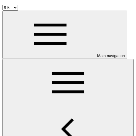
Main navigation