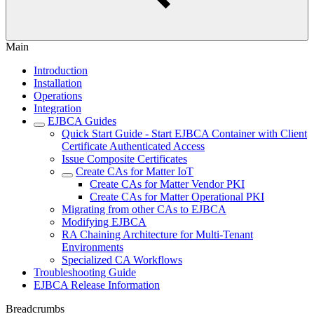
Main
Introduction
Installation
Operations
Integration
EJBCA Guides
Quick Start Guide - Start EJBCA Container with Client
Certificate Authenticated Access
Issue Composite Certificates
Create CAs for Matter IoT
Create CAs for Matter Vendor PKI
Create CAs for Matter Operational PKI
Migrating from other CAs to EJBCA
Modifying EJBCA
RA Chaining Architecture for Multi-Tenant
Environments
Specialized CA Workflows
Troubleshooting Guide
EJBCA Release Information
Breadcrumbs