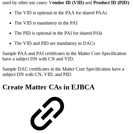
used by other use cases: V
endor ID (VID)
and
Product ID (PID)
:
The VID is optional in the PAA for shared PAAs
The VID is mandatory in the PAI
The PID is optional in the PAI for shared PAIs
The VID and PID are mandatory in DACs
Sample PAA and PAI certificates in the Matter Core Specification
have a subject DN with CN and VID.
Sample DAC certificates in the Matter Core Specification have a
subject DN with CN, VID, and PID.
Create Matter CAs in EJBCA