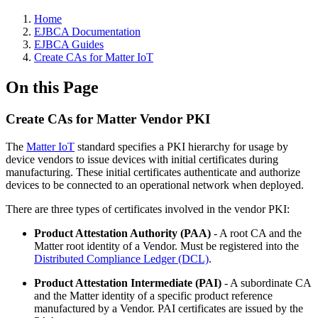
Home
EJBCA Documentation
EJBCA Guides
Create CAs for Matter IoT
On this Page
Create CAs for Matter Vendor PKI
The
Matter IoT
standard specifies a PKI hierarchy for usage by
device vendors to issue devices with initial certificates during
manufacturing. These initial certificates authenticate and authorize
devices to be connected to an operational network when deployed.
There are three types of certificates involved in the vendor PKI:
Product Attestation Authority (PAA)
- A root CA and the
Matter root identity of a Vendor. Must be registered into the
Distributed Compliance Ledger (DCL)
.
Product Attestation Intermediate (PAI)
- A subordinate CA
and the Matter identity of a specific product reference
manufactured by a Vendor. PAI certificates are issued by the