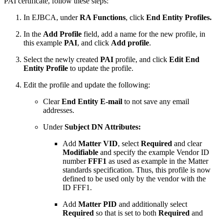
PAI certificate, follow these steps:
In EJBCA, under
RA Functions
, click
End Entity Profiles.
In the
Add Profile
field, add a name for the new profile, in
this example
PAI
, and click
Add profile
.
Select the newly created
PAI
profile, and click
Edit End
Entity Profile
to update the profile.
Edit the profile and update the following:
Clear
End Entity E-mail
to not save any email
addresses.
Under
Subject DN Attributes:
Add
Matter VID
, select
Required
and clear
Modifiable
and specify the example Vendor ID
number
FFF1
as used as example in the Matter
standards specification. Thus, this profile is now
defined to be used only by the vendor with the
ID FFF1.
Add
Matter PID
and additionally select
Required
so that is set to both
Required
and