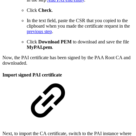
Click
Check
.
In the text field, paste the CSR that you copied to the
clipboard when you made the certificate request in the
previous step
.
Click
Download PEM
to download and save the file
MyPAI.pem
.
Now, the PAI certificate has been signed by the PAA Root CA and
downloaded.
Import signed PAI certificate
Next, to import the CA certificate, switch to the PAI instance where