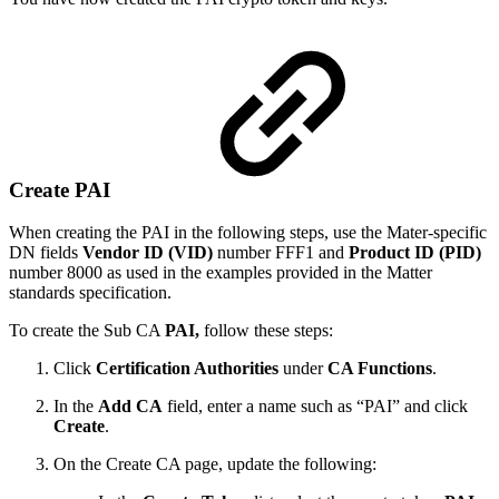
Create PAI
When creating the PAI in the following steps, use the Mater-specific
DN fields
Vendor ID
(VID)
number FFF1 and
Product ID (PID)
number 8000 as used in the examples provided in the Matter
standards specification.
To create the Sub CA
PAI,
follow these steps:
Click
Certification Authorities
under
CA Functions
.
In the
Add CA
field, enter a name such as “PAI” and click
Create
.
On the Create CA page, update the following: