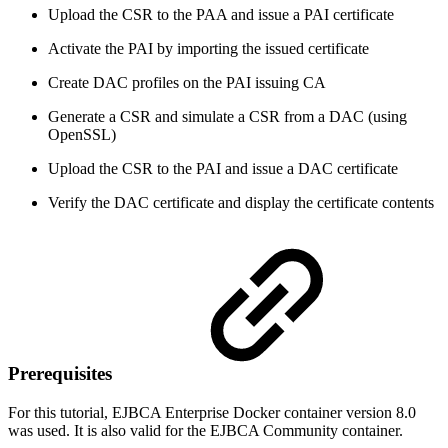
Upload the CSR to the PAA and issue a PAI certificate
Activate the PAI by importing the issued certificate
Create DAC profiles on the PAI issuing CA
Generate a CSR and simulate a CSR from a DAC (using
OpenSSL)
Upload the CSR to the PAI and issue a DAC certificate
Verify the DAC certificate and display the certificate contents
Prerequisites
For this tutorial, EJBCA Enterprise Docker container version 8.0
was used. It is also valid for the EJBCA Community container.