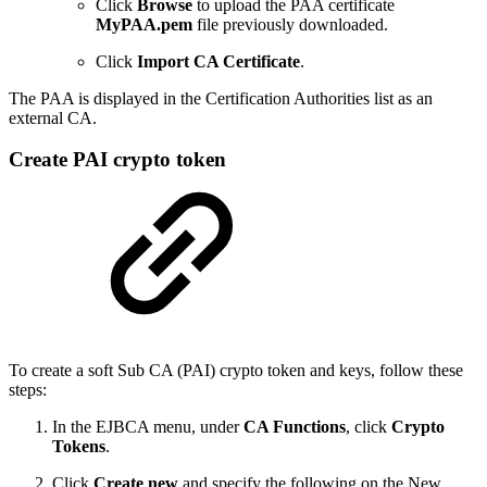
Click
Browse
to upload the PAA certificate
MyPAA.pem
file previously downloaded.
Click
Import CA Certificate
.
The PAA is displayed in the Certification Authorities list as an
external CA.
Create PAI crypto token
To create a soft Sub CA (PAI) crypto token and keys, follow these
steps:
In the EJBCA menu, under
CA Functions
, click
Crypto
Tokens
.
Click
Create new
and specify the following on the New