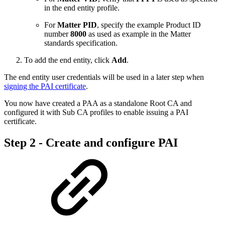
in the end entity profile.
For
Matter PID
, specify the example Product ID
number
8000
as used as example in the Matter
standards specification.
To add the end entity, click
Add
.
The end entity user credentials will be used in a later step when
signing the PAI certificate
.
You now have created a PAA as a standalone Root CA and
configured it with Sub CA profiles to enable issuing a PAI
certificate.
Step 2 - Create and configure PAI