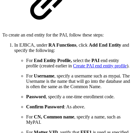
To create an end entity for the PAI, follow these steps:
In EJBCA, under
RA Functions
, click
Add End Entity
and
specify the following:
For
End Entity Profile,
select the
PAI
end entity
profile (created earlier in
Create PAI end entity profile
).
For
Username
, specify a username such as mypai. The
Username is the name that will go into the database and
is often the same as the Common Name.
Password
, specify a one-time enrollment code.
Confirm Password
: As above.
For
CN, Common name
, specify a name, such as
MyPAI.
For
Matter VID
, verify that
FFF1
is used as specified