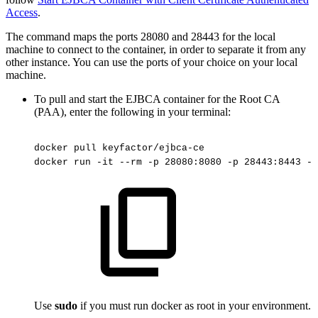
Access
.
The command maps the ports 28080 and 28443 for the local
machine to connect to the container, in order to separate it from any
other instance. You can use the ports of your choice on your local
machine.
To pull and start the EJBCA container for the Root CA
(PAA), enter the following in your terminal:
docker
pull
keyfactor/ejbca-ce
docker
run
-it
--rm
-p
28080:8080
-p
28443:8443
-h
Use
sudo
if you must run docker as root in your environment.