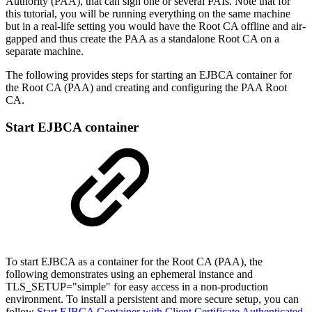
Authority (PAA), that can sign one or several PAIs. Note that for
this tutorial, you will be running everything on the same machine
but in a real-life setting you would have the Root CA offline and air-
gapped and thus create the PAA as a standalone Root CA on a
separate machine.
The following provides steps for starting an EJBCA container for
the Root CA (PAA) and creating and configuring the PAA Root
CA.
Start EJBCA container
To start EJBCA as a container for the Root CA (PAA), the
following demonstrates using an ephemeral instance and
TLS_SETUP="simple" for easy access in a non-production
environment. To install a persistent and more secure setup, you can
follow
Start EJBCA Container with Client Certificate Authenticated