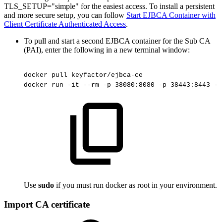
TLS_SETUP="simple" for the easiest access. To install a persistent
and more secure setup, you can follow
Start EJBCA Container with
Client Certificate Authenticated Access
.
To pull and start a second EJBCA container for the Sub CA
(PAI), enter the following in a new terminal window:
docker
pull
keyfactor/ejbca-ce
docker
run
-it
--rm
-p
38080:8080
-p
38443:8443
-h
Use
sudo
if you must run docker as root in your environment.
Import CA certificate