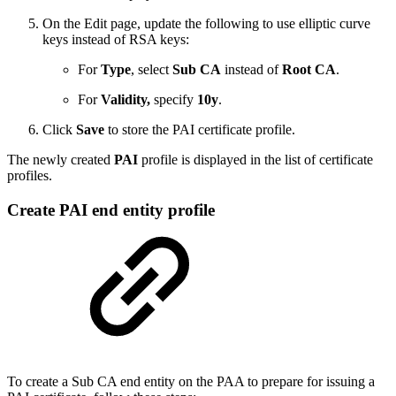
On the Edit page, update the following to use elliptic curve
keys instead of RSA keys:
For
Type
, select
Sub CA
instead of
Root CA
.
For
Validity,
specify
10y
.
Click
Save
to store the PAI certificate profile.
The newly created
PAI
profile is displayed in the list of certificate
profiles.
Create PAI end entity profile
To create a Sub CA end entity on the PAA to prepare for issuing a