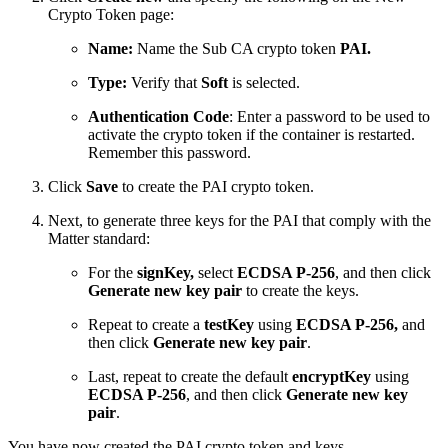
Crypto Token page:
Name:
Name the Sub CA crypto token
PAI.
Type:
Verify that
Soft
is selected.
Authentication Code
: Enter a password to be used to
activate the crypto token if the container is restarted.
Remember this password.
Click
Save
to create the PAI crypto token.
Next, to generate three keys for the PAI that comply with the
Matter standard:
For the
signKey,
select
ECDSA P-256
, and then click
Generate new key pair
to create the keys.
Repeat to create a
testKey
using
ECDSA P-256,
and
then click
Generate new key pair
.
Last, repeat to create the default
encryptKey
using
ECDSA P-256
, and then click
Generate new key
pair
.
You have now created the PAI crypto token and keys.