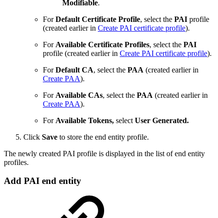
Modifiable
.
For
Default Certificate Profile
, select the
PAI
profile
(created earlier in
Create PAI certificate profile
).
For
Available Certificate Profiles
, select the
PAI
profile (created earlier in
Create PAI certificate profile
).
For
Default CA
, select the
PAA
(created earlier in
Create PAA
).
For
Available CAs
, select the
PAA
(created earlier in
Create PAA
).
For
Available Tokens,
select
User Generated.
Click
Save
to store the end entity profile.
The newly created PAI profile is displayed in the list of end entity
profiles.
Add PAI end entity