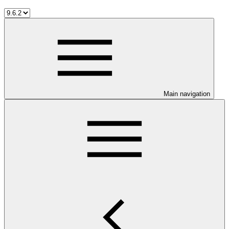
Main navigation