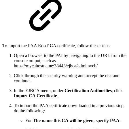
To import the PAA RooT CA certificate, follow these steps:
Open a browser to the PAI by navigating to the URL from the
console output, such as
https://mycahostname:38443/ejbca/adminweb/
Click through the security warning and accept the risk and
continue.
In the EJBCA menu, under
Certification Authorities
, click
Import CA Certificate
.
To import the PAA certificate downloaded in a previous step,
do the following:
For
The name this CA will be given
, specify
PAA
.