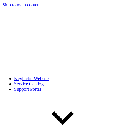
Skip to main content
Keyfactor Website
Service Catalog
Support Portal