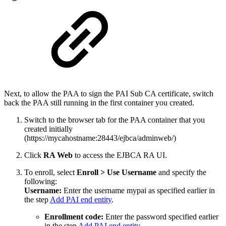
Next, to allow the PAA to sign the PAI Sub CA certificate, switch
back the PAA still running in the first container you created.
Switch to the browser tab for the PAA container that you
created initially
(https://mycahostname:28443/ejbca/adminweb/)
Click
RA Web
to access the EJBCA RA UI.
To enroll, select
Enroll
>
Use Username
and specify the
following:
Username:
Enter the username mypai as specified earlier in
the step
Add PAI end entity
.
Enrollment code:
Enter the password specified earlier
in the step
Add PAI end entity
.