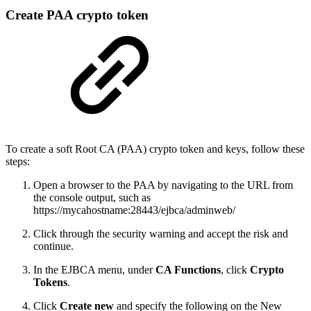
Create PAA crypto token
To create a soft Root CA (PAA) crypto token and keys, follow these
steps:
Open a browser to the PAA by navigating to the URL from
the console output, such as
https://mycahostname:28443/ejbca/adminweb/
Click through the security warning and accept the risk and
continue.
In the EJBCA menu, under
CA Functions
, click
Crypto
Tokens
.
Click
Create new
and specify the following on the New