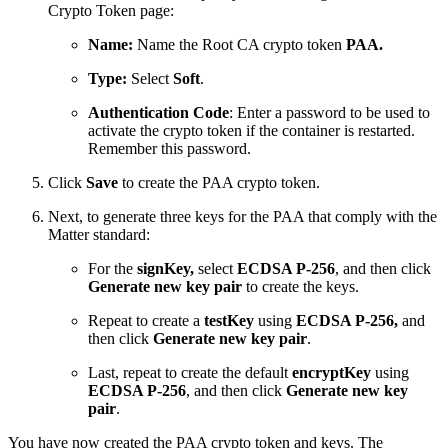
Crypto Token page
:
Name:
Name the Root CA crypto token
PAA.
Type:
Select
Soft
.
Authentication Code
: Enter a password to be used to
activate the crypto token if the container is restarted.
Remember this password.
Click
Save
to create the PAA crypto token.
Next, to generate three keys for the PAA that comply with the
Matter standard:
For the
signKey,
select
ECDSA P-256
, and then click
Generate new key pair
to create the keys.
Repeat to create a
testKey
using
ECDSA P-256,
and
then click
Generate new key pair
.
Last, repeat to create the default
encryptKey
using
ECDSA P-256
, and then click
Generate new key
pair
.
You have now created the PAA crypto token and keys. The