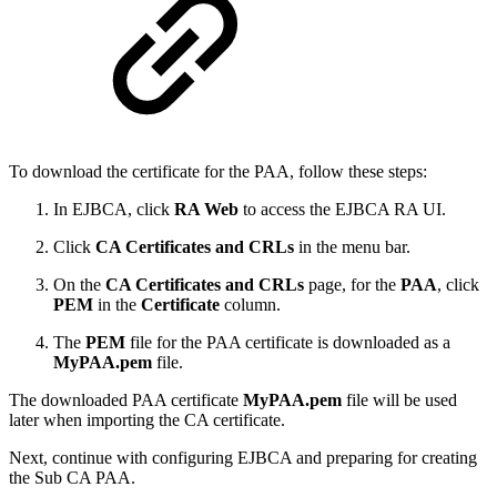
To download the certificate for the PAA, follow these steps:
In EJBCA, click
RA Web
to access the EJBCA RA UI.
Click
CA Certificates and CRLs
in the menu bar.
On the
CA Certificates and CRLs
page, for the
PAA
, click
PEM
in the
Certificate
column.
The
PEM
file for the PAA certificate is downloaded as a
MyPAA.pem
file.
The downloaded PAA certificate
MyPAA.pem
file will be used
later when importing the CA certificate.
Next, continue with configuring EJBCA and preparing for creating
the Sub CA PAA.