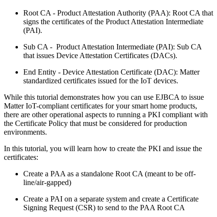
Root CA - Product Attestation Authority (PAA): Root CA that
signs the certificates of the Product Attestation Intermediate
(PAI).
Sub CA - Product Attestation Intermediate (PAI): Sub CA
that issues Device Attestation Certificates (DACs).
End Entity - Device Attestation Certificate (DAC): Matter
standardized certificates issued for the IoT devices.
While this tutorial demonstrates how you can use EJBCA to issue
Matter IoT-compliant certificates for your smart home products,
there are other operational aspects to running a PKI compliant with
the Certificate Policy that must be considered for production
environments.
In this tutorial, you will learn how to create the PKI and issue the
certificates:
Create a PAA as a standalone Root CA (meant to be off-
line/air-gapped)
Create a PAI on a separate system and create a Certificate
Signing Request (CSR) to send to the PAA Root CA