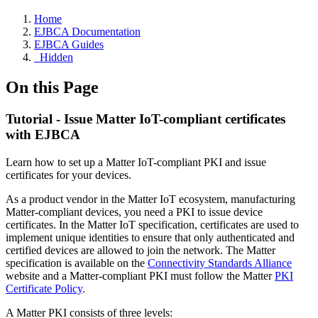
Home
EJBCA Documentation
EJBCA Guides
_Hidden
On this Page
Tutorial - Issue Matter IoT-compliant certificates
with EJBCA
Learn how to set up a Matter IoT-compliant PKI and issue
certificates for your devices.
As a product vendor in the Matter IoT ecosystem, manufacturing
Matter-compliant devices, you need a PKI to issue device
certificates. In the Matter IoT specification, certificates are used to
implement unique identities to ensure that only authenticated and
certified devices are allowed to join the network. The Matter
specification is available on the
Connectivity Standards Alliance
website and a
Matter-compliant PKI must follow the Matter
PKI
Certificate Policy
.
A Matter PKI consists of three levels: