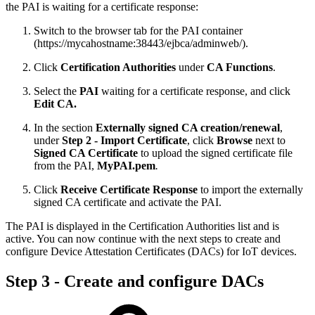
the PAI is waiting for a certificate response:
Switch to the browser tab for the PAI container
(https://mycahostname:38443/ejbca/adminweb/).
Click
Certification Authorities
under
CA Functions
.
Select the
PAI
waiting for a certificate response, and click
Edit CA.
In the section
Externally signed CA creation/renewal
,
under
Step 2 - Import Certificate
, click
Browse
next to
Signed CA Certificate
to upload the signed certificate file
from the PAI,
MyPAI.pem
.
Click
Receive Certificate Response
to import the externally
signed CA certificate and activate the PAI.
The PAI is displayed in the Certification Authorities list and is
active. You can now continue with the next steps to create and
configure Device Attestation Certificates (DACs) for IoT devices.
Step 3 - Create and configure DACs