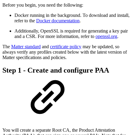
Before you begin, you need the following:
Docker running in the background. To download and install,
refer to the
Docker documentation
.
Additionally, OpenSSL is required for generating a key pair
and a CSR. For more information, refer to
openssl.org
.
The
Matter standard
and
certificate policy
may be updated, so
always verify any profiles created below with the latest version of
Matter specifications and policies.
Step 1 - Create and configure PAA
You will create a separate Root CA, the Product Attestation