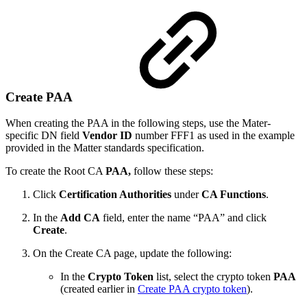
Create PAA
When creating the PAA in the following steps, use the Mater-
specific DN field
Vendor ID
number FFF1 as used in the example
provided in the Matter standards specification.
To create the Root CA
PAA,
follow these steps:
Click
Certification Authorities
under
CA Functions
.
In the
Add CA
field, enter the name “PAA” and click
Create
.
On the Create CA page, update the following:
In the
Crypto Token
list, select the crypto token
PAA
(created earlier in
Create PAA crypto token
)
.