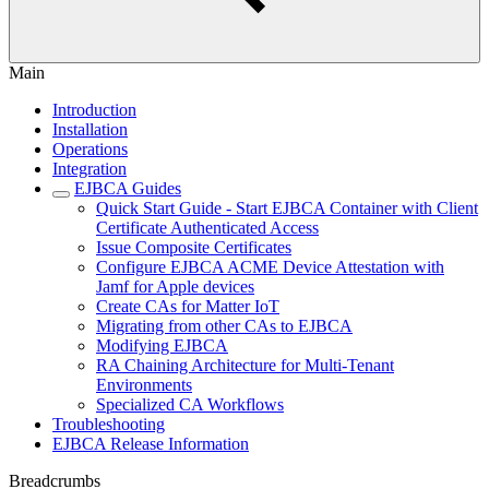
Main
Introduction
Installation
Operations
Integration
EJBCA Guides
Quick Start Guide - Start EJBCA Container with Client
Certificate Authenticated Access
Issue Composite Certificates
Configure EJBCA ACME Device Attestation with
Jamf for Apple devices
Create CAs for Matter IoT
Migrating from other CAs to EJBCA
Modifying EJBCA
RA Chaining Architecture for Multi-Tenant
Environments
Specialized CA Workflows
Troubleshooting
EJBCA Release Information
Breadcrumbs