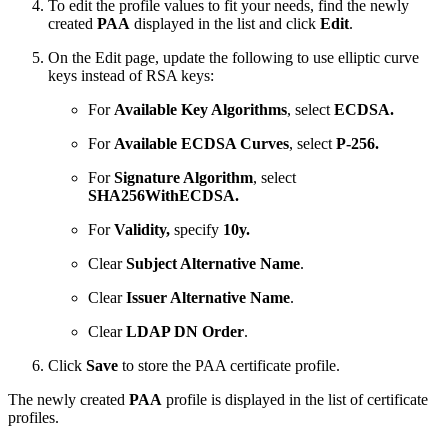
To edit the profile values to fit your needs, find the newly
created
PAA
displayed in the list and click
Edit
.
On the Edit page, update the following to use elliptic curve
keys instead of RSA keys:
For
Available Key Algorithms
, select
ECDSA.
For
Available ECDSA Curves
, select
P-256.
For
Signature Algorithm
, select
SHA256WithECDSA.
For
Validity,
specify
10y.
Clear
Subject Alternative Name
.
Clear
Issuer Alternative Name
.
Clear
LDAP DN Order
.
Click
Save
to store the PAA certificate profile.
The newly created
PAA
profile is displayed in the list of certificate
profiles.