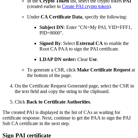
In the
Crypto Token
list, select the crypto token
PAI
(created earlier in
Create PAI crypto token
)
.
Under
CA Certificate Data
, specify the following:
Subject DN
: Enter "CN=My PAI, VID=FFF1,
PID=8000".
Signed By
: Select
External CA
to enable the
Root CA PAA to sign the PAI certificate.
LDAP DN order:
Clear
Use
.
To generate a CSR, click
Make Certificate Request
at
the bottom of the page.
On the Certificate Request Generated page, select the CSR in
the text field and copy the string to the clipboard.
Click
Back to Certificate Authorities
.
The created PAI is displayed in the list of CAs as waiting for
certificate response. Next, continue to get the PAA to sign the PAI
Sub CA certificate in the next step.
Sign PAI certificate