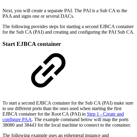
Next, you will create a separate PAI. The PAI is a Sub CA to the
PAA and signs one or several DACs.
The following provides steps for starting a second EJBCA container
for the Sub CA (PAI) and creating and configuring the PAI Sub CA.
Start EJBCA container
To start a second EJBCA container for the Sub CA (PAI) make sure
to use different ports than the ones used when starting the first
EJBCA container for the Root CA (PAI) in
Step 1 - Create and
configure PAA
. The example command below will map the ports
38080 and 38443 for the local machine to connect to the container.
The following example uses an ephemeral instance and