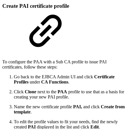
Create PAI certificate profile
To configure the PAA with a Sub CA profile to issue PAI
certificates, follow these steps:
Go back to the EJBCA Admin UI and click
Certificate
Profiles
under
CA Functions
.
Click
Clone
next to the
PAA
profile to use that as a basis for
creating your new PAI profile.
Name the new certificate profile
PAI,
and click
Create from
template
.
To edit the profile values to fit your needs, find the newly
created
PAI
displayed in the list and click
Edit
.