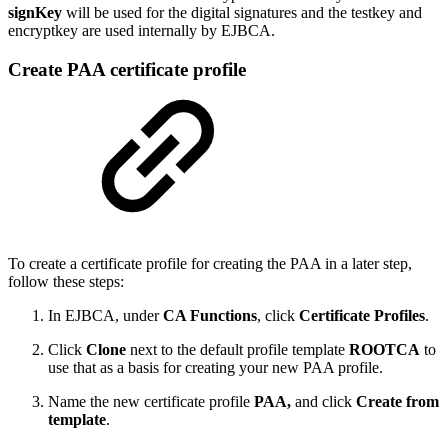
signKey
will be used for the digital signatures and the testkey and
encryptkey are used internally by EJBCA.
Create PAA certificate profile
To create a certificate profile for creating the PAA in a later step,
follow these steps:
In EJBCA, under
CA Functions
, click
Certificate Profiles
.
Click
Clone
next to the default profile template
ROOTCA
to
use that as a basis for creating your new PAA profile.
Name the new certificate profile
PAA,
and click
Create from
template
.