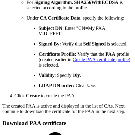
For
Signing Algorithm,
SHA256WithECDSA
is
selected according to the profile.
Under
CA Certificate Data
, specify the following:
Subject DN
: Enter "CN=My PAA,
VID=FFF1".
Signed By:
Verify that
Self Signed
is selected.
Certificate Profile:
Verify that the
PAA
profile
(created earlier in
Create PAA certificate profile
)
is selected.
Validity
: Specify
10y
.
LDAP DN order:
Clear
Use
.
Click
Create
to create the PAA.
The created PAA is active and displayed in the list of CAs. Next,
continue to download the certificate for the PAA in the next step.
Download PAA certificate