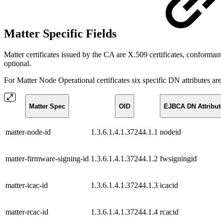
Matter Specific Fields
Matter certificates issued by the CA are X.509 certificates, confor
optional.
For Matter Node Operational certificates six specific DN attributes ar
Matter Spec
OID
EJBCA DN Attribut
matter-node-id
1.3.6.1.4.1.37244.1.1
nodeid
matter-firmware-signing-id
1.3.6.1.4.1.37244.1.2
fwsigningid
matter-icac-id
1.3.6.1.4.1.37244.1.3
icacid
matter-rcac-id
1.3.6.1.4.1.37244.1.4
rcacid