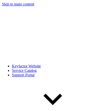
Skip to main content
Keyfactor Website
Service Catalog
Support Portal