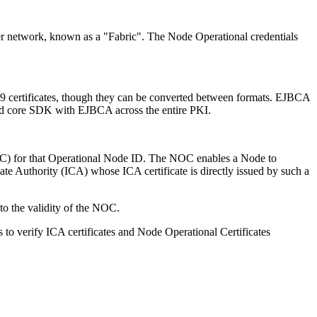
atter network, known as a "Fabric". The Node Operational credentials
509 certificates, though they can be converted between formats. EJBCA
 and core SDK with EJBCA across the entire PKI.
OC) for that Operational Node ID. The NOC enables a Node to
ate Authority (ICA) whose ICA certificate is directly issued by such a
 to the validity of the NOC.
s to verify ICA certificates and Node Operational Certificates