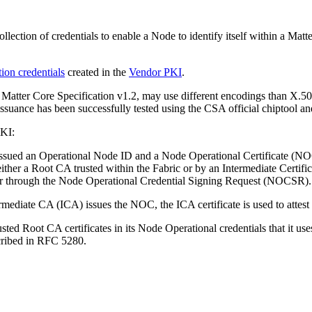
ollection of credentials to enable a Node to identify itself within a M
ion creden­tials
created in the
Vendor PKI
.
e Matter Core Specification v1.2, may use different encodings than X.
issuance has been successfully tested using the CSA official chiptool
PKI:
 issued an Operational Node ID and a Node Operational Certificate (N
her a Root CA trusted within the Fabric or by an Intermediate Cer­tific
 through the Node Operational Credential Signing Request (NOCSR).
ermediate CA (ICA) issues the NOC, the ICA certificate is used to attest
ted Root CA certificates in its Node Operational credentials that it use
scribed in RFC 5280.