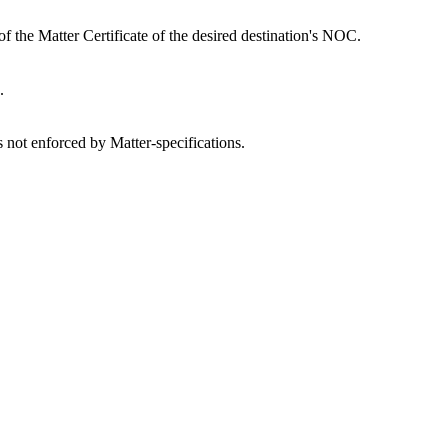
of the Matter Certificate of the desired destination's NOC.
.
is not enforced by Matter-specifications.