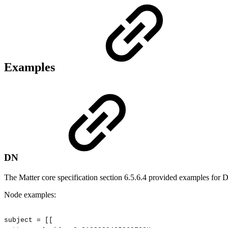
Examples
DN
The Matter core specification section 6.5.6.4 provided examples for 
Node examples:
subject
=
[[