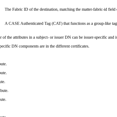
The Fabric ID of the destination, matching the matter-fabric-id field 
A CASE Authenticated Tag (CAT) that functions as a group-like tag
 of the attributes in a subject- or issuer DN can be issuer-specific and 
cific DN components are in the different certificates.
ute.
ute.
te.
bute.
ute.