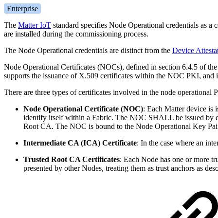
Enterprise
The
Matter IoT
standard specifies Node Operational credentials as a c
are installed during the commissioning process.
The Node Operational credentials are distinct from the
Device Attestat
Node Operational Certificates (NOCs), defined in section 6.4.5 of th
supports the issuance of X.509 certificates within the NOC PKI, and 
There are three types of certificates involved in the node operational 
Node Operational Certificate (NOC)
:
Each Matter device is
identify itself within a Fabric. The NOC SHALL be issued by eit
Root CA. The NOC is bound to the Node Operational Key Pair
Intermediate CA (ICA) Certificate
: In the case where an int
Trusted Root CA Certificates
: Each Node has one or more trus
presented by other Nodes, treating them as trust anchors as de