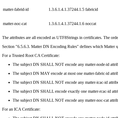
matter-fabrid-id
1.3.6.1.4.1.37244.1.5
fabricid
matter-noc-cat
1.3.6.1.4.1.37244.1.6
noccat
The attributes are all encoded as UTF8Strings in certificates. The order
Section "6.5.6.3. Matter DN Encoding Rules" defines which Matter spe
For a Trusted Root CA Certificate:
The subject DN SHALL NOT encode any matter-node-id attrib
The subject DN MAY encode at most one matter-fabric-id attrib
The subject DN SHALL NOT encode any matter-icac-id attribu
The subject DN SHALL encode exactly one matter-rcac-id attri
The subject DN SHALL NOT encode any matter-noc-cat attrib
For an ICA Certificate: