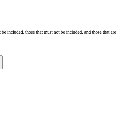
st be included, those that must not be included, and those that are
n