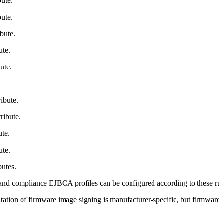
ute.
ute.
bute.
ute.
ute.
ibute.
ribute.
te.
ute.
butes.
nd compliance EJBCA profiles can be configured according to these rules
ion of firmware image signing is manufacturer-specific, but firmware si