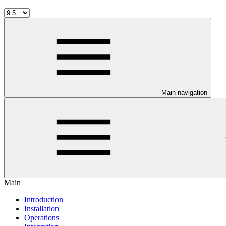
Main navigation
Main
Introduction
Installation
Operations