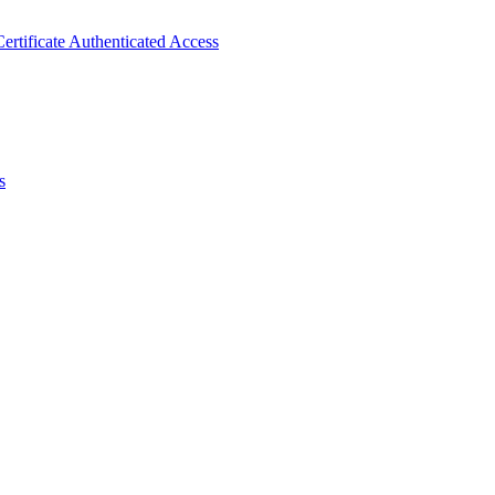
ertificate Authenticated Access
s