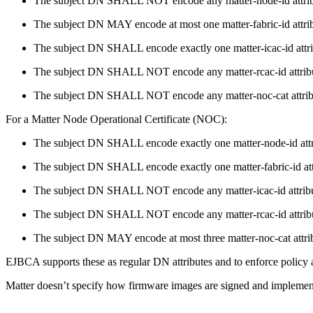
The subject DN SHALL NOT encode any matter-node-id attrib
The subject DN MAY encode at most one matter-fabric-id attrib
The subject DN SHALL encode exactly one matter-icac-id attri
The subject DN SHALL NOT encode any matter-rcac-id attrib
The subject DN SHALL NOT encode any matter-noc-cat attrib
For a Matter Node Operational Certificate (NOC):
The subject DN SHALL encode exactly one matter-node-id attr
The subject DN SHALL encode exactly one matter-fabric-id att
The subject DN SHALL NOT encode any matter-icac-id attribu
The subject DN SHALL NOT encode any matter-rcac-id attrib
The subject DN MAY encode at most three matter-noc-cat attri
EJBCA supports these as regular DN attributes and to enforce policy a
Matter doesn’t specify how firmware images are signed and implementat