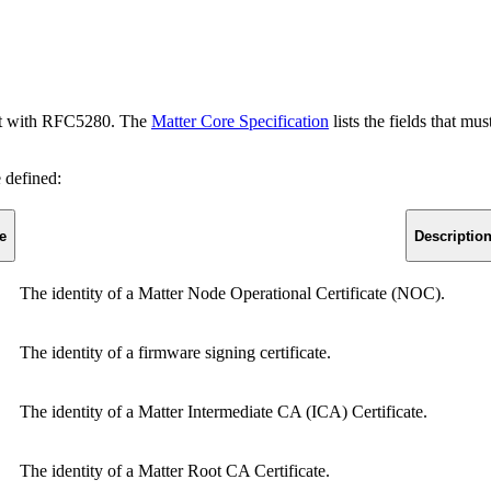
mant with RFC5280. The
Matter Core Specification
lists the fields that mu
e defined:
e
Descriptio
The identity of a Matter Node Operational Certificate (NOC).
The identity of a firmware signing certificate.
The identity of a Matter Intermediate CA (ICA) Certificate.
The identity of a Matter Root CA Certificate.