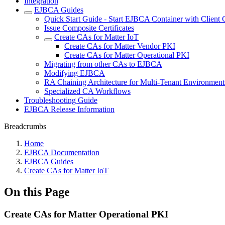
Integration
EJBCA Guides
Quick Start Guide - Start EJBCA Container with Client C
Issue Composite Certificates
Create CAs for Matter IoT
Create CAs for Matter Vendor PKI
Create CAs for Matter Operational PKI
Migrating from other CAs to EJBCA
Modifying EJBCA
RA Chaining Architecture for Multi-Tenant Environment
Specialized CA Workflows
Troubleshooting Guide
EJBCA Release Information
Breadcrumbs
Home
EJBCA Documentation
EJBCA Guides
Create CAs for Matter IoT
On this Page
Create CAs for Matter Operational PKI