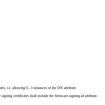
, i.e. allowing 0...3 instances of the DN attribute.
gning certificates shall include the firmware-signing-id attribute.