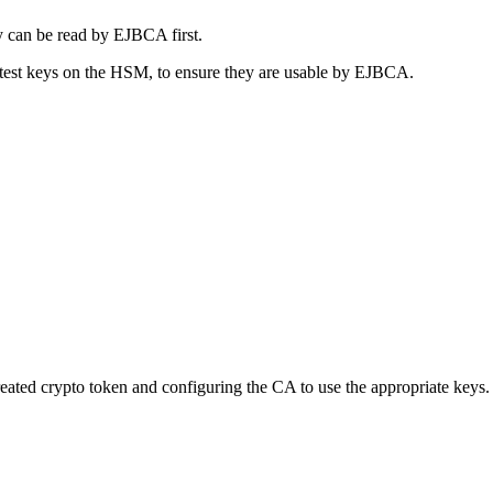
y can be read by EJBCA first.
d test keys on the HSM, to ensure they are usable by EJBCA.
ted crypto token and configuring the CA to use the appropriate keys.