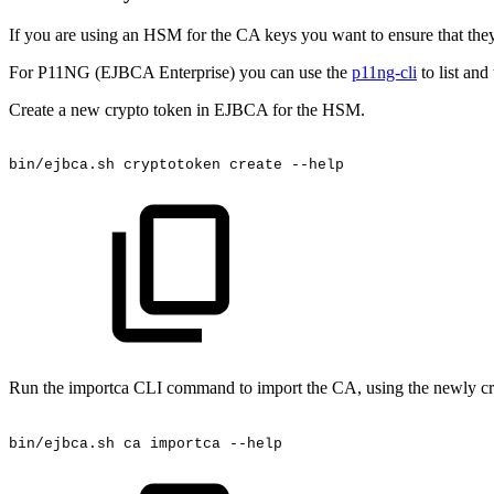
If you are using an HSM for the CA keys you want to ensure that the
For P11NG (EJBCA Enterprise) you can use the
p11ng-cli
to list an
Create a new crypto token in EJBCA for the HSM.
bin/ejbca.sh
cryptotoken
create
--help
Run the importca CLI command to import the CA, using the newly crea
bin/ejbca.sh
ca
importca
--help