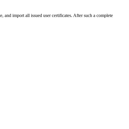
and import all issued user certificates. After such a complete