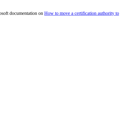
rosoft documentation on
How to move a certification authority to