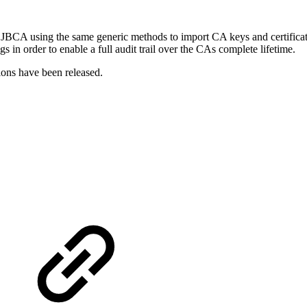
BCA using the same generic methods to import CA keys and certificate, 
in order to enable a full audit trail over the CAs complete lifetime.
ns have been released.