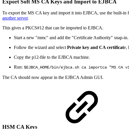
Export Soft MS CA Keys and Import to EJBCA
To export the MS CA key and import it into EJBCA, use the built-in 
another server
.
This gives a PKCS#12 that can be imported to EJBCA.
Start a new "mmc" and add the "Certificate Authority" snap-in.
Follow the wizard and select
Private key and CA certificat
e,
Copy the p12-file to the EJBCA machine.
Run:
$EJBCA_HOME/bin/ejbca.sh ca importca "MS CA v
The CA should now appear in the EJBCA Admin GUI.
HSM CA Keys