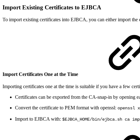
Import Existing Certificates to EJBCA
To import existing certificates into EJBCA, you can either import the ce
Import Certificates One at the Time
Importing certificates one at the time is suitable if you have a few certi
Certificates can be exported from the CA-snap-in by opening each
Convert the certificate to PEM format with openssl:
openssl x
Import to EJBCA with:
$EJBCA_HOME/bin/ejbca.sh ca imp