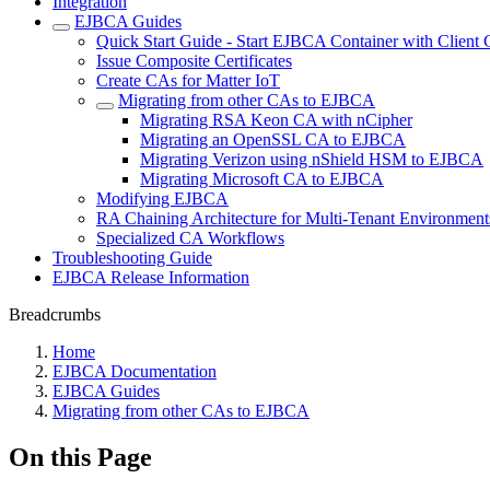
Integration
EJBCA Guides
Quick Start Guide - Start EJBCA Container with Client C
Issue Composite Certificates
Create CAs for Matter IoT
Migrating from other CAs to EJBCA
Migrating RSA Keon CA with nCipher
Migrating an OpenSSL CA to EJBCA
Migrating Verizon using nShield HSM to EJBCA
Migrating Microsoft CA to EJBCA
Modifying EJBCA
RA Chaining Architecture for Multi-Tenant Environment
Specialized CA Workflows
Troubleshooting Guide
EJBCA Release Information
Breadcrumbs
Home
EJBCA Documentation
EJBCA Guides
Migrating from other CAs to EJBCA
On this Page