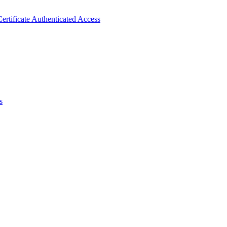
ertificate Authenticated Access
s