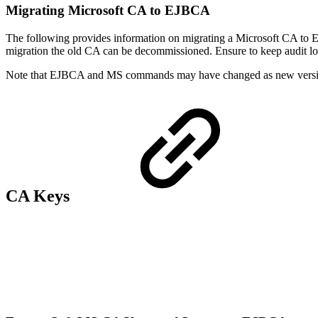
Migrating Microsoft CA to EJBCA
The following provides information on migrating a Microsoft CA to EJ
migration the old CA can be decommissioned. Ensure to keep audit logs 
Note that EJBCA and MS commands may have changed as new versio
CA Keys