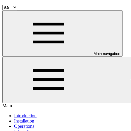
Main navigation
Main
Introduction
Installation
Operations