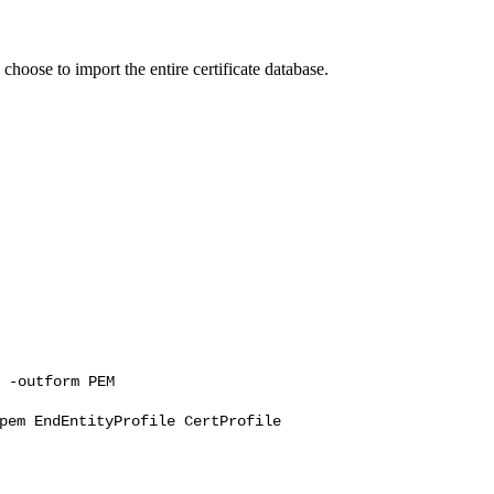
choose to import the entire certificate database.
 -outform PEM
pem EndEntityProfile CertProfile