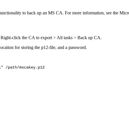
functionality to back up an MS CA. For more information, see the Mic
 Right-click the CA to export > All tasks > Back up CA.
 location for storing the p12-file, and a password.
1" /path/mscakey.p12