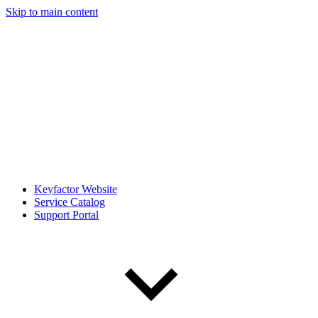
Skip to main content
Keyfactor Website
Service Catalog
Support Portal