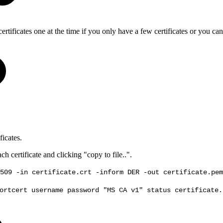
rtificates one at the time if you only have a few certificates or you can 
ficates.
 certificate and clicking "copy to file..".
509 -in certificate.crt -inform DER -out certificate.pem
ortcert username password "MS CA v1" status certificate.