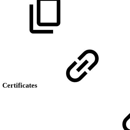
Certificates