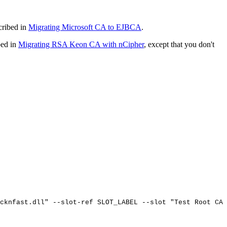
cribed in
Migrating Microsoft CA to EJBCA
.
bed in
Migrating RSA Keon CA with nCipher
, except that you don't
cknfast.dll"
--slot-ref
SLOT_LABEL
--slot
"Test
Root
CA