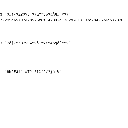
3
"?â†•?Z3??9=??â†“?e?&Â¶âˆŸ??"
73205465737420526f6f74204341202d2043532c2043524c53202831
3
"?â†•?Z3??9=??â†“?e?&Â¶âˆŸ??"
f
"@N?Eâ†‘.#T?
?f%'?/?jâ–¼"