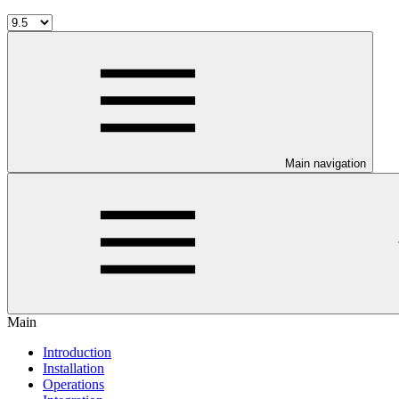
Main navigation
Main
Introduction
Installation
Operations