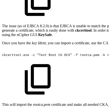
The issue (as of EJBCA 8.2.0) is that EJBCA is unable to match the pri
generate a certificate, which is easily done with
ckcerttool
. In order t
using the nCipher GUI
KeySafe
.
Once you have the
key Ident
, you can import a certificate, use the C
ckcerttool.exe
-c
"Test
Root
CA
OCS"
-f
rootca.pem
-k
<
This will import the
rootca.pem
certificate and make all needed CKA_