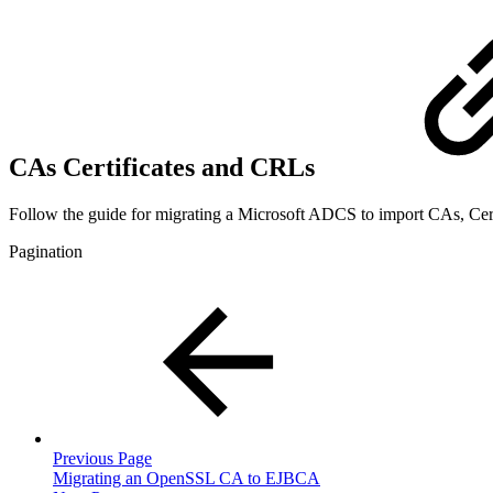
CAs Certificates and CRLs
Follow the guide for migrating a Microsoft ADCS to import CAs, Cer
Pagination
Previous Page
Migrating an OpenSSL CA to EJBCA