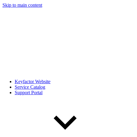
Skip to main content
Keyfactor Website
Service Catalog
Support Portal