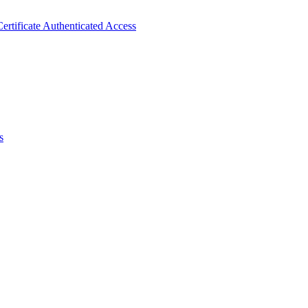
ertificate Authenticated Access
s