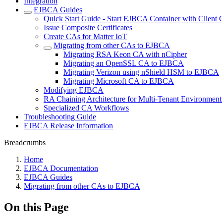
Integration
EJBCA Guides
Quick Start Guide - Start EJBCA Container with Client C
Issue Composite Certificates
Create CAs for Matter IoT
Migrating from other CAs to EJBCA
Migrating RSA Keon CA with nCipher
Migrating an OpenSSL CA to EJBCA
Migrating Verizon using nShield HSM to EJBCA
Migrating Microsoft CA to EJBCA
Modifying EJBCA
RA Chaining Architecture for Multi-Tenant Environment
Specialized CA Workflows
Troubleshooting Guide
EJBCA Release Information
Breadcrumbs
Home
EJBCA Documentation
EJBCA Guides
Migrating from other CAs to EJBCA
On this Page