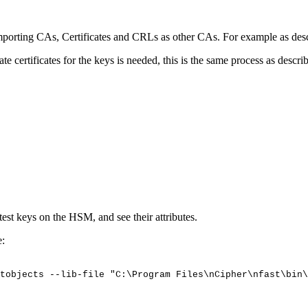
porting CAs, Certificates and CRLs as other CAs. For example as des
certificates for the keys is needed, this is the same process as descri
 test keys on the HSM, and see their attributes.
e:
tobjects
--lib-file
"C:\Program
Files\nCipher\nfast\bin\