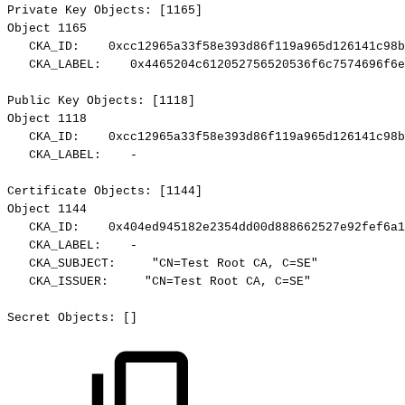
Private
Key
Objects:
[1165]
Object
1165
CKA_ID:
0xcc12965a33f58e393d86f119a965d126141c98b
CKA_LABEL:
0x4465204c612052756520536f6c7574696f6e
Public
Key
Objects:
[1118]
Object
1118
CKA_ID:
0xcc12965a33f58e393d86f119a965d126141c98b
CKA_LABEL:
-
Certificate
Objects:
[1144]
Object
1144
CKA_ID:
0x404ed945182e2354dd00d888662527e92fef6a1
CKA_LABEL:
-
CKA_SUBJECT:
"CN=Test
Root
CA,
C=SE"
CKA_ISSUER:
"CN=Test
Root
CA,
C=SE"
Secret
Objects:
[]