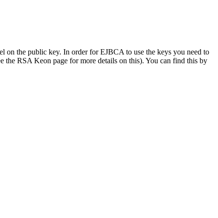
bel on the public key. In order for EJBCA to use the keys you need to
ee the RSA Keon page for more details on this). You can find this by