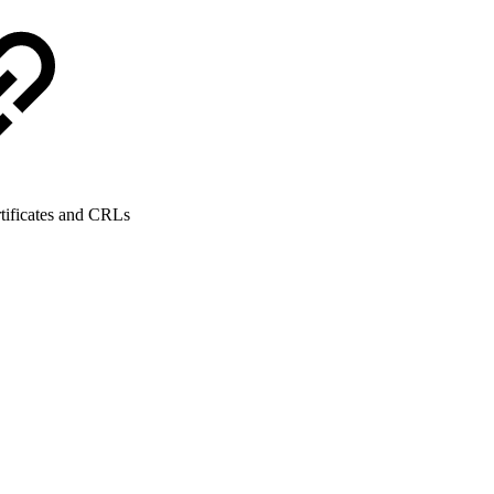
tificates and CRLs