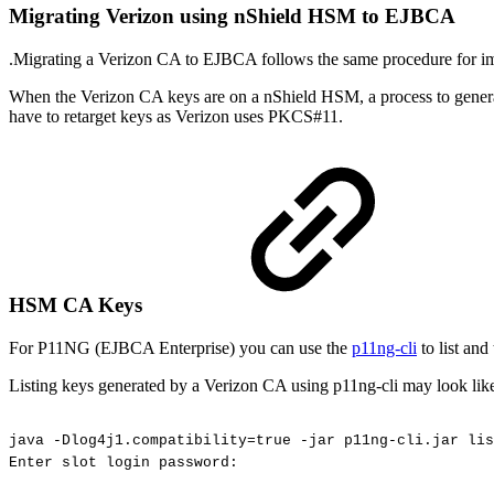
Migrating Verizon using nShield HSM to EJBCA
.Migrating a Verizon CA to EJBCA follows the same procedure for im
When the Verizon CA keys are on a nShield HSM, a process to generate 
have to retarget keys as Verizon uses PKCS#11.
HSM CA Keys
For P11NG (EJBCA Enterprise) you can use the
p11ng-cli
to list and
Listing keys generated by a Verizon CA using p11ng-cli may look lik
java
-Dlog4j1.compatibility=true
-jar
p11ng-cli.jar
lis
Enter
slot
login
password: