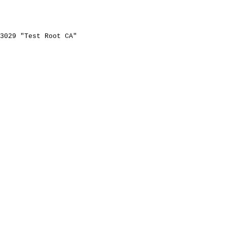
3029
"Test
Root
CA"