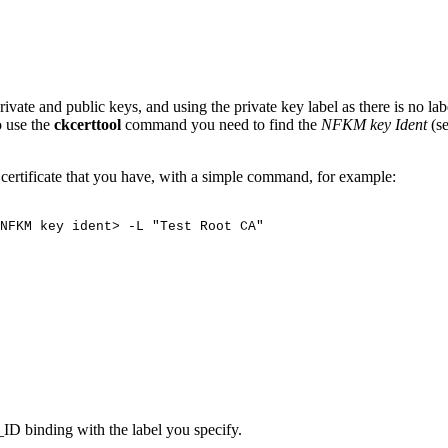
vate and public keys, and using the private key label as there is no la
o use the
ckcerttool
command you need to find the
NFKM key Ident
(s
A certificate that you have, with a simple command, for example:
NFKM
key
ident>
-L
"Test
Root
CA"
ID binding with the label you specify.