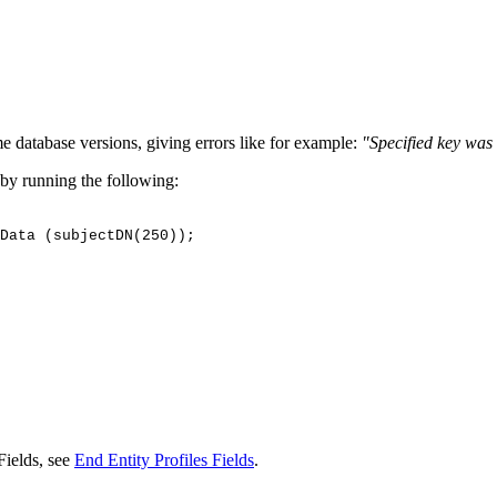
 database versions, giving errors like for example:
"Specified key was 
 by running the following:
Data
(subjectDN(250));
Fields, see
End Entity Profiles Fields
.