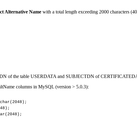
ct Alternative Name
with a total length exceeding 2000 characters (40
CTDN of the table USERDATA and SUBJECTDN of CERTIFICATED
 altName columns in MySQL (version > 5.0.3):
char(2048);
48);
ar(2048);