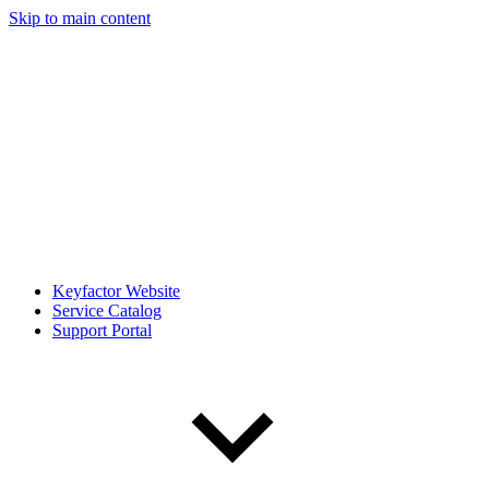
Skip to main content
Keyfactor Website
Service Catalog
Support Portal