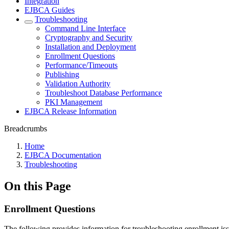
Integration
EJBCA Guides
Troubleshooting
Command Line Interface
Cryptography and Security
Installation and Deployment
Enrollment Questions
Performance/Timeouts
Publishing
Validation Authority
Troubleshoot Database Performance
PKI Management
EJBCA Release Information
Breadcrumbs
Home
EJBCA Documentation
Troubleshooting
On this Page
Enrollment Questions
The following provides information for troubleshooting enrollment iss