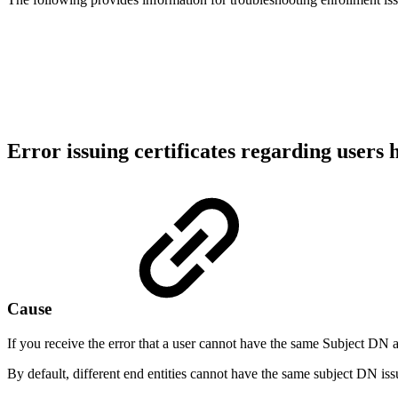
Error issuing certificates regarding user
Cause
If you receive the error that a user cannot have the same Subject DN as
By default, different end entities cannot have the same subject DN 