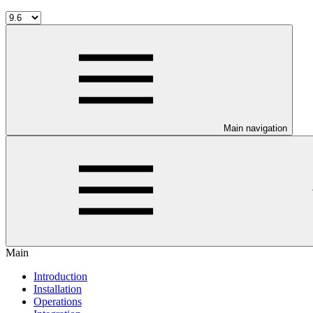
Main navigation
Main
Introduction
Installation
Operations