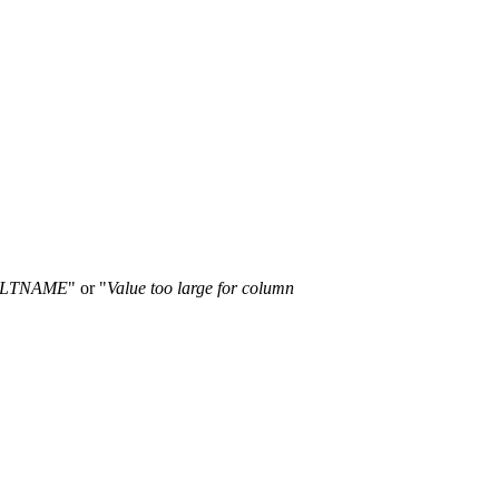
TALTNAME
" or "
Value too large for column