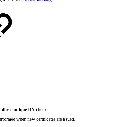
nforce unique DN
check.
erformed when new certificates are issued.