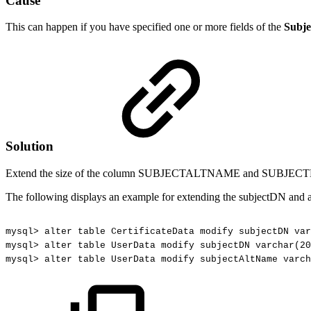
Cause
This can happen if you have specified one or more fields of the
Subje
Solution
Extend the size of the column SUBJECTALTNAME and SUBJE
The following displays an example for extending the subjectDN and
mysql>
alter
table
CertificateData
modify
subjectDN
var
mysql>
alter
table
UserData
modify
subjectDN
varchar(20
mysql>
alter
table
UserData
modify
subjectAltName
varch