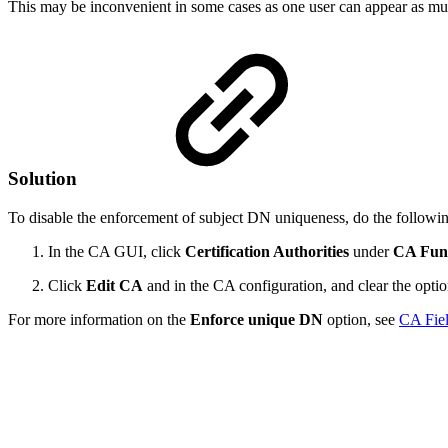
This may be inconvenient in some cases as one user can appear as mult
Solution
To disable the enforcement of subject DN uniqueness, do the followi
In the CA GUI, click
Certification Authorities
under
CA Func
Click
Edit CA
and in the CA configuration, and clear the opti
For more information on the
Enforce unique DN
option, see
CA Fiel