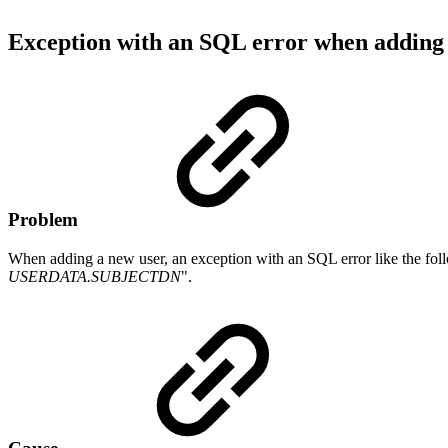
Exception with an SQL error when adding
Problem
When adding a new user, an exception with an SQL error like the foll
USERDATA.SUBJECTDN
".