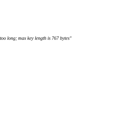
too long; max key length is 767 bytes"