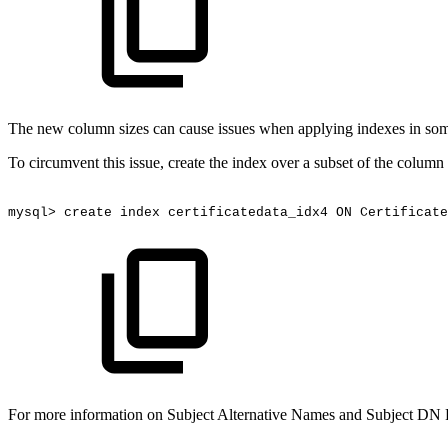
The new column sizes can cause issues when applying indexes in some
To circumvent this issue, create the index over a subset of the column
mysql>
create
index
certificatedata_idx4
ON
Certificate
For more information on Subject Alternative Names and Subject DN 