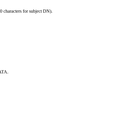
0 characters for subject DN).
ATA.