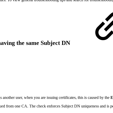
s having the same Subject DN
 another user, when you are issuing certificates, this is caused by the
E
issued from one CA. The check enforces Subject DN uniqueness and is p