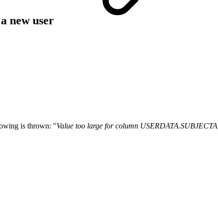
 a new user
owing is thrown: "
Value too large for column USERDATA.SUBJEC