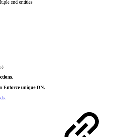
iple end entities.
ng:
tions
.
on
Enforce unique DN
.
ds.