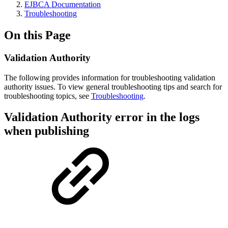
EJBCA Documentation
Troubleshooting
On this Page
Validation Authority
The following provides information for troubleshooting validation
authority issues. To view general troubleshooting tips and search for
troubleshooting topics, see
Troubleshooting
.
Validation Authority error in the logs
when publishing