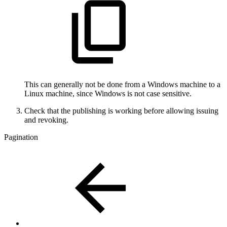
This can generally not be done from a Windows machine to a
Linux machine, since Windows is not case sensitive.
Check that the publishing is working before allowing issuing
and revoking.
Pagination