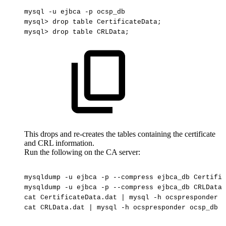
mysql
-u
ejbca
-p
ocsp_db
mysql>
drop
table
CertificateData;
mysql>
drop
table
CRLData;
This drops and re-creates the tables containing the certificate
and CRL information.
Run the following on the CA server:
mysqldump
-u
ejbca
-p
--compress
ejbca_db
Certific
mysqldump
-u
ejbca
-p
--compress
ejbca_db
CRLData
cat
CertificateData.dat
|
mysql
-h
ocspresponder
o
cat
CRLData.dat
|
mysql
-h
ocspresponder
ocsp_db