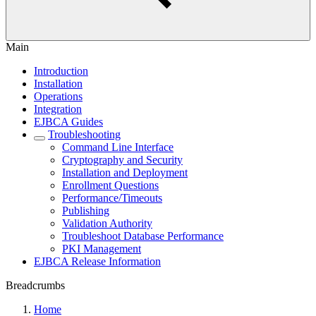
Main
Introduction
Installation
Operations
Integration
EJBCA Guides
Troubleshooting
Command Line Interface
Cryptography and Security
Installation and Deployment
Enrollment Questions
Performance/Timeouts
Publishing
Validation Authority
Troubleshoot Database Performance
PKI Management
EJBCA Release Information
Breadcrumbs
Home