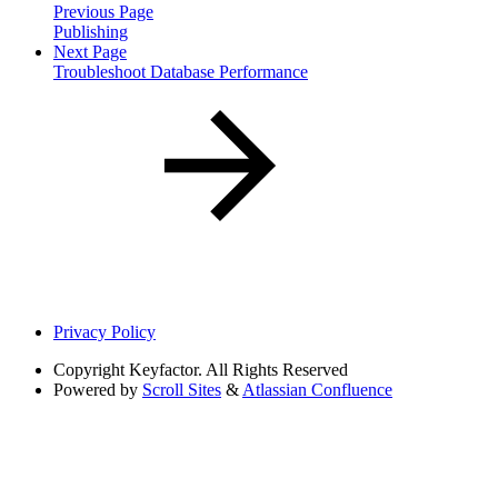
Previous Page
Publishing
Next Page
Troubleshoot Database Performance
Privacy Policy
Copyright
Keyfactor. All Rights Reserved
Powered by
Scroll Sites
&
Atlassian Confluence