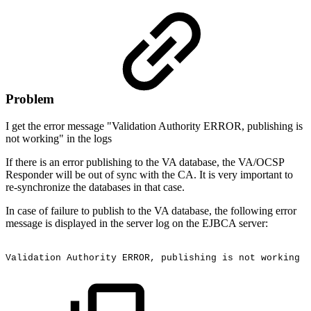
Problem
I get the error message "Validation Authority ERROR, publishing is
not working" in the logs
If there is an error publishing to the VA database, the VA/OCSP
Responder will be out of sync with the CA. It is very important to
re-synchronize the databases in that case.
In case of failure to publish to the VA database, the following error
message is displayed in the server log on the EJBCA server:
Validation
Authority
ERROR,
publishing
is
not
working