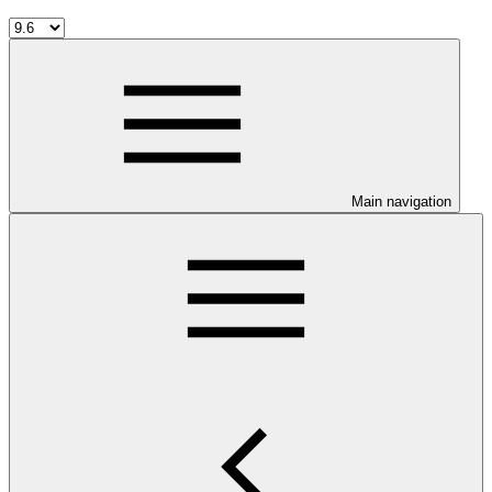
Main navigation