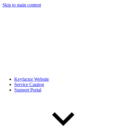
Skip to main content
Keyfactor Website
Service Catalog
Support Portal