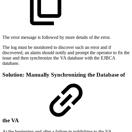
The error message is followed by more details of the error.
The log must be monitored to discover such an error and if
discovered, an alarm should notify and prompt the operator to fix the
issue and then synchronize the VA database with the EJBCA
database.
Solution: Manually Synchronizing the Database of
the VA
At the beginning and after a failure in publishing to the VA