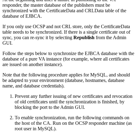
responder, the master database of the publishers must be
synchronized with the CertificateData and CRLData table of the
database of EJBCA.
If you only use OCSP and not CRL store, only the CertificateData
table needs to be synchronized. If there is a single certificate out of
sync, you can re-sync it by selecting
Republish
from the Admin
GUI.
Follow the steps below to synchronize the EJBCA database with the
database of a pure VA instance (for example, where all certificates
are issued on another instance).
Note that the following procedure applies for MySQL, and should
be adapted to your environment (database, hostnames, database
name, and database credentials).
Prevent any further issuing of new certificates and revocation
of old certificates until the synchronization is finished, by
blocking the port to the Admin GUI.
To enable synchronization, run the following commands on
the host of the CA. Run on the OCSP responder machine (as
root user in MySQL).