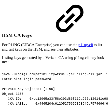
HSM CA Keys
For P11NG (EJBCA Enterprise) you can use the
p11ng-cli
to list
and test keys on the HSM, and see their attributes.
Listing keys generated by a Verizon CA using p11ng-cli may look
like:
java
-Dlog4j1.compatibility=true
-jar
p11ng-cli.jar
lis
Enter
slot
login
password:
Private
Key
Objects:
[1165]
Object
1165
CKA_ID:
0xcc12965a33f58e393d86f119a965d126141c98b
CKA_LABEL:
0x4465204c612052756520536f6c7574696f6e