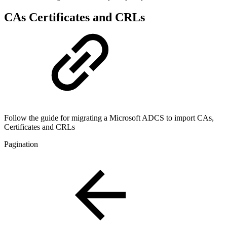
CAs Certificates and CRLs
Follow the guide for migrating a Microsoft ADCS to import CAs,
Certificates and CRLs
Pagination