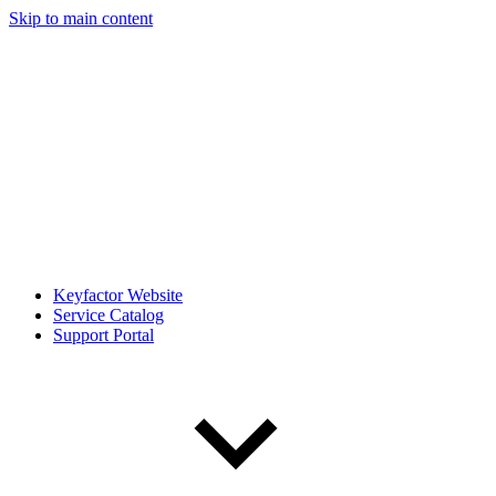
Skip to main content
Keyfactor Website
Service Catalog
Support Portal