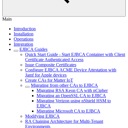
Main
Introduction
Installation
Operations
Integration
EJBCA Guides
Quick Start Guide - Start EJBCA Container with Client
Certificate Authenticated Access
Issue Composite Certificates
Configure EJBCA ACME Device Attestation with
Jamf for Apple devices
Create CAs for Matter IoT
Migrating from other CAs to EJBCA
Migrating RSA Keon CA with nCipher
Migrating an OpenSSL CA to EJBCA
Migrating Verizon using nShield HSM to
EJBCA
Migrating Microsoft CA to EJBCA
Modifying EJBCA
RA Chaining Architecture for Multi-Tenant
Environments