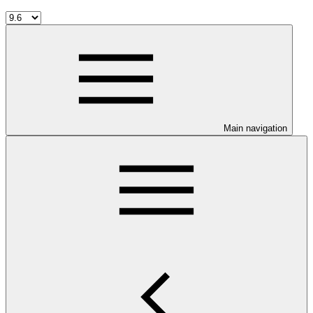
Main navigation