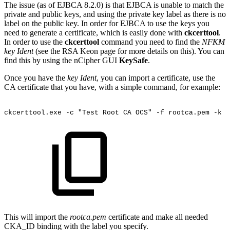
The issue (as of EJBCA 8.2.0) is that EJBCA is unable to match the
private and public keys, and using the private key label as there is no
label on the public key. In order for EJBCA to use the keys you
need to generate a certificate, which is easily done with
ckcerttool
.
In order to use the
ckcerttool
command you need to find the
NFKM
key Ident
(see the RSA Keon page for more details on this). You can
find this by using the nCipher GUI
KeySafe
.
Once you have the
key Ident
, you can import a certificate, use the
CA certificate that you have, with a simple command, for example:
ckcerttool.exe
-c
"Test
Root
CA
OCS"
-f
rootca.pem
-k
<
This will import the
rootca.pem
certificate and make all needed
CKA_ID binding with the label you specify.