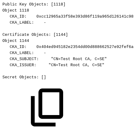
Public
Key
Objects:
[1118]
Object
1118
CKA_ID:
0xcc12965a33f58e393d86f119a965d126141c98b
CKA_LABEL:
-
Certificate
Objects:
[1144]
Object
1144
CKA_ID:
0x404ed945182e2354dd00d888662527e92fef6a1
CKA_LABEL:
-
CKA_SUBJECT:
"CN=Test
Root
CA,
C=SE"
CKA_ISSUER:
"CN=Test
Root
CA,
C=SE"
Secret
Objects:
[]