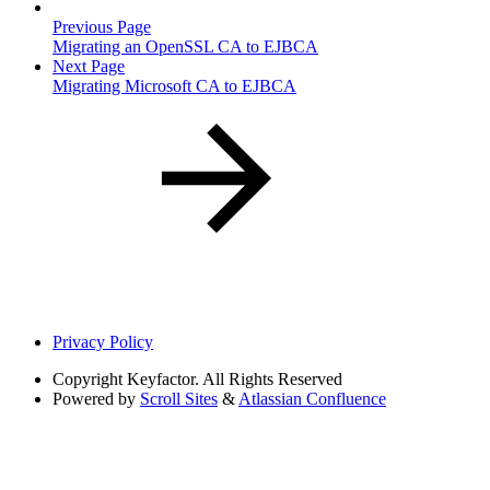
Previous Page
Migrating an OpenSSL CA to EJBCA
Next Page
Migrating Microsoft CA to EJBCA
Privacy Policy
Copyright
Keyfactor. All Rights Reserved
Powered by
Scroll Sites
&
Atlassian Confluence