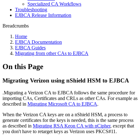
Specialized CA Workflows
Troubleshooting
EJBCA Release Information
Breadcrumbs
Home
EJBCA Documentation
EJBCA Guides
Migrating from other CAs to EJBCA
On this Page
Migrating Verizon using nShield HSM to EJBCA
.Migrating a Verizon CA to EJBCA follows the same procedure for
importing CAs, Certificates and CRLs as other CAs. For example as
described in
Migrating Microsoft CA to EJBCA
.
When the Verizon CA keys are on a nShield HSM, a process to
generate certificates for the keys is needed, this is the same process
as described in
Migrating RSA Keon CA with nCipher
, except that
you don't have to retarget keys as Verizon uses PKCS#11.