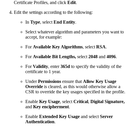
Certificate Profiles, and click
Edit
.
Edit the settings according to the following:
In
Type
, select
End Entity
.
Select whatever algorithm and parameters you want to
accept, for example:
For
Available Key Algorithms
, select
RSA
.
For
Available Bit Lengths,
select
2048
and
4096
.
For
Validity
, enter
365d
to specify the validity of the
certificate to 1 year.
Under
Permissions
ensure that
Allow Key Usage
Override
is cleared, as this would otherwise allow a
CSR to override the key usages specified in the profile.
Enable
Key Usage
, select
Critical
,
Digital Signature,
and
Key encipherment
.
Enable
Extended Key Usage
and select
Server
Authentication
.