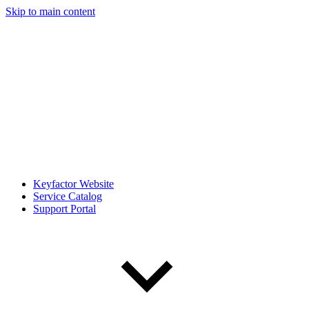
Skip to main content
Keyfactor Website
Service Catalog
Support Portal