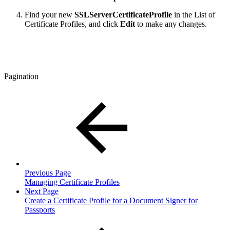
Find your new
SSLServerCertificateProfile
in the List of
Certificate Profiles, and click
Edit
to make any changes.
Pagination
Previous Page
Managing Certificate Profiles
Next Page
Create a Certificate Profile for a Document Signer for
Passports