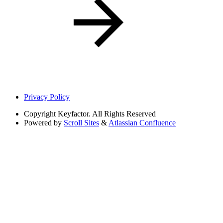
Privacy Policy
Copyright
Keyfactor. All Rights Reserved
Powered by
Scroll Sites
&
Atlassian Confluence