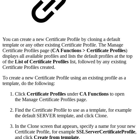
You can create a new Certificate Profile by cloning a default
template or any other existing Certificate Profile. The Manage
Certificate Profiles page (
CA Functions >
Certificate Profiles
)
displays all available profiles and lists the default profiles at the top
of the
List of Certificate Profiles
list, followed by any existing
Certificate Profiles created.
To create a new Certificate Profile using an existing profile as a
template, do the following:
Click
Certificate Profiles
under
CA Functions
to open
the Manage Certificate Profiles page.
Find the Certificate Profile to use as a template, for example
the default SERVER template, and click Clone.
In the Clone screen that appears, specify a name for your new
Certificate Profile, for example
SSLServerCertificateProfile
,
and click
Create from template
.