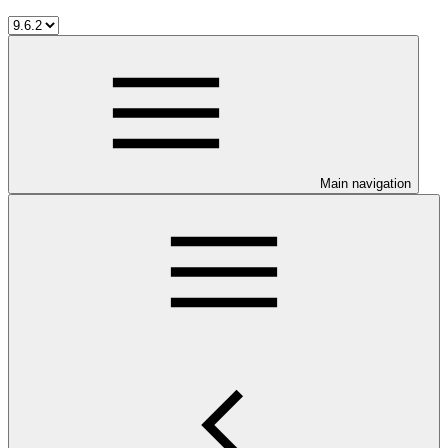
Main navigation