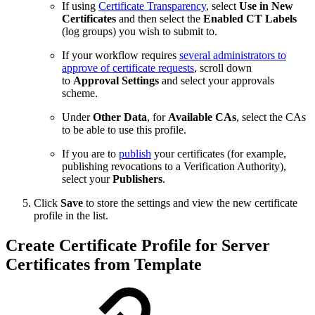
If using
Certificate Transparency
, select
Use in New
Certificates
and then select the
Enabled CT Labels
(log groups) you wish to submit to.
If your workflow requires
several administrators to
approve of certificate requests
, scroll down
to
Approval Settings
and select your approvals
scheme.
Under
Other Data
, for
Available CAs
, select the CAs
to be able to use this profile.
If you are to
publish
your certificates (for example,
publishing revocations to a Verification Authority),
select your
Publishers
.
Click
Save
to store the settings and view the new certificate
profile in the list.
Create Certificate Profile for Server
Certificates from Template