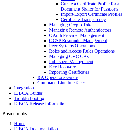
Create a Certificate Profile for a
Document Signer for Passports
Import/Export Certificate Profiles
Certificate Transparency
Managing Crypto Tokens
Managing Remote Authenticators
OAuth Provider Management
OCSP Responder Management
Peer Systems Operations
Roles and Access Rules Operations
Managing CVC CAs
Publishers Management
Key Recovery
Importing Certificates
RA Operations Guide
Command Line Interfaces
Integration
EJBCA Guides
Troubleshooting
EJBCA Release Information
Breadcrumbs
Home
EJBCA Documentation