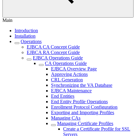
Main
Introduction
Installation
Operations
EJBCA CA Concept Guide
EJBCA RA Concept Guide
EJBCA Operations Guide
CA Operations Guide
EJBCA Overview Page
Approving Actions
CRL Generation
Synchronizing the VA Database
EJBCA Maintenance
End Entities
End Entity Profile Operations
Enrollment Protocol Configuration
Exporting and Importing Profiles
Managing CAs
Managing Certificate Profiles
Create a Certificate Profile for SSL
Servers