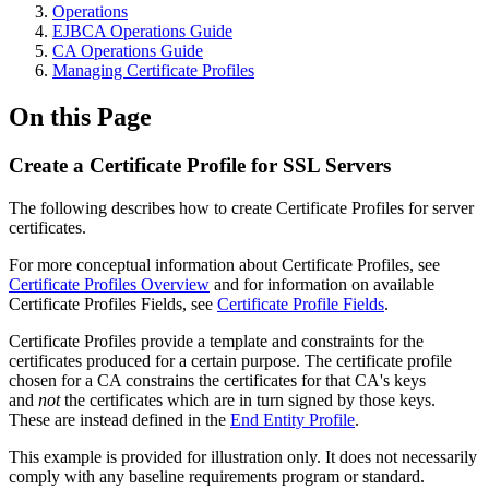
Operations
EJBCA Operations Guide
CA Operations Guide
Managing Certificate Profiles
On this Page
Create a Certificate Profile for SSL Servers
The following describes how to create Certificate Profiles for server
certificates.
For more conceptual information about Certificate Profiles, see
Certificate Profiles Overview
and for information on available
Certificate Profiles Fields, see
Certificate Profile Fields
.
Certificate Profiles provide a template and constraints for the
certificates produced for a certain purpose. The certificate profile
chosen for a CA constrains the certificates for that CA's keys
and
not
the certificates which are in turn signed by those keys.
These are instead defined in the
End Entity Profile
.
This example is provided for illustration only. It does not necessarily
comply with any baseline requirements program or standard.