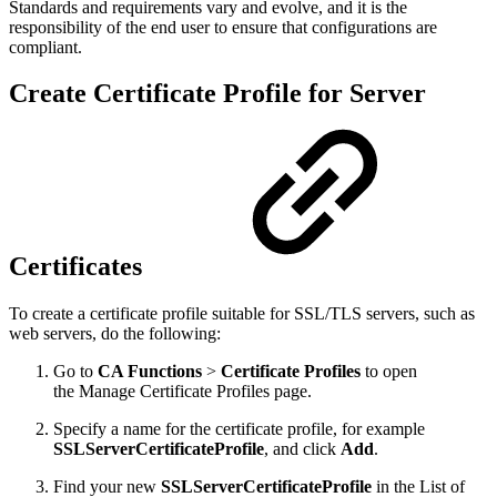
Standards and requirements vary and evolve, and it is the
responsibility of the end user to ensure that configurations are
compliant.
Create Certificate Profile for Server
Certificates
To create a certificate profile suitable for SSL/TLS servers, such as
web servers, do the following:
Go to
CA Functions
>
Certificate Profiles
to open
the Manage Certificate Profiles page.
Specify a name for the certificate profile, for example
SSLServerCertificateProfile
, and click
Add
.
Find your new
SSLServerCertificateProfile
in the List of