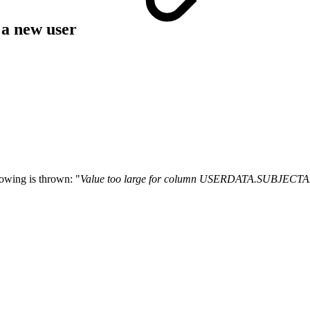
 a new user
owing is thrown: "
Value too large for column USERDATA.SUBJEC