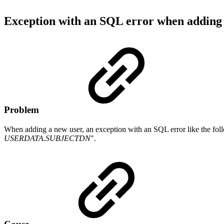
Exception with an SQL error when adding
Problem
When adding a new user, an exception with an SQL error like the foll
USERDATA.SUBJECTDN
".