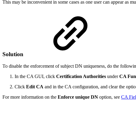
This may be inconvenient in some cases as one user can appear as mult
Solution
To disable the enforcement of subject DN uniqueness, do the followi
In the CA GUI, click
Certification Authorities
under
CA Func
Click
Edit CA
and in the CA configuration, and clear the opti
For more information on the
Enforce unique DN
option, see
CA Fiel