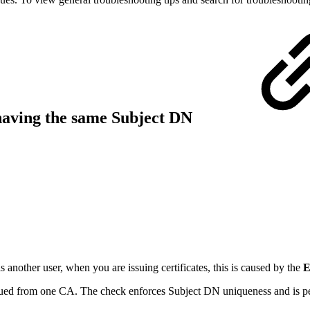
s having the same Subject DN
 another user, when you are issuing certificates, this is caused by the
E
issued from one CA. The check enforces Subject DN uniqueness and is p