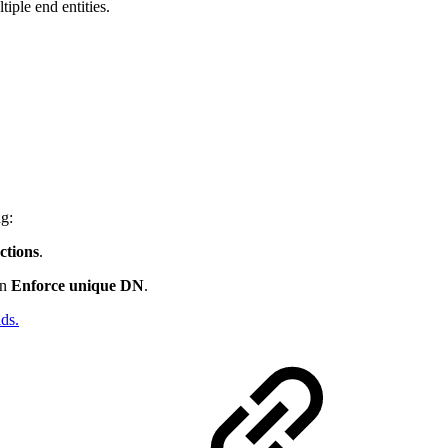
iple end entities.
ng:
tions
.
on
Enforce unique DN
.
ds.