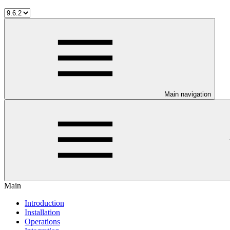
Main navigation
Main
Introduction
Installation
Operations