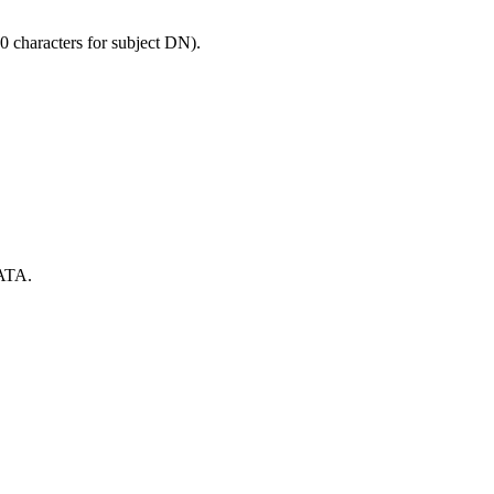
0 characters for subject DN).
ATA.