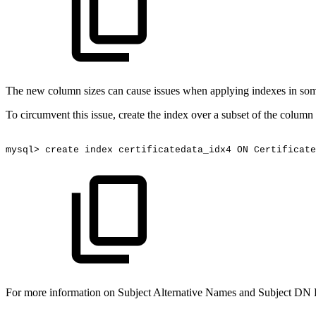
The new column sizes can cause issues when applying indexes in some
To circumvent this issue, create the index over a subset of the column
mysql>
create
index
certificatedata_idx4
ON
Certificate
For more information on Subject Alternative Names and Subject DN 