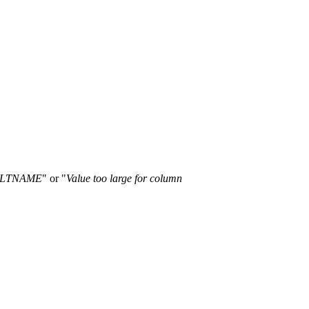
TALTNAME
" or "
Value too large for column