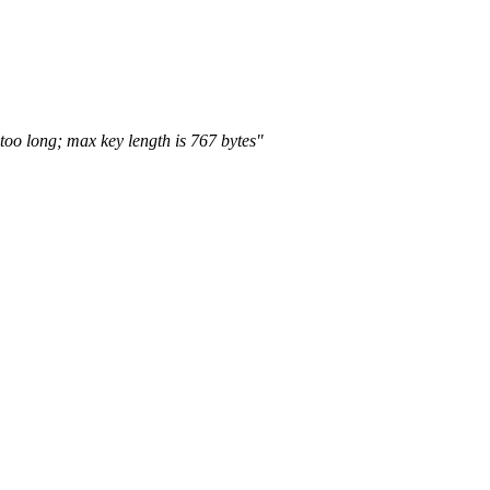
too long; max key length is 767 bytes"