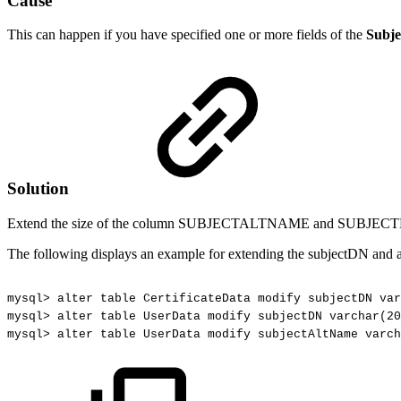
Cause
This can happen if you have specified one or more fields of the
Subje
Solution
Extend the size of the column SUBJECTALTNAME and SUBJE
The following displays an example for extending the subjectDN and
mysql>
alter
table
CertificateData
modify
subjectDN
var
mysql>
alter
table
UserData
modify
subjectDN
varchar(20
mysql>
alter
table
UserData
modify
subjectAltName
varch