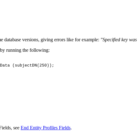
 database versions, giving errors like for example:
"Specified key was 
 by running the following:
Data
(subjectDN(250));
Fields, see
End Entity Profiles Fields
.