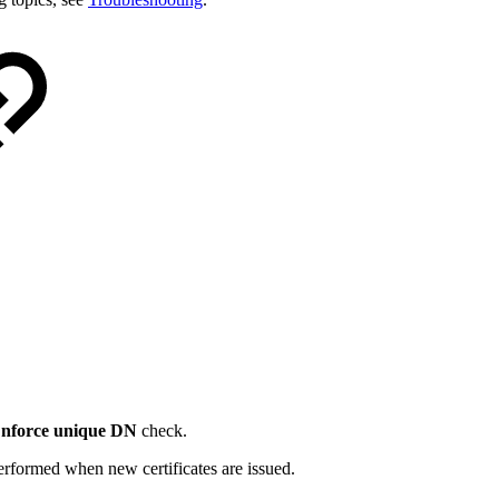
nforce unique DN
check.
erformed when new certificates are issued.