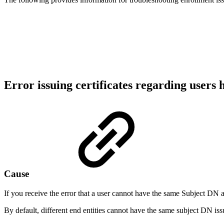
Error issuing certificates regarding user
Cause
If you receive the error that a user cannot have the same Subject DN as
By default, different end entities cannot have the same subject DN 