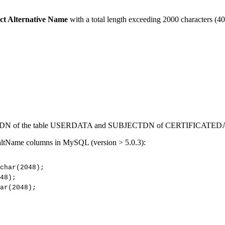
ct Alternative Name
with a total length exceeding 2000 characters (40
CTDN of the table USERDATA and SUBJECTDN of CERTIFICATED
 altName columns in MySQL (version > 5.0.3):
char(2048);
48);
ar(2048);