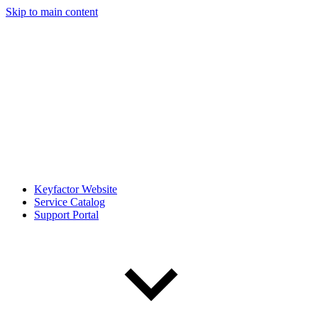
Skip to main content
Keyfactor Website
Service Catalog
Support Portal