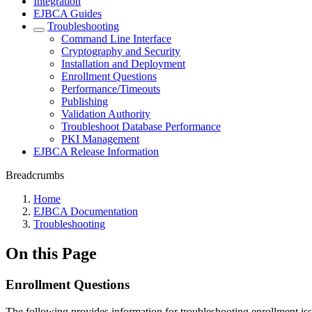
Integration
EJBCA Guides
Troubleshooting
Command Line Interface
Cryptography and Security
Installation and Deployment
Enrollment Questions
Performance/Timeouts
Publishing
Validation Authority
Troubleshoot Database Performance
PKI Management
EJBCA Release Information
Breadcrumbs
Home
EJBCA Documentation
Troubleshooting
On this Page
Enrollment Questions
The following provides information for troubleshooting enrollment iss