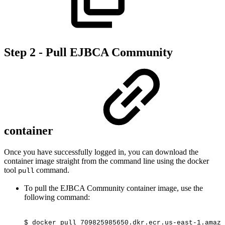
Step 2 - Pull EJBCA Community
container
Once you have successfully logged in, you can download the
container image straight from the command line using the docker
tool
command.
pull
To pull the EJBCA Community container image, use the
following command:
$
docker
pull
709825985650.dkr.ecr.us-east-1.amazo