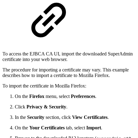
To access the EJBCA CA UI, import the downloaded SuperAdmin
certificate into your web browser.
The procedure for importing a certificate may vary. This example
describes how to import a certificate to Mozilla Firefox.
To import the certificate in Mozilla Firefox:
On the
Firefox
menu, select
Preferences
.
Click
Privacy & Security
.
In the
Security
section, click
View Certificates
.
On the
Your Certificates
tab, select
Import
.