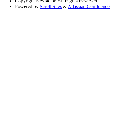
Copyright
Keyfactor. All Rights Reserved
Powered by
Scroll Sites
&
Atlassian Confluence