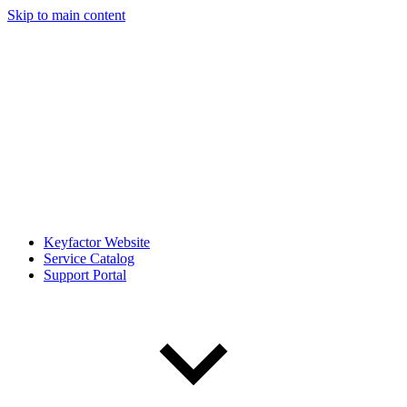
Skip to main content
Keyfactor Website
Service Catalog
Support Portal