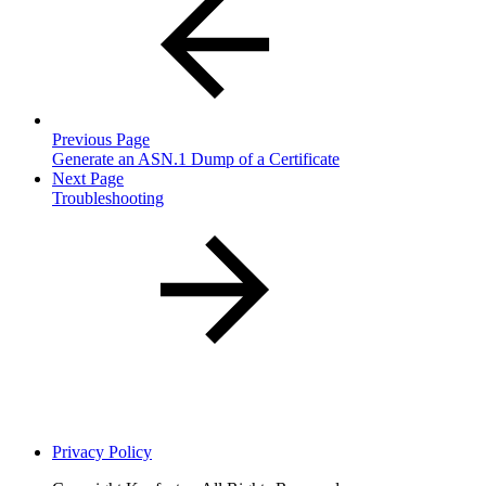
Previous Page
Generate an ASN.1 Dump of a Certificate
Next Page
Troubleshooting
Privacy Policy