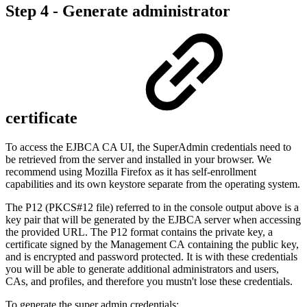
Step 4 - Generate administrator
certificate
To access the EJBCA CA UI, the SuperAdmin credentials need to
be retrieved from the server and installed in your browser. We
recommend using Mozilla Firefox as it has self-enrollment
capabilities and its own keystore separate from the operating system.
The P12 (PKCS#12 file) referred to in the console output above is a
key pair that will be generated by the EJBCA server when accessing
the provided URL. The P12 format contains the private key, a
certificate signed by the
Management CA
containing the public key,
and is encrypted and password protected. It is with these credentials
you will be able to generate additional administrators and users,
CAs, and profiles, and therefore you mustn't lose these credentials.
To generate the super admin credentials: