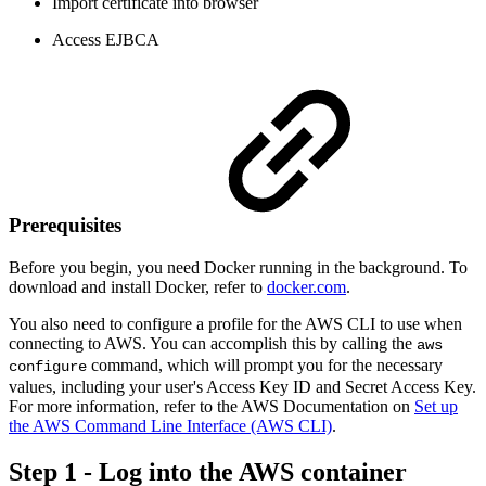
Import certificate into browser
Access EJBCA
Prerequisites
Before you begin, you need Docker running in the background. To
download and install Docker, refer to
docker.com
.
You also need to configure a profile for the AWS CLI to use when
connecting to AWS. You can accomplish this by calling the
aws
command, which will prompt you for the necessary
configure
values, including your user's Access Key ID and Secret Access Key.
For more information, refer to the AWS Documentation on
Set up
the AWS Command Line Interface (AWS CLI)
.
Step 1 - Log into the AWS container