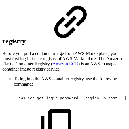
registry
Before you pull a container image from AWS Marketplace, you
must first log in to the registry of AWS Marketplace. The Amazon
Elastic Container Registry (
Amazon ECR
) is an AWS managed
container image registry service.
To log into the AWS container registry, use the following
command:
$
aws
ecr
get-login-password
--region
us-east-1
|