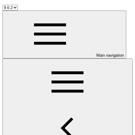
Main navigation