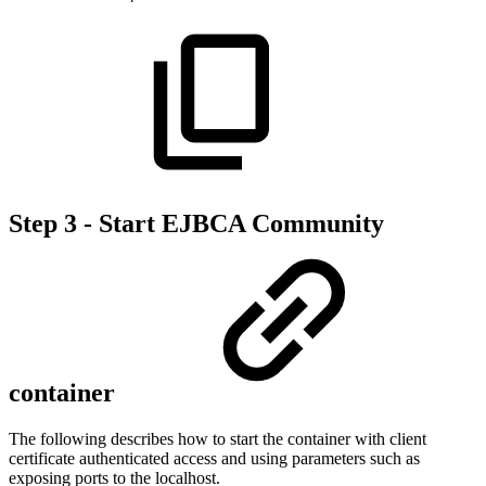
Step 3 - Start EJBCA Community
container
The following describes how to start the container with client
certificate authenticated access and using parameters such as
exposing ports to the localhost.