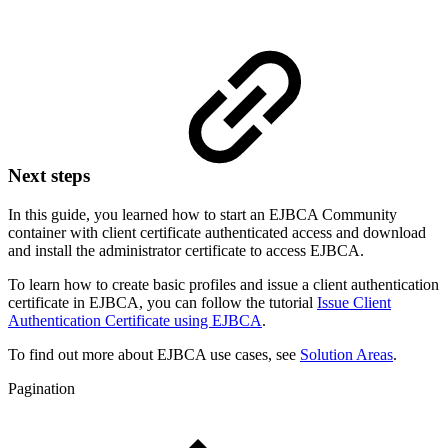
Next steps
In this guide, you learned how to start an EJBCA Community
container with client certificate authenticated access and download
and install the administrator certificate to access EJBCA.
To learn how to create basic profiles and issue a client authentication
certificate in EJBCA, you can follow the tutorial
Issue Client
Authentication Certificate using EJBCA
.
To find out more about EJBCA use cases, see
Solution Areas
.
Pagination