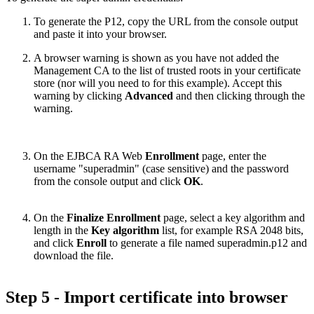
To generate the P12, copy the URL from the console output
and paste it into your browser.
A browser warning is shown as you have not added the
Management CA to the list of trusted roots in your certificate
store (nor will you need to for this example). Accept this
warning by clicking
Advanced
and then clicking through the
warning.
On the EJBCA RA Web
Enrollment
page, enter the
username "superadmin" (case sensitive) and the password
from the console output and click
OK
.
On the
Finalize Enrollment
page, select a key algorithm and
length in the
Key algorithm
list, for example RSA 2048 bits,
and click
Enroll
to generate a file named superadmin.p12 and
download the file.
Step 5 - Import certificate into browser