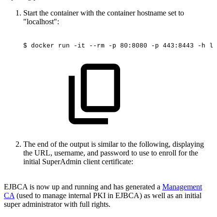
Start the container with the container hostname set to
"localhost":
$
docker
run
-it
--rm
-p
80:8080
-p
443:8443
-h
lo
The end of the output is similar to the following, displaying
the URL, username, and password to use to enroll for the
initial SuperAdmin client certificate:
EJBCA is now up and running and has generated a
Management
CA
(used to manage internal PKI in EJBCA) as well as an initial
super administrator with full rights.