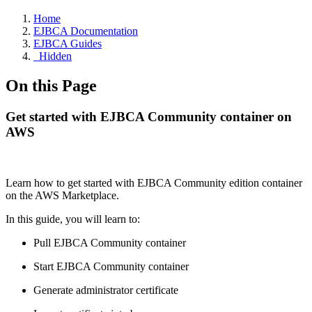
Home
EJBCA Documentation
EJBCA Guides
_Hidden
On this Page
Get started with EJBCA Community container on
AWS
Learn how to
get started with EJBCA Community edition container
on the AWS Marketplace.
In this guide, you will learn to:
Pull EJBCA Community container
Start EJBCA Community container
Generate administrator certificate