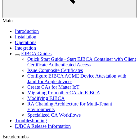
Main
Introduction
Installation
Operations
Integration
EJBCA Guides
Quick Start Guide - Start EJBCA Container with Client
Certificate Authenticated Access
Issue Composite Certificates
Configure EJBCA ACME Device Attestation with
Jamf for Apple devices
Create CAs for Matter IoT
Migrating from other CAs to EJBCA
Modifying EJBCA
RA Chaining Architecture for Multi-Tenant
Environments
Specialized CA Workflows
Troubleshooting
EJBCA Release Information
Breadcrumbs