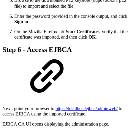
Browse to the downloaded P12 keystore (
superadmin.p12
file) to import and select the file.
Enter the password provided in the console output, and click
Sign in
.
On the Mozilla Firefox tab
Your Certificates
, verify that the
certificate was imported, and then click
OK
.
Step 6 - Access EJBCA
Next, point your browser to
https://localhost/ejbca/adminweb/
to
access EJBCA using the imported certificate.
EJBCA CA UI opens displaying the administration page.