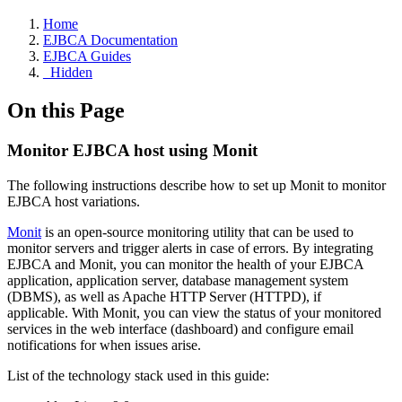
Home
EJBCA Documentation
EJBCA Guides
_Hidden
On this Page
Monitor EJBCA host using Monit
The following instructions describe how to set up Monit to monitor
EJBCA host variations.
Monit
is an open-source monitoring utility that can be used to
monitor servers and trigger alerts in case of errors. By integrating
EJBCA and Monit, you can monitor the health of your EJBCA
application, application server, database management system
(DBMS),
as well as Apache HTTP Server (H
TTPD), if
applicable. With Monit, you can view the status of your monitored
services in the web interface (dashboard) and configure email
notifications for when issues arise.
List of the technology stack used in this guide: