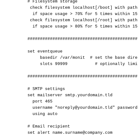
#
Filesystem
storage
check
filesystem
localhost[/boot]
with
path
if
space
usage
>
70%
for
5
times
within
15
check
filesystem
localhost[/root]
with
path
if
space
usage
>
80%
for
5
times
within
15
#############################################
set
eventqueue
basedir
/var/monit
#
set
the
base
direc
slots
99999
#
optionally
limit
#############################################
#
SMTP
settings
set
mailserver
smtp.yourdomain.tld
port
465
username
"noreply@yourdomain.tld"
password
using
auto
#
Email
recipient
set
alert
name.surname@company.com