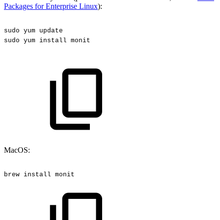
Packages for Enterprise Linux
):
sudo
yum
update
sudo
yum
install
monit
MacOS:
brew
install
monit