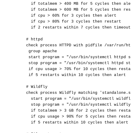
if
totalmem
>
400
MB
for
5
cycles
then
aler
if
totalmem
>
600
MB
for
5
cycles
then
rest
if
cpu
>
60%
for
3
cycles
then
alert
if
cpu
>
80%
for
3
cycles
then
restart
if
2
restarts
within
7
cycles
then
timeout
#
httpd
check
process
HTTPD
with
pidfile
/var/run/htt
group
apache
start
program
=
"/usr/bin/systemctl
httpd
st
stop
program
=
"/usr/bin/systemctl
httpd
sto
if
cpu
usage
>
70%
for
10
cycles
then
restar
if
5
restarts
within
10
cycles
then
alert
#
Wildfly
check
process
Wildfly
matching
'standalone.sh
start
program
=
"/usr/bin/systemctl
wildfly
stop
program
=
"/usr/bin/systemctl
wildfly
if
totalmem
>
3
GB
for
2
cycles
then
restar
if
cpu
usage
>
90%
for
5
cycles
then
restar
if
5
restarts
within
10
cycles
then
alert