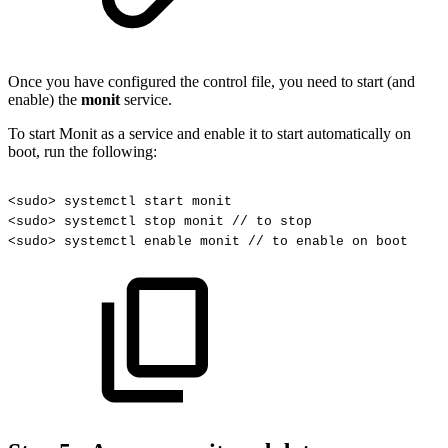
Once you have configured the control file, you need to start (and
enable) the
monit
service.
To start Monit as a service and enable it to start automatically on
boot, run the following:
<sudo>
systemctl
start
monit
<sudo>
systemctl
stop
monit
//
to
stop
<sudo>
systemctl
enable
monit
//
to
enable
on
boot