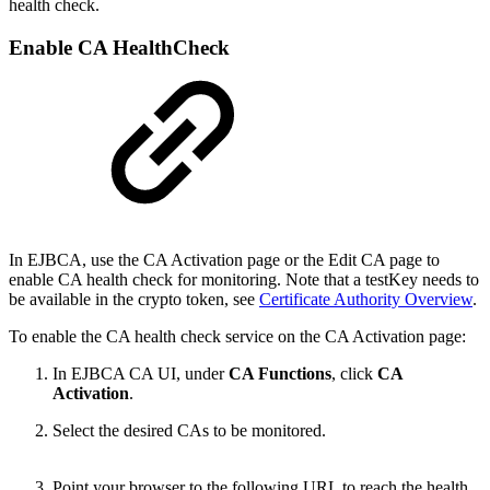
health check.
Enable CA HealthCheck
In EJBCA, use the CA Activation page or the Edit CA page to
enable CA health check for monitoring. Note that a testKey needs to
be available in the crypto token, see
Certificate Authority Overview
.
To enable the CA health check service on the CA Activation page:
In EJBCA CA UI, under
CA Functions
, click
CA
Activation
.
Select the desired CAs to be monitored.
Point your browser to the following URL to reach the health