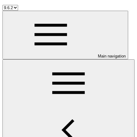
Main navigation