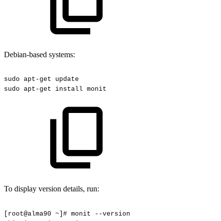
Debian-based systems:
sudo
apt-get
update
sudo
apt-get
install
monit
To display version details, run:
[root@alma90
~]#
monit
--version