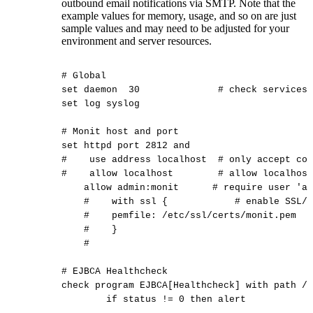
outbound email notifications via SMTP. Note that the
example values for memory, usage, and so on are just
sample values and may need to be adjusted for your
environment and server resources.
#
Global
set
daemon
30
#
check
services
set
log
syslog
#
Monit
host
and
port
set
httpd
port
2812
and
#
use
address
localhost
#
only
accept
con
#
allow
localhost
#
allow
localhost
allow
admin:monit
#
require
user
'ad
#
with
ssl
{
#
enable
SSL/T
#
pemfile:
/etc/ssl/certs/monit.pem
#
}
#
#
EJBCA
Healthcheck
check
program
EJBCA[Healthcheck]
with
path
/o
if
status
!=
0
then
alert