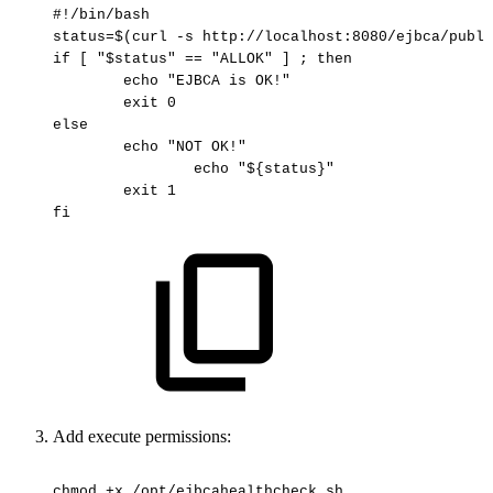
#!/bin/bash
status=$(curl
-s
http://localhost:8080/ejbca/publi
if
[
"$status"
==
"ALLOK"
]
;
then
echo
"EJBCA
is
OK!"
exit
0
else
echo
"NOT
OK!"
echo
"${status}"
exit
1
fi
Add exe
cute permissions:
chmod
+x
/opt/ejbcahealthcheck.sh