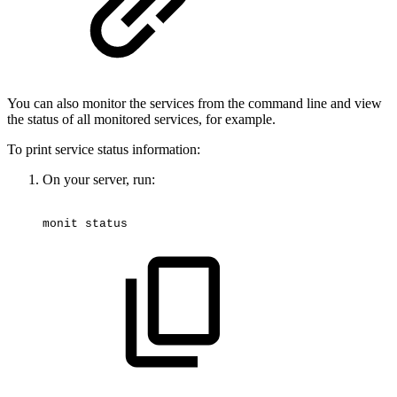
You can also monitor the services from the command line and view
the status of all monitored services, for example.
To print service status information:
On your server, run:
monit
status