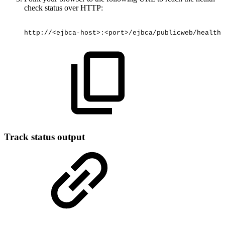
check status over HTTP:
http://<ejbca-host>:<port>/ejbca/publicweb/healthc
Track status output