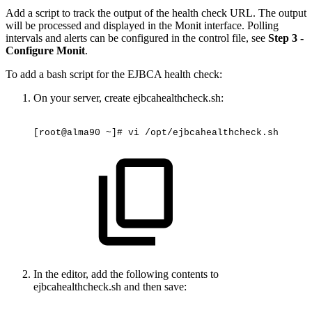
Add a script to track the output of the health check URL. The output
will be processed and displayed in the Monit interface. Polling
intervals and alerts can be configured in the control file, see
Step 3 -
Configure Monit
.
To add a bash script for the EJBCA health check:
On your server
, create ejbcahealthcheck.sh:
[root@alma90
~]#
vi
/opt/ejbcahealthcheck.sh
In the editor, add the following contents to
ejbcahealthcheck.sh and then save: