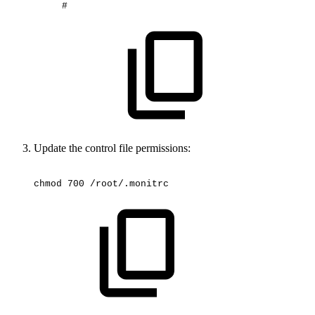
#
Update the control file permissions:
chmod
700
/root/.monitrc