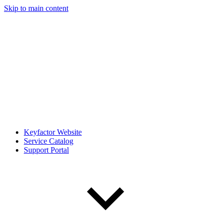
Skip to main content
Keyfactor Website
Service Catalog
Support Portal