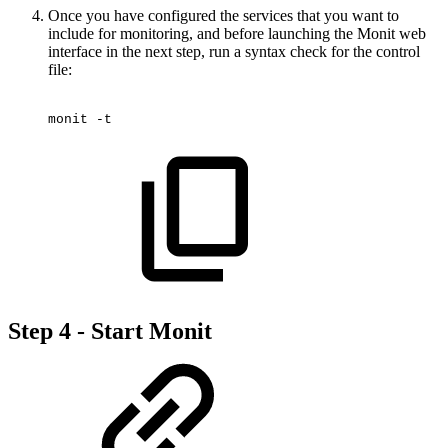
Once you have configured the services that you want to
include for monitoring, and before launching the Monit web
interface in the next step, run a syntax check for the control
file:
monit
-t
Step 4 - Start Monit