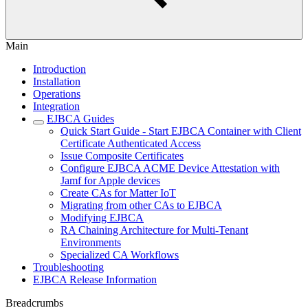
Main
Introduction
Installation
Operations
Integration
EJBCA Guides
Quick Start Guide - Start EJBCA Container with Client
Certificate Authenticated Access
Issue Composite Certificates
Configure EJBCA ACME Device Attestation with
Jamf for Apple devices
Create CAs for Matter IoT
Migrating from other CAs to EJBCA
Modifying EJBCA
RA Chaining Architecture for Multi-Tenant
Environments
Specialized CA Workflows
Troubleshooting
EJBCA Release Information
Breadcrumbs