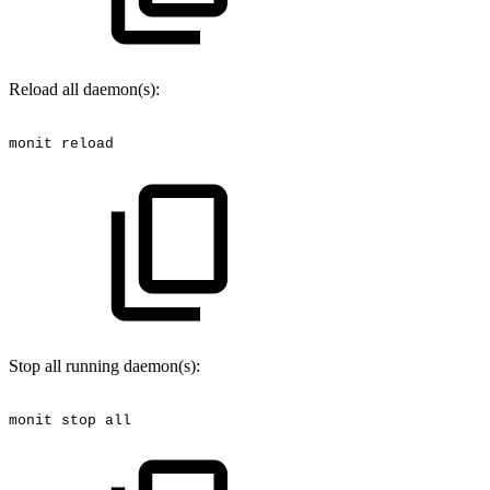
Reload all daemon(s):
monit
reload
Stop all running daemon(s):
monit
stop
all