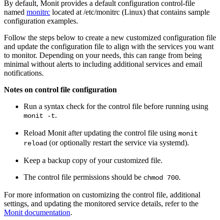
By default, Monit provides a default configuration control-file
named
monitrc
located at /etc/monitrc (Linux) that contains sample
configuration examples.
Follow the steps below to
create
a new customized configuration file
and update the configuration file to align with the services you want
to monitor. Depending on your needs, this can range from being
minimal without alerts to including additional services and email
notifications.
Notes on control file configuration
Run a syntax check for the control file before running using
.
monit -t
Reload Monit after updating the control file using
monit
(or optionally restart the service via systemd).
reload
Keep a backup copy of your customized file.
The control file permissions should be
.
chmod 700
For more information on customizing the control file, additional
settings, and updating the monitored service details, refer to the
Monit documentation
.