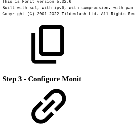
This
is
Monit
version
5.32.0
Built
with
ssl,
with
ipv6,
with
compression,
with
pam
a
Copyright
(C)
2001-2022
Tildeslash
Ltd.
All
Rights
Rese
Step 3 - Configure Monit