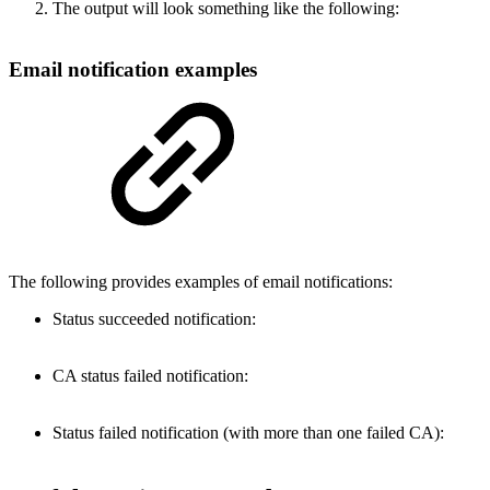
The output will look something like the following:
Email notification examples
The following provides examples of email notifications:
Status succeeded notification:
CA status failed notification:
Status failed notification (with more than one failed CA):