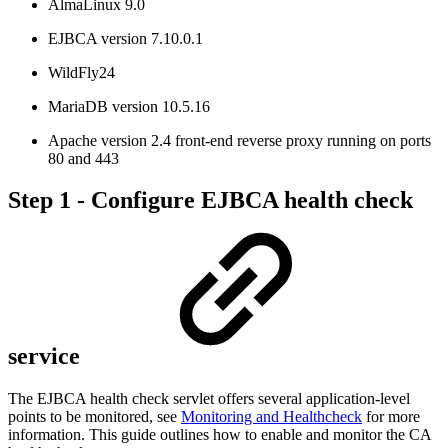
AlmaLinux 9.0
EJBCA version 7.10.0.1
WildFly24
MariaDB version 10.5.16
Apache version 2.4 front-end reverse proxy running on ports
80 and 443
Step 1 - Configure EJBCA health check
service
The EJBCA health check servlet offers several application-level
points to be monitored, see
Monitoring and Healthcheck
for more
information. This guide outlines how to enable and monitor the CA