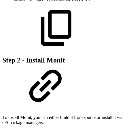
Step 2 - Install Monit
To install Monit, you can either build it from source or install it via
OS package managers.