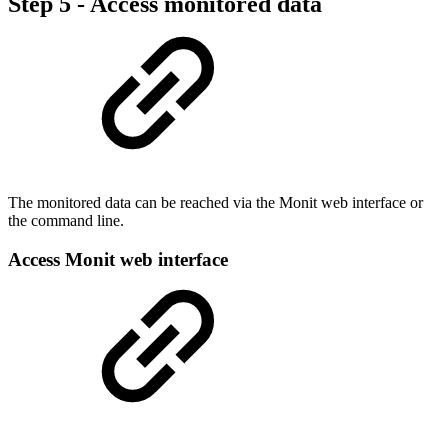
Step 5 - Access monitored data
The monitored data can be reached via the Monit web interface or
the command line.
Access Monit web interface