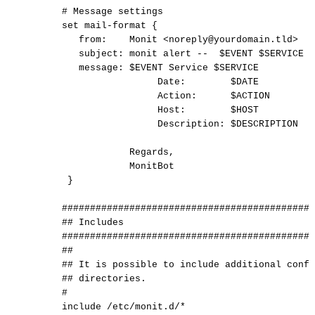
#
Message
settings
set
mail-format
{
from:
Monit
<noreply@yourdomain.tld>
subject:
monit
alert
--
$EVENT
$SERVICE
message:
$EVENT
Service
$SERVICE
Date:
$DATE
Action:
$ACTION
Host:
$HOST
Description:
$DESCRIPTION
Regards,
MonitBot
}
#############################################
##
Includes
#############################################
##
##
It
is
possible
to
include
additional
confi
##
directories.
#
include
/etc/monit.d/*