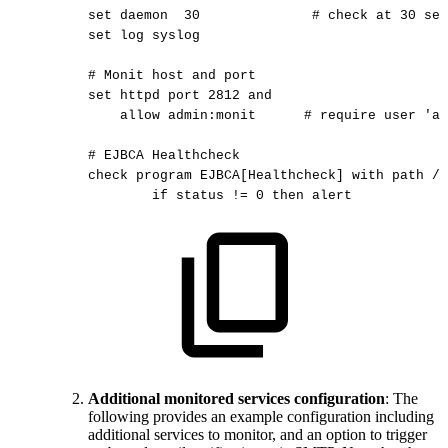
set
daemon
30
#
check
at
30
sec
set
log
syslog
#
Monit
host
and
port
set
httpd
port
2812
and
allow
admin:monit
#
require
user
'ad
#
EJBCA
Healthcheck
check
program
EJBCA[Healthcheck]
with
path
/o
if
status
!=
0
then
alert
Additional monitored services configuration
: The
following provides an example configuration including
additional services to monitor, and an option to trigger