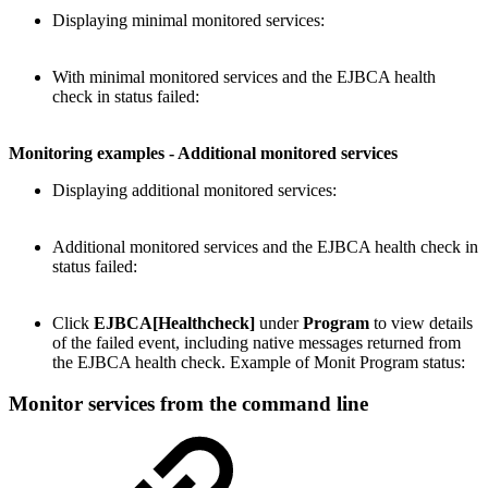
Displaying minimal monitored services:
With minimal monitored services and the EJBCA health
check in status failed:
Monitoring examples - Additional monitored services
Displaying additional monitored services:
Additional monitored services and the EJBCA health check in
status failed:
Click
EJBCA[Healthcheck]
under
Program
to view details
of the failed event, including native messages returned from
the EJBCA health check. Example of Monit Program status:
Monitor services from the command line