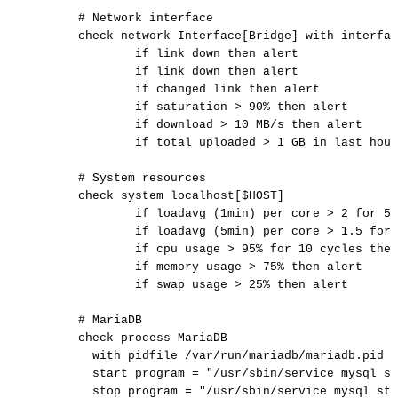
#
Network
interface
check
network
Interface[Bridge]
with
interfac
if
link
down
then
alert
if
link
down
then
alert
if
changed
link
then
alert
if
saturation
>
90%
then
alert
if
download
>
10
MB/s
then
alert
if
total
uploaded
>
1
GB
in
last
hour
#
System
resources
check
system
localhost[$HOST]
if
loadavg
(1min)
per
core
>
2
for
5
if
loadavg
(5min)
per
core
>
1.5
for
if
cpu
usage
>
95%
for
10
cycles
then
if
memory
usage
>
75%
then
alert
if
swap
usage
>
25%
then
alert
#
MariaDB
check
process
MariaDB
with
pidfile
/var/run/mariadb/mariadb.pid
start
program
=
"/usr/sbin/service
mysql
st
stop
program
=
"/usr/sbin/service
mysql
sto