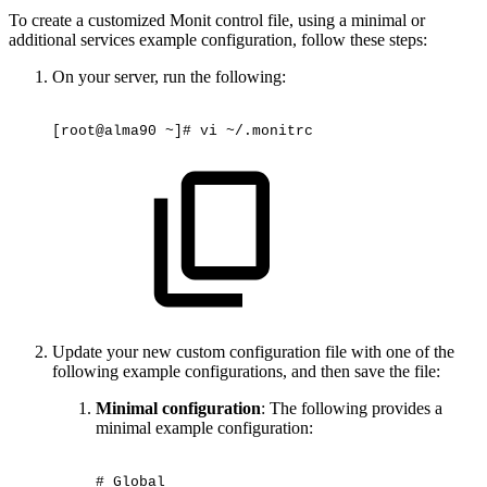
To create a customized Monit control file, using a minimal or
additional services example configuration, follow these steps:
On your server, run the following:
[root@alma90
~]#
vi
~/.monitrc
Update your new custom configuration file with one of the
following example configurations, and then save the file:
Minimal configuration
: The following provides a
minimal example configuration:
#
Global