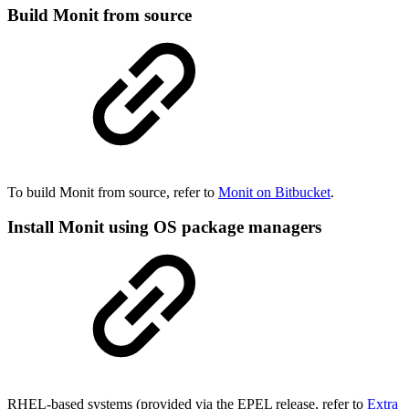
Build Monit from source
To build Monit from source, refer to
Monit on Bitbucket
.
Install Monit using OS package managers
RHEL-based systems (provided via the EPEL release, refer to
Extra