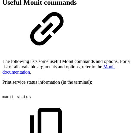
Useful Monit commands
The following lists some useful Monit commands and options. For a
list of all available arguments and options, refer to the
Monit
documentation
.
Print service status information (in the terminal):
monit
status