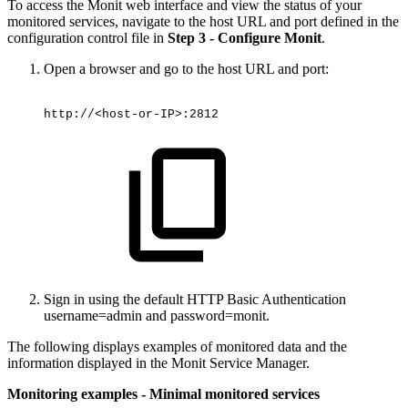
To access the Monit web interface and view the status of your
monitored services, navigate to the host URL and port defined in the
configuration control file in
Step 3 - Configure Monit
.
Open a browser and go to the host URL and port:
http://<host-or-IP>:2812
Sign in using the default HTTP Basic Authentication
username=admin and password=monit.
The following displays examples of monitored data and the
information displayed in the Monit Service Manager.
Monitoring examples - Minimal monitored services