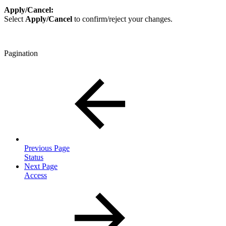
Apply/Cancel:
Select
Apply/Cancel
to confirm/reject your changes.
Pagination
Previous Page
Status
Next Page
Access