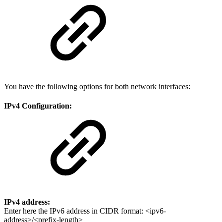
You have the following options for both network interfaces:
IPv4 Configuration:
IPv4 address:
Enter here the IPv6 address in CIDR format: <ipv6-
address>/<prefix-length>