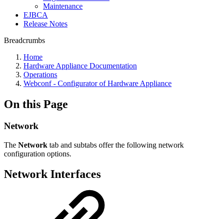
Maintenance
EJBCA
Release Notes
Breadcrumbs
Home
Hardware Appliance Documentation
Operations
Webconf - Configurator of Hardware Appliance
On this Page
Network
The
Network
tab and subtabs offer the following network
configuration options.
Network Interfaces