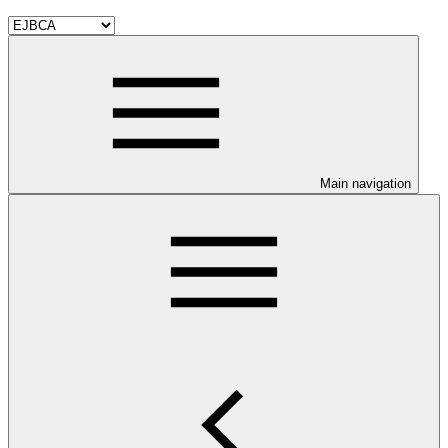
Main navigation