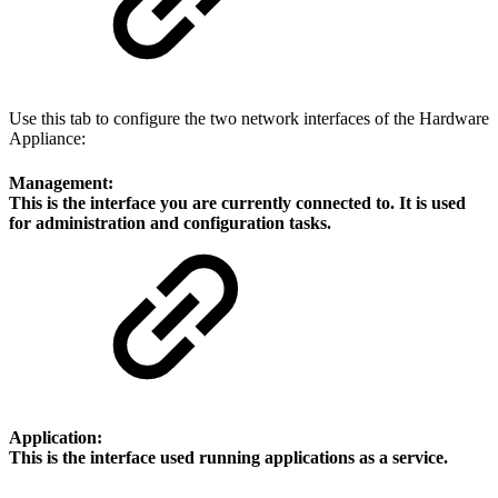
Use this tab to configure the two network interfaces of the Hardware
Appliance:
Management:
This is the interface you are currently connected to. It is used
for administration and configuration tasks.
Application:
This is the interface used running applications as a service.