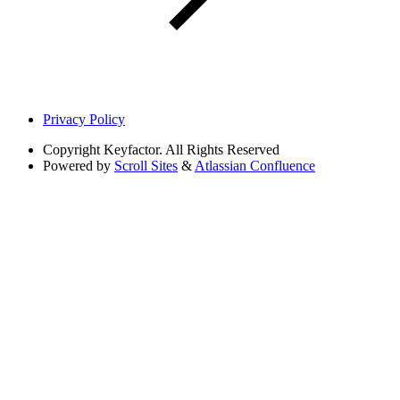
Privacy Policy
Copyright
Keyfactor. All Rights Reserved
Powered by
Scroll Sites
&
Atlassian Confluence