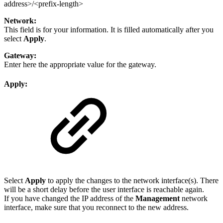
address>/<prefix-length>
Network:
This field is for your information. It is filled automatically after you
select
Apply
.
Gateway:
Enter here the appropriate value for the gateway.
Apply:
Select
Apply
to apply the changes to the network interface(s). There
will be a short delay before the user interface is reachable again.
If you have changed the IP address of the
Management
network
interface, make sure that you reconnect to the new address.