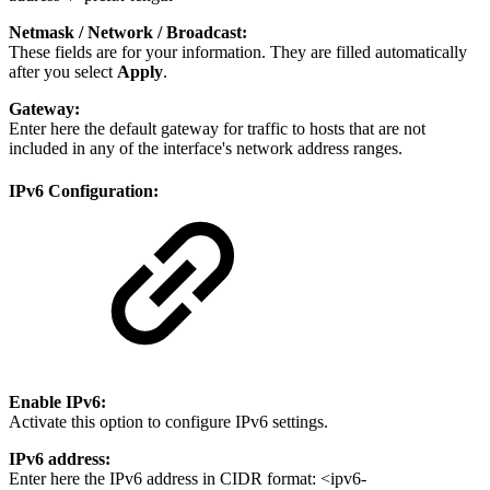
Netmask /
Network /
Broadcast:
These fields are for your information. They are filled automatically
after you select
Apply
.
Gateway:
Enter here the default gateway for traffic to hosts that are not
included in any of the interface's network address ranges.
IPv6 Configuration:
Enable IPv6:
Activate this option to configure IPv6 settings.
IPv6 address:
Enter here the IPv6 address in CIDR format: <ipv6-