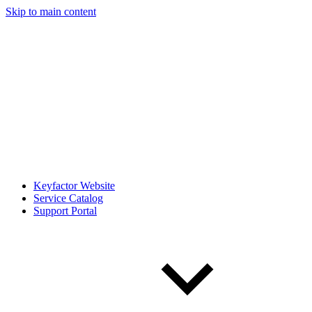
Skip to main content
Keyfactor Website
Service Catalog
Support Portal