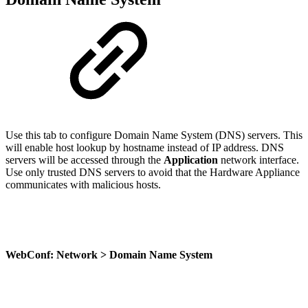
Use this tab to configure Domain Name System (DNS) servers. This
will enable host lookup by hostname instead of IP address. DNS
servers will be accessed through the
Application
network interface.
Use only trusted DNS servers to avoid that the Hardware Appliance
communicates with malicious hosts.
WebConf: Network > Domain Name System