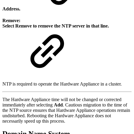
Address
.
Remove:
Select
Remove
to remove the NTP server in that line.
NTP is required to operate the Hardware Appliance in a cluster.
The Hardware Appliance time will not be changed or corrected
immediately after selecting
Add
. Cautious migration to the time of
the NTP source ensures that Hardware Appliance operations remain
undisturbed. Rebooting the Hardware Appliance does not
necessarily speed up this process.
Domain Name System