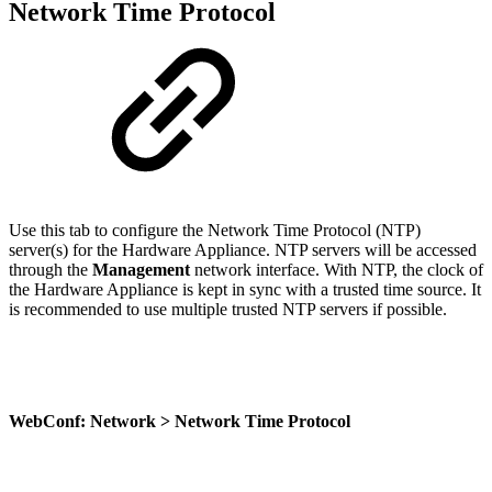
Network Time Protocol
Use this tab to configure the Network Time Protocol (NTP)
server(s) for the Hardware Appliance. NTP servers will be accessed
through the
Management
network interface. With NTP, the clock of
the Hardware Appliance is kept in sync with a trusted time source. It
is recommended to use multiple trusted NTP servers if possible.
WebConf: Network > Network Time Protocol