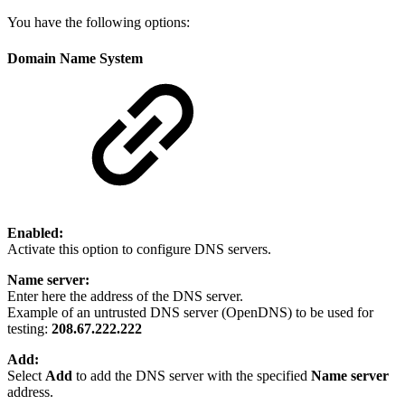
You have the following options:
Domain Name System
Enabled:
Activate this option to configure DNS servers.
Name server:
Enter here the address of the DNS server.
Example of an untrusted DNS server (OpenDNS) to be used for
testing:
208.67.222.222
Add:
Select
Add
to add the DNS server with the specified
Name server
address.