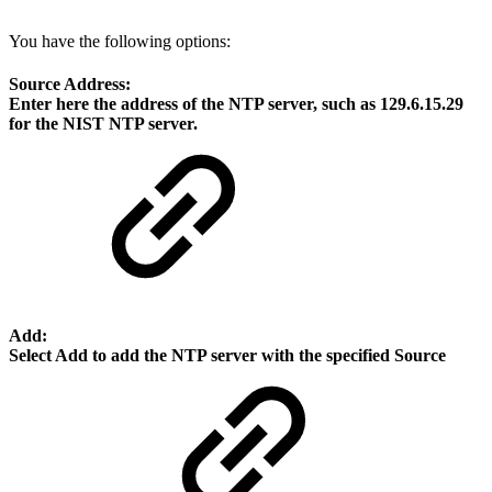
You have the following options:
Source Address:
Enter here the address of the NTP server, such as
129.6.15.29
for the NIST NTP server.
Add:
Select
Add
to add the NTP server with the specified
Source