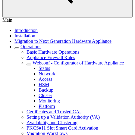
Main
Introduction
Installation
Migration to Next Generation Hardware Appliance
Operations
Basic Hardware Operations
Appliance Firewall Rules
Webconf - Configurator of Hardware Appliance
Status
Network
Access
HSM
Backup
Cluster
Monitoring
Platform
Certificates and Trusted CAs
Setting up a Validation Authority (VA)
Availability and Clustering
PKCS#11 Slot Smart Card Activation
Migration Workflows