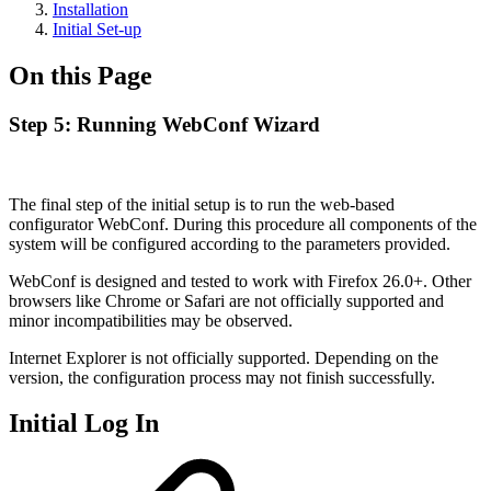
Installation
Initial Set-up
On this Page
Step 5: Running WebConf Wizard
The final step of the initial setup is to run the web-based
configurator WebConf. During this procedure all components of the
system will be configured according to the parameters provided.
WebConf is designed and tested to work with Firefox 26.0+. Other
browsers like Chrome or Safari are not officially supported and
minor incompatibilities may be observed.
Internet Explorer is not officially supported. Depending on the
version, the configuration process may not finish successfully.
Initial Log In