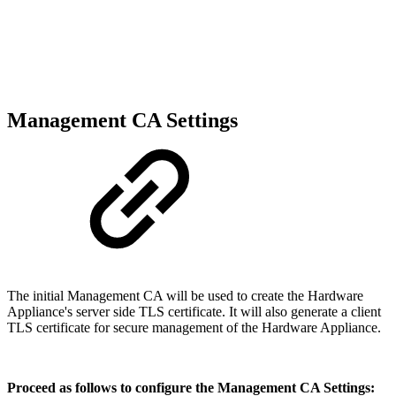
Management CA Settings
The initial Management CA will be used to create the Hardware
Appliance's server side TLS certificate. It will also generate a client
TLS certificate for secure management of the Hardware Appliance.
Proceed as follows to configure the Management CA Settings: