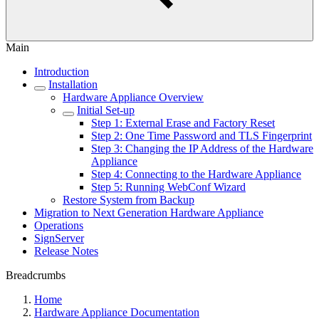
Main
Introduction
Installation
Hardware Appliance Overview
Initial Set-up
Step 1: External Erase and Factory Reset
Step 2: One Time Password and TLS Fingerprint
Step 3: Changing the IP Address of the Hardware
Appliance
Step 4: Connecting to the Hardware Appliance
Step 5: Running WebConf Wizard
Restore System from Backup
Migration to Next Generation Hardware Appliance
Operations
SignServer
Release Notes
Breadcrumbs
Home
Hardware Appliance Documentation