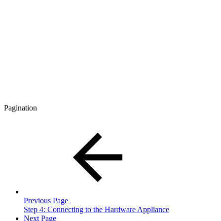
Pagination
Previous Page
Step 4: Connecting to the Hardware Appliance
Next Page