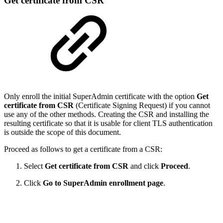
Get certificate from CSR
Only enroll the initial SuperAdmin certificate with the option
Get
certificate from CSR
(Certificate Signing Request) if you cannot
use any of the other methods. Creating the CSR and installing the
resulting certificate so that it is usable for client TLS authentication
is outside the scope of this document.
Proceed as follows to get a certificate from a CSR:
Select
Get certificate from CSR
and click
Proceed
.
Click
Go to SuperAdmin enrollment page
.