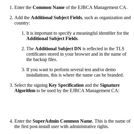
Enter the
Common Name
of the EJBCA Management CA.
Add the
Additional Subject Fields
, such as organization and
country:
It is important to specify a meaningful identifier for the
Additional Subject Fields
.
The
Additional Subject DN
is reflected in the TLS
certificates stored in your browser and in the name of
the backup files.
If you want to perform several test and/or demo
installations, this is where the name can be branded.
Select the signing
Key Specification
and the
Signature
Algorithm
to be used by the EJBCA Management CA:
Enter the
SuperAdmin Common Name
. This is the name of
the first post-install user with administrative rights.