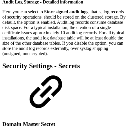
Audit Log Storage - Detailed information
Here you can select to
Store signed audit logs
, that is, log records
of security operations, should be stored on the clustered storage. By
default, the option is enabled. Audit log records consume database
disk space. For a typical installation, the creation of a single
certificate issues approximately 10 audit log records. For all typical
installations, the audit log database table will be at least double the
size of the other database tables. If you disable the option, you can
store the audit log records externally, over syslog shipping
(unsigned, unencrypted).
Security Settings - Secrets
Domain Master Secret