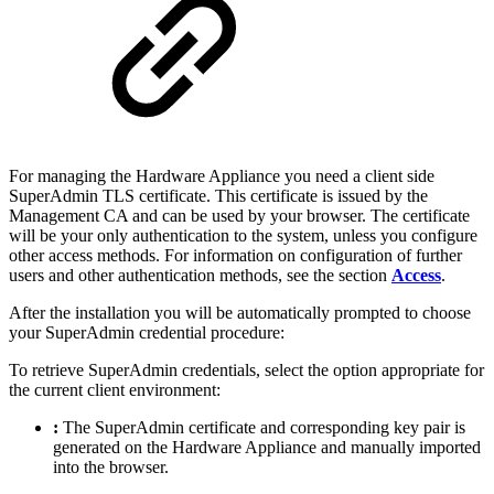
For managing the Hardware Appliance you need a client side
SuperAdmin TLS certificate. This certificate is issued by the
Management CA and can be used by your browser. The certificate
will be your only authentication to the system, unless you configure
other access methods. For information on configuration of further
users and other authentication methods, see the section
Access
.
After the installation you will be automatically prompted to choose
your SuperAdmin credential procedure:
To retrieve SuperAdmin credentials, select the option appropriate for
the current client environment:
:
The SuperAdmin certificate and corresponding key pair is
generated on the Hardware Appliance and manually imported
into the browser.