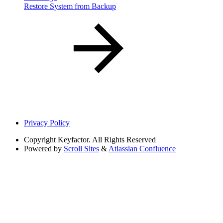
Restore System from Backup
Privacy Policy
Copyright
Keyfactor. All Rights Reserved
Powered by
Scroll Sites
&
Atlassian Confluence