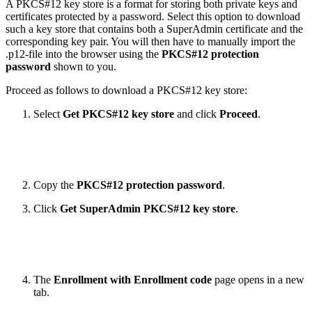
A PKCS#12 key store is a format for storing both private keys and
certificates protected by a password. Select this option to download
such a key store that contains both a SuperAdmin certificate and the
corresponding key pair. You will then have to manually import the
.p12-file into the browser using the
PKCS#12 protection
password
shown to you.
Proceed as follows to download a PKCS#12 key store:
Select
Get PKCS#12 key store
and click
Proceed
.
Copy the
PKCS#12
protection password
.
Click
Get SuperAdmin PKCS#12 key store
.
The
Enrollment with Enrollment code
page opens in a new
tab.