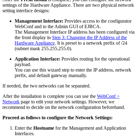
settings of the Hardware Appliance. There are two physical network
setting interface designs:
Management Interface:
Provides access to the configurator
WebConf and to the Admin GUI of EJBCA.
The Management Interface IP address has been configured via
the front display in
Step 3: Changing the IP Address of the
Hardware Appliance
. It is preset to a network prefix of /24
(subnet mask 255.255.255.0).
Application Interface:
Provides routing for the operational
payload.
You can use this wizard step to enter the IP address, network
prefix, and default gateway manually.
If needed, the two networks can be separated.
After the installation is complete you can use the
WebConf >
Network
page to edit your network settings. However, we
recommend to decide on the network configuration beforehand.
Proceed as follows to configure the Network Settings:
Enter the
Hostname
for the Management and Application
Interfaces.