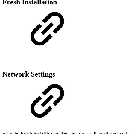
Fresh Installation
Network Settings
After the
Fresh Install
is complete, you can configure the network