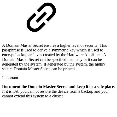
A Domain Master Secret ensures a higher level of security. This
passphrase is used to derive a symmetric key which is used to
encrypt backup archives created by the Hardware Appliance. A
Domain Master Secret can be specified manually or it can be
generated by the system. If generated by the system, the highly
secure Domain Master Secret can be printed.
Important
Document the Domain Master Secret and keep it in a safe place
.
If it is lost, you cannot restore the device from a backup and you
cannot extend this system to a cluster.