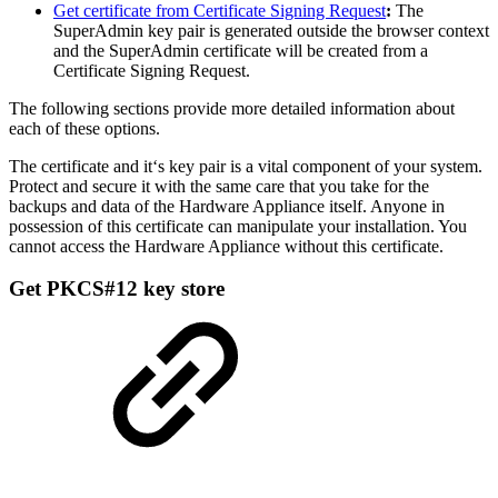
Get certificate from Certificate Signing Request
:
The
SuperAdmin key pair is generated outside the browser context
and the SuperAdmin certificate will be created from a
Certificate Signing Request.
The following sections provide more detailed information about
each of these options.
The certificate and it‘s key pair is a vital component of your system.
Protect and secure it with the same care that you take for the
backups and data of the Hardware Appliance itself. Anyone in
possession of this certificate can manipulate your installation. You
cannot access the Hardware Appliance without this certificate.
Get PKCS#12 key store