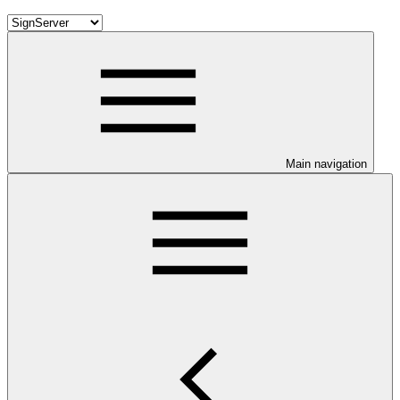
Main navigation