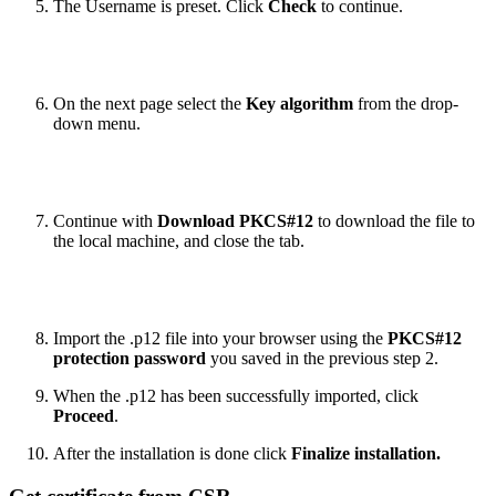
The Username is preset. Click
Check
to continue.
On the next page select the
Key algorithm
from the drop-
down menu.
Continue with
Download PKCS#12
to download the file to
the local machine, and close the tab.
Import the .p12 file into your browser using the
PKCS#12
protection password
you saved in the previous step 2.
When the .p12 has been successfully imported, click
Proceed
.
After the installation is done click
Finalize installation.