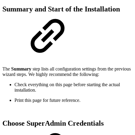
Summary and Start of the Installation
The
Summary
step lists all configuration settings from the previous
wizard steps. We highly recommend the following:
Check everything on this page before starting the actual
installation.
Print this page for future reference.
Choose SuperAdmin Credentials