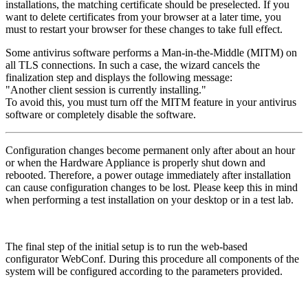
installations, the matching certificate should be preselected. If you
want to delete certificates from your browser at a later time, you
must to restart your browser for these changes to take full effect.
Some antivirus software performs a Man-in-the-Middle (MITM) on
all TLS connections. In such a case, the wizard cancels the
finalization step and displays the following message:
"Another client session is currently installing."
To avoid this, you must turn off the MITM feature in your antivirus
software or completely disable the software.
Configuration changes become permanent only after about an hour
or when the Hardware Appliance is properly shut down and
rebooted. Therefore, a power outage immediately after installation
can cause configuration changes to be lost. Please keep this in mind
when performing a test installation on your desktop or in a test lab.
The final step of the initial setup is to run the web-based
configurator WebConf. During this procedure all components of the
system will be configured according to the parameters provided.