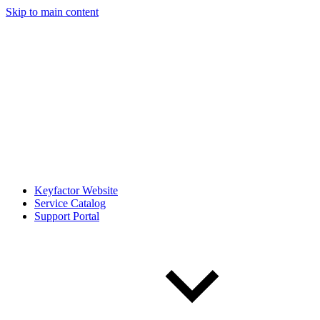
Skip to main content
Keyfactor Website
Service Catalog
Support Portal