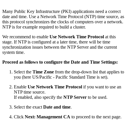
Many Public Key Infrastructure (PKI) applications need a correct
date and time. Use a Network Time Protocol (NTP) time source, as
this protocol synchronizes the clocks of computers over a network.
NTP is for example required to build a cluster.
We recommend to enable
Use Network Time Protocol
at this
stage. If NTP is configured at a later time, there will be time
synchronization issues between the NTP Server and the current
system time.
Proceed as follows to configure the Date and Time Settings:
Select the
Time Zone
from the drop-down list that applies to
you (here US/Pacific - Pacific Standard Time is set).
Enable
Use Network Time Protocol
if you want to use an
NTP time source.
If enabled, also specify the
NTP Server
to be used.
Select the exact
Date and time
.
Click
Next: Management CA
to proceed to the next page.