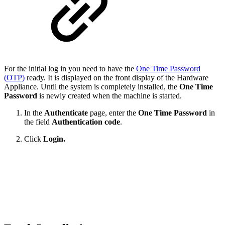
For the initial log in you need to have the
One Time Password
(OTP)
ready. It is displayed on the front display of the Hardware
Appliance. Until the system is completely installed, the
One Time
Password
is newly created when the machine is started.
In the
Authenticate
page, enter the
One Time Password
in
the field
Authentication code
.
Click
Login.