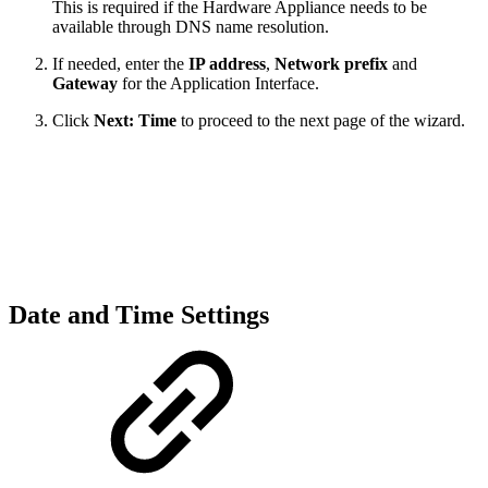
This is required if the Hardware Appliance needs to be
available through DNS name resolution.
If needed, enter the
IP address
,
Network prefix
and
Gateway
for the Application Interface.
Click
Next: Time
to proceed to the next page of the wizard.
Date and Time Settings