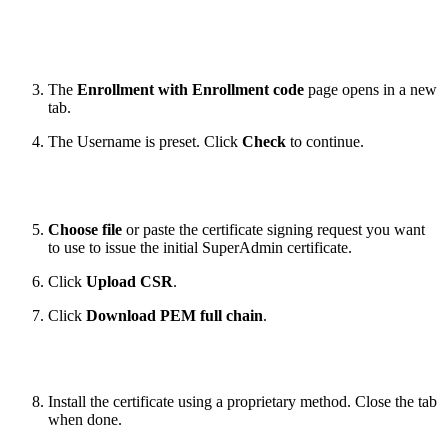
The
Enrollment with Enrollment code
page opens in a new
tab.
The Username is preset. Click
Check
to continue.
Choose file
or paste the certificate signing request you want
to use to issue the initial SuperAdmin certificate.
Click
Upload CSR
.
Click
Download PEM full chain
.
Install the certificate using a proprietary method. Close the tab
when done.