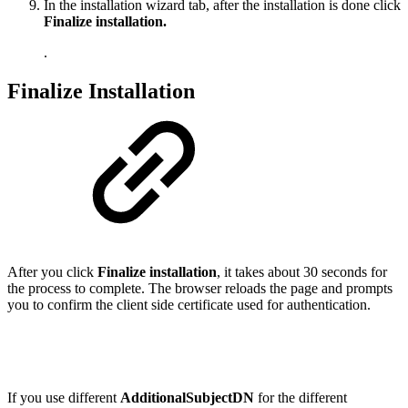
In the installation wizard tab, after the installation is done click
Finalize installation.
.
Finalize Installation
After you click
Finalize installation
, it takes about 30 seconds for
the process to complete. The browser reloads the page and prompts
you to confirm the client side certificate used for authentication.
If you use different
Additional
Subject
DN
for the different