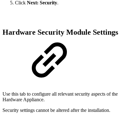
Click
Next: Security
.
Hardware Security Module Settings
Use this tab to configure all relevant security aspects of the
Hardware Appliance.
Security settings cannot be altered after the installation.