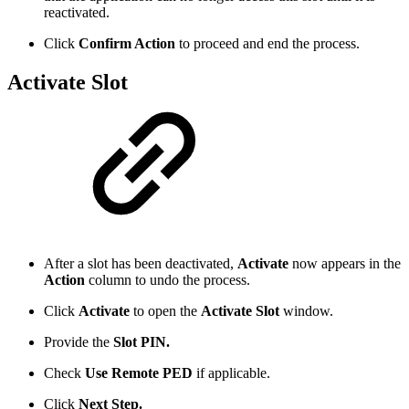
reactivated.
Click
Confirm Action
to proceed and end the process.
Activate Slot
After a slot has been deactivated,
Activate
now appears in the
Action
column to undo the process.
Click
Activate
to open the
Activate Slot
window.
Provide the
Slot PIN.
Check
Use Remote PED
if applicable.
Click
Next Step.