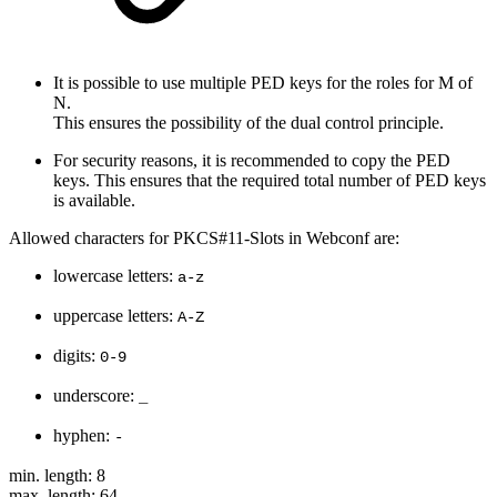
It is possible to use multiple PED keys for the roles for M of
N.
This ensures the possibility of the dual control principle.
For security reasons, it is recommended to copy the PED
keys. This ensures that the required total number of PED keys
is available.
Allowed characters for PKCS#11-Slots in Webconf are:
lowercase letters:
a-z
uppercase letters:
A-Z
digits:
0-9
underscore:
_
hyphen:
-
min. length: 8
max. length: 64