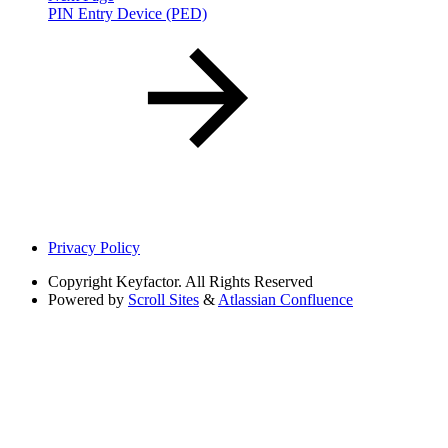
PIN Entry Device (PED)
Privacy Policy
Copyright
Keyfactor. All Rights Reserved
Powered by
Scroll Sites
&
Atlassian Confluence