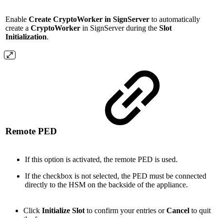
Enable
Create CryptoWorker in SignServer
to automatically
create a
CryptoWorker
in SignServer during the
Slot
Initialization
.
Remote PED
If this option is activated, the remote PED is used.
If the checkbox is not selected, the PED must be connected
directly to the HSM on the backside of the appliance.
Click
Initialize Slot
to confirm your entries or
Cancel
to quit