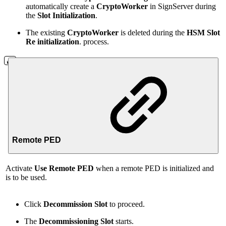
automatically create a
CryptoWorker
in SignServer during
the
Slot Initialization
.
The existing
CryptoWorker
is deleted during the
HSM
Slot
Re initialization
. process.
Remote PED
Activate
Use Remote PED
when a remote PED is initialized and
is to be used.
Click
Decommission Slot
to proceed.
The
Decommissioning Slot
starts.