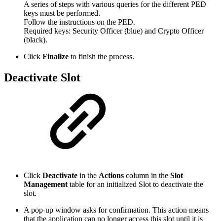
A series of steps with various queries for the different PED
keys must be performed.
Follow the instructions on the PED.
Required keys: Security Officer (blue) and Crypto Officer
(black).
Click
Finalize
to finish the process.
Deactivate Slot
Click
Deactivate
in the
Actions
column in the
Slot
Management
table for an initialized Slot to deactivate the
slot.
A pop-up window asks for confirmation. This action means
that the application can no longer access this slot until it is