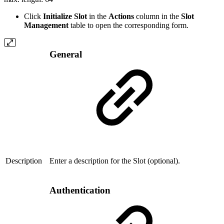
Click
Initialize Slot
in the
Actions
column in the
Slot
Management
table to open the corresponding form.
General
Description
Enter a description for the Slot (optional).
Authentication