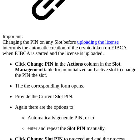
Important:
Changing the PIN on any Slot before
uploading the license
interrupts the automatic creation of the crypto token on EJBCA
when EJBCA is started and the license is uploaded.
Click
Change PIN
in the
Actions
column in the
Slot
Management
table for an initialized and active slot to change
the PIN the slot.
The the corresponding form opens.
Provide the Current Slot PIN.
Again there are the options to
Automatically generate PIN, or to
enter and repeat the
Slot PIN
manually.
Click
Change Slot PIN
to proceed and end the process.