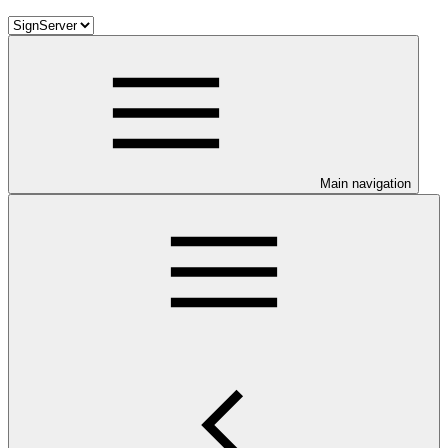
Main navigation