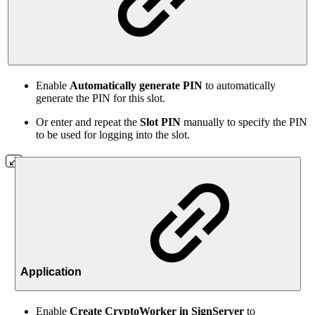
Enable
Automatically generate PIN
to automatically
generate the PIN for this slot.
Or enter and repeat the
Slot PIN
manually to specify the PIN
to be used for logging into the slot.
Application
Enable
Create CryptoWorker in SignServer
to