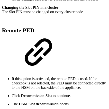
Changing the Slot PIN in a cluster
The Slot PIN must be changed on every cluster node.
Remote PED
If this option is activated, the remote PED is used. If the
checkbox is not selected, the PED must be connected directly
to the HSM on the backside of the appliance.
Click
Decommission Slot
to continue.
The
HSM Slot decommission
opens.