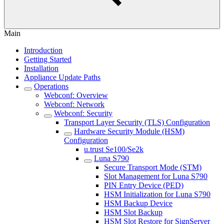
Main
Introduction
Getting Started
Installation
Appliance Update Paths
Operations
Webconf: Overview
Webconf: Network
Webconf: Security
Transport Layer Security (TLS) Configuration
Hardware Security Module (HSM)
Configuration
u.trust Se100/Se2k
Luna S790
Secure Transport Mode (STM)
Slot Management for Luna S790
PIN Entry Device (PED)
HSM Initialization for Luna S790
HSM Backup Device
HSM Slot Backup
HSM Slot Restore for SignServer