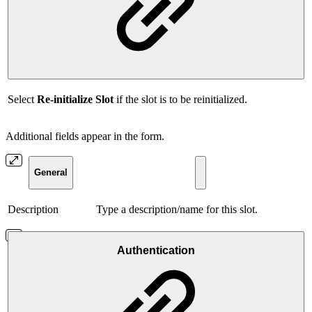
Select
Re-initialize Slot
if the slot is to be reinitialized.
Additional fields appear in the form.
General
Description
Type a description/name for this slot.
Authentication