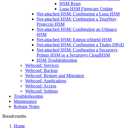
HSM Reset
Luna HSM Firmware Update
Net-attached HSM: Configuring a Luna HSM
Net-attached HSM: Configuring a TrustWay
Proteccio HSM
Net-attached HSM: Configuring an Utimaco
HSM
Net-attached HSM: Entrust nShield HSM
Net-attached HSM: Configuring a Thales DPoD
Net-attached HSM: Configuring a Securosys
Primus HSM or a Securosys CloudHSM
HSM Troubleshooting
Webconf: Services
Webconf: Backup
Webconf: Restore and Migration
Webconf: Applications
Webconf: Access
Webconf: Settings
Troubleshooting
Maintenance
Release Notes
Breadcrumbs
Home