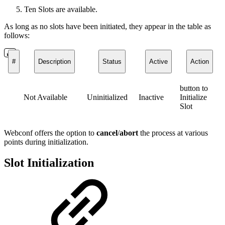
Ten Slots are available.
As long as no slots have been initiated, they appear in the table as
follows:
#
Description
Status
Active
Action
button to
Not Available
Uninitialized
Inactive
Initialize
Slot
Webconf offers the option to
cancel
/
abort
the process at various
points during initialization.
Slot Initialization