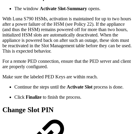
The window
Activate Slot-Summary
opens.
With Luna S790 HSMs, activation is maintained for up to two hours
after a power failure of the HSM (see Policy 22). If the appliance
(and thus the HSM) remains powered off for more than two hours,
initialized HSM slots are automatically deactivated. When the
appliance is powered back on after such an outage, these slots must
be reactivated in the Slot Management table before they can be used.
This is expected behavior.
For a remote PED connection, ensure that the PED server and client
are properly configured.
Make sure the labeled PED Keys are within reach.
Continue the steps until the
Activate Slot
process is done.
Click
Finalize
to finish the process.
Change Slot PIN