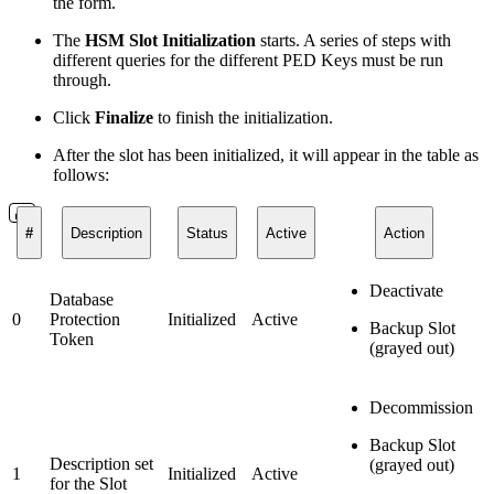
the form.
The
HSM Slot Initialization
starts. A series of steps with
different queries for the different PED Keys must be run
through.
Click
Finalize
to finish the initialization.
After the slot has been initialized, it will appear in the table as
follows:
#
Description
Status
Active
Action
Deactivate
Database
0
Protection
Initialized
Active
Backup Slot
Token
(grayed out)
Decommission
Backup Slot
Description set
(grayed out)
1
Initialized
Active
for the Slot