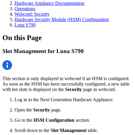
Hardware Appliance Documentation
Operations
Webconf: Security
Hardware Security Module (HSM) Configuration
Luna S790
On this Page
Slot Management for Luna S790
This section is only displayed in webconf if an HSM is configured.
As soon as the HSM has been successfully configured, a new table
with ten slots is displayed on the
Security
page in webconf.
Log in to the Next Generation Hardware Appliance.
Open the
Security
page.
Go to the
HSM Configuration
section.
Scroll down to the
Slot Management
table.