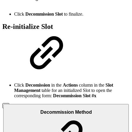
Click
Decommission Slot
to finalize.
Re-initialize Slot
Click
Decomission
in the
Actions
column in the
Slot
Management
table for an initialized Slot to open the
corresponding form:
Decommission Slot #x
Decommission Method