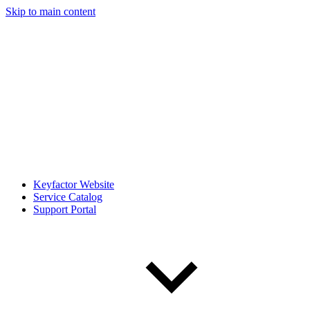
Skip to main content
Keyfactor Website
Service Catalog
Support Portal