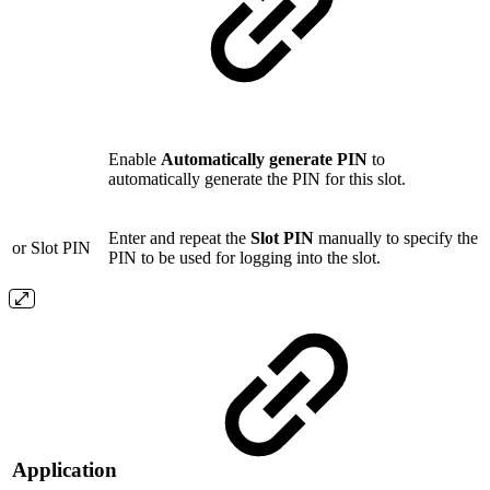
Enable
Automatically generate PIN
to
automatically generate the PIN for this slot.
Enter and repeat the
Slot PIN
manually to specify the
or Slot PIN
PIN to be used for logging into the slot.
Application