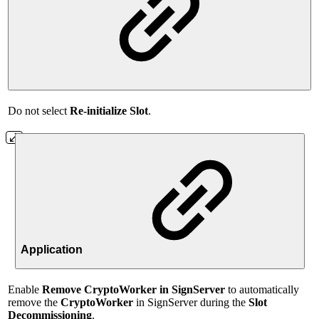
Do not select
Re-initialize Slot
.
Application
Enable
Remove CryptoWorker in SignServer
to automatically
remove the
CryptoWorker
in SignServer during the
Slot
Decommissioning
.