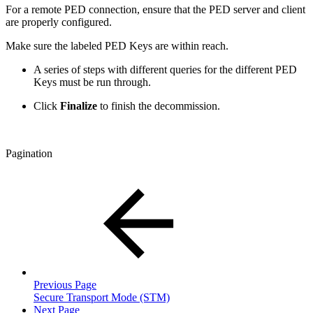
For a remote PED connection, ensure that the PED server and client
are properly configured.
Make sure the labeled PED Keys are within reach.
A series of steps with different queries for the different PED
Keys must be run through.
Click
Finalize
to finish the decommission.
Pagination
Previous Page
Secure Transport Mode (STM)
Next Page