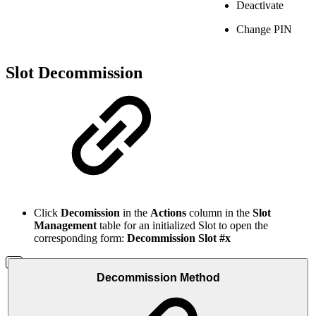
Deactivate
Change PIN
Slot Decommission
Click
Decomission
in the
Actions
column in the
Slot
Management
table for an initialized Slot to open the
corresponding form:
Decommission Slot #x
Decommission Method