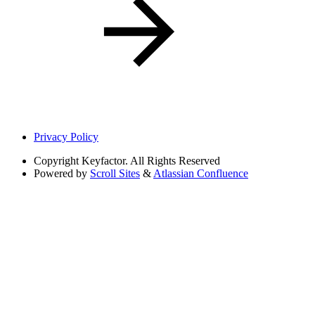
Privacy Policy
Copyright
Keyfactor. All Rights Reserved
Powered by
Scroll Sites
&
Atlassian Confluence