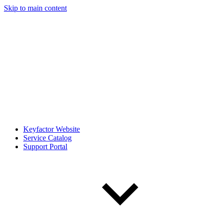
Skip to main content
Keyfactor Website
Service Catalog
Support Portal