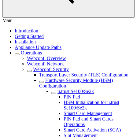
Main
Introduction
Getting Started
Installation
Appliance Update Paths
Operations
Webconf: Overview
Webconf: Network
Webconf: Security
Transport Layer Security (TLS) Configuration
Hardware Security Module (HSM)
Configuration
u.trust Se100/Se2k
PIN Pad
HSM Initialization for u.trust
Se100/Se2k
Smart Card Management
PIN Pad and Smart Cards
Operations
Smart Card Activation (SCA)
Slot Management