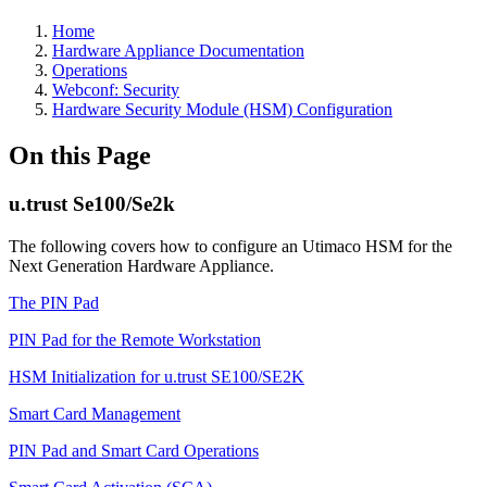
Home
Hardware Appliance Documentation
Operations
Webconf: Security
Hardware Security Module (HSM) Configuration
On this Page
u.trust Se100/Se2k
The following covers how to configure an Utimaco HSM for the
Next Generation Hardware Appliance.
The PIN Pad
PIN Pad for the Remote Workstation
HSM Initialization for u.trust SE100/SE2K
Smart Card Management
PIN Pad and Smart Card Operations