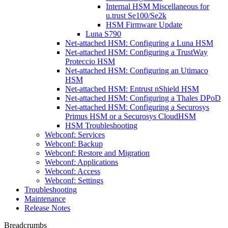
Internal HSM Miscellaneous for
u.trust Se100/Se2k
HSM Firmware Update
Luna S790
Net-attached HSM: Configuring a Luna HSM
Net-attached HSM: Configuring a TrustWay
Proteccio HSM
Net-attached HSM: Configuring an Utimaco
HSM
Net-attached HSM: Entrust nShield HSM
Net-attached HSM: Configuring a Thales DPoD
Net-attached HSM: Configuring a Securosys
Primus HSM or a Securosys CloudHSM
HSM Troubleshooting
Webconf: Services
Webconf: Backup
Webconf: Restore and Migration
Webconf: Applications
Webconf: Access
Webconf: Settings
Troubleshooting
Maintenance
Release Notes
Breadcrumbs