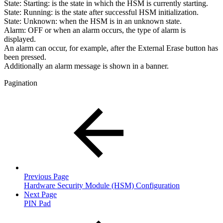
State:
Starting
: is the state in which the HSM is currently starting.
State:
Running
: is the state after successful HSM initialization.
State:
Unknown:
when the HSM is in an unknown state.
Alarm: OFF or
when an alarm occurs, the type of alarm is
displayed
.
An alarm can occur, for example, after the External Erase button has
been pressed.
Additionally an alarm message is shown in a banner.
Pagination
Previous Page
Hardware Security Module (HSM) Configuration
Next Page
PIN Pad