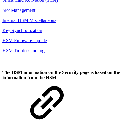
Smart Card Activation (SCA)
Slot Management
Internal HSM Miscellaneous
Key Synchronization
HSM Firmware Update
HSM Troubleshooting
The HSM information on the
Security
page is based on the
information from the HSM