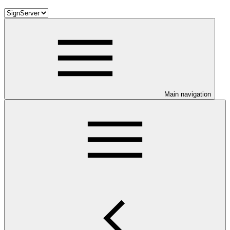
Main navigation