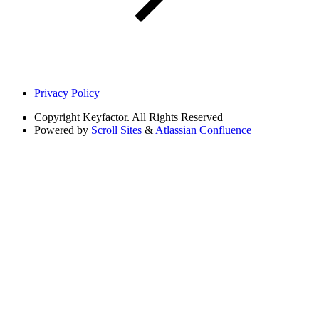
Privacy Policy
Copyright
Keyfactor. All Rights Reserved
Powered by
Scroll Sites
&
Atlassian Confluence