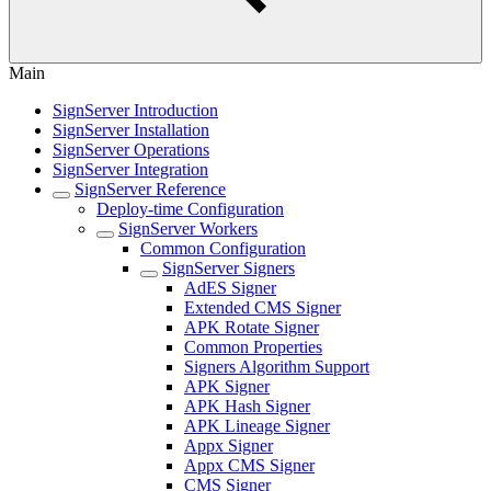
Main
SignServer Introduction
SignServer Installation
SignServer Operations
SignServer Integration
SignServer Reference
Deploy-time Configuration
SignServer Workers
Common Configuration
SignServer Signers
AdES Signer
Extended CMS Signer
APK Rotate Signer
Common Properties
Signers Algorithm Support
APK Signer
APK Hash Signer
APK Lineage Signer
Appx Signer
Appx CMS Signer
CMS Signer