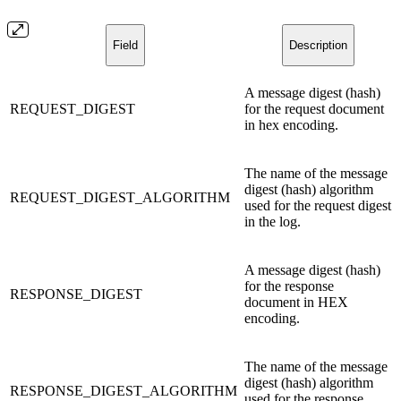
Field
Description
A message digest (hash)
REQUEST_DIGEST
for the request document
in hex encoding.
The name of the message
digest (hash) algorithm
REQUEST_DIGEST_ALGORITHM
used for the request digest
in the log.
A message digest (hash)
for the response
RESPONSE_DIGEST
document in HEX
encoding.
The name of the message
digest (hash) algorithm
RESPONSE_DIGEST_ALGORITHM
used for the response