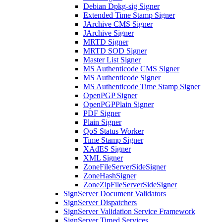
Debian Dpkg-sig Signer
Extended Time Stamp Signer
JArchive CMS Signer
JArchive Signer
MRTD Signer
MRTD SOD Signer
Master List Signer
MS Authenticode CMS Signer
MS Authenticode Signer
MS Authenticode Time Stamp Signer
OpenPGP Signer
OpenPGPPlain Signer
PDF Signer
Plain Signer
QoS Status Worker
Time Stamp Signer
XAdES Signer
XML Signer
ZoneFileServerSideSigner
ZoneHashSigner
ZoneZipFileServerSideSigner
SignServer Document Validators
SignServer Dispatchers
SignServer Validation Service Framework
SignServer Timed Services