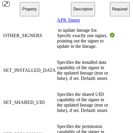
Property
Description
Required
APK Signer
to update lineage for.
OTHER_SIGNERS
Specify exactly one signer,
pointing out the signer to
update in the lineage.
Specifies the installed data
capability of the signer in
SET_INSTALLED_DATA
the updated lineage (true or
false), if set. Default: unset.
Specifies the shared UID
capability of the signer in
SET_SHARED_UID
the updated lineage (true or
false), if set. Default: unset.
Specifies the permission
capability of the signer in