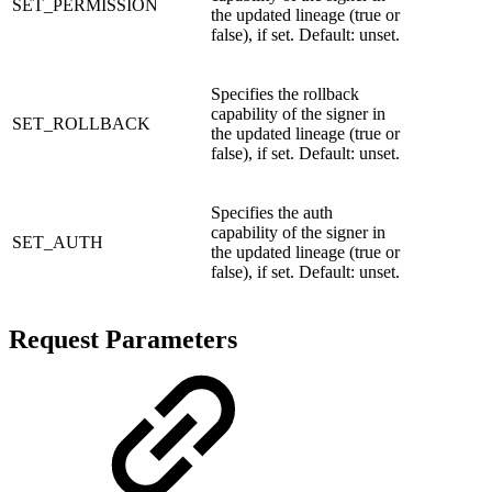
SET_PERMISSION
the updated lineage (true or
false), if set. Default: unset.
Specifies the rollback
capability of the signer in
SET_ROLLBACK
the updated lineage (true or
false), if set. Default: unset.
Specifies the auth
capability of the signer in
SET_AUTH
the updated lineage (true or
false), if set. Default: unset.
Request Parameters