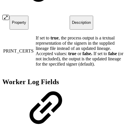
Property
Description
If set to
true
, the process output is a textual
representation of the signers in the supplied
lineage file instead of an updated lineage.
PRINT_CERTS
Accepted values:
true
or
false.
If set to
false
(or
not included), the output is the updated lineage
for the specified signer (default).
Worker Log Fields