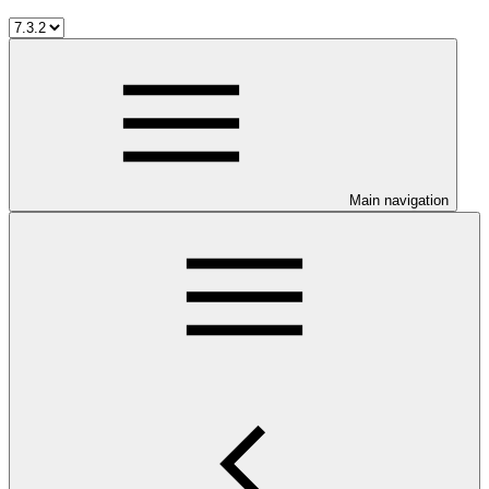
Main navigation