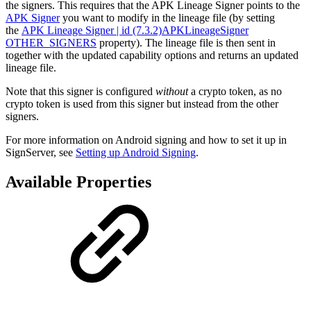
the signers. This requires that the APK Lineage Signer points to the
APK Signer
you want to modify in the lineage file (by setting
the
APK Lineage Signer | id (7.3.2)APKLineageSigner
OTHER_SIGNERS
property). The lineage file is then sent in
together with the updated capability options and returns an updated
lineage file.
Note that this signer is configured
without
a crypto token, as no
crypto token is used from this signer but instead from the other
signers.
For more information on Android signing and how to set it up in
SignServer, see
Setting up Android Signing
.
Available Properties