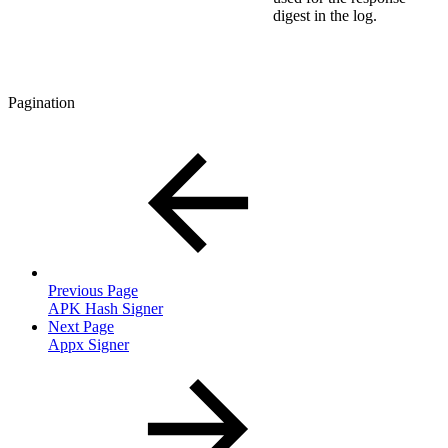
digest in the log.
Pagination
Previous Page
APK Hash Signer
Next Page
Appx Signer