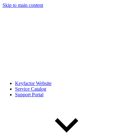
Skip to main content
Keyfactor Website
Service Catalog
Support Portal