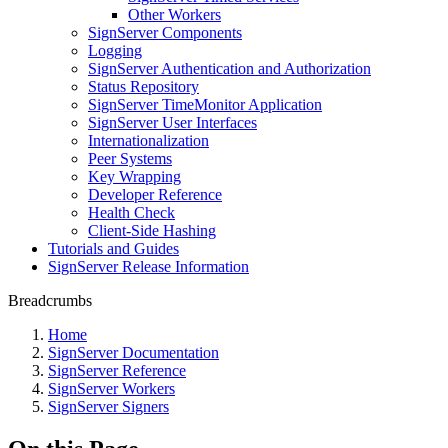
Other Workers
SignServer Components
Logging
SignServer Authentication and Authorization
Status Repository
SignServer TimeMonitor Application
SignServer User Interfaces
Internationalization
Peer Systems
Key Wrapping
Developer Reference
Health Check
Client-Side Hashing
Tutorials and Guides
SignServer Release Information
Breadcrumbs
Home
SignServer Documentation
SignServer Reference
SignServer Workers
SignServer Signers