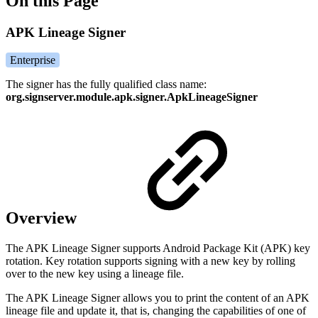
On this Page
APK Lineage Signer
Enterprise
The signer has the fully qualified class name:
org.signserver.module.apk.signer.ApkLineageSigner
Overview
The APK Lineage Signer supports Android Package Kit (APK) key
rotation. Key rotation supports signing with a new key by rolling
over to the new key using a lineage file.
The APK Lineage Signer allows you to print the content of an APK
lineage file and update it, that is, changing the capabilities of one of