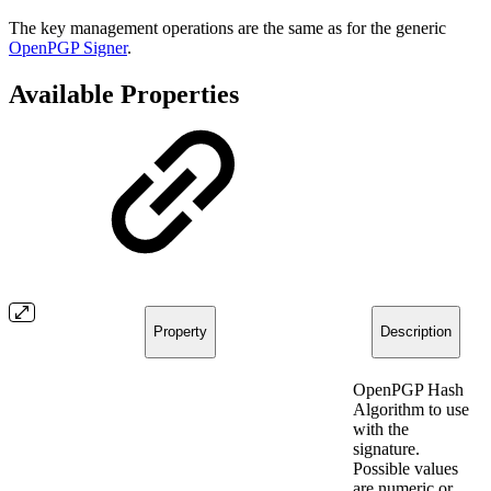
The key management operations are the same as for the generic
OpenPGP Signer
.
Available Properties
Property
Description
OpenPGP Hash
Algorithm to use
with the
signature.
Possible values
are numeric or