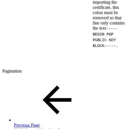
importing the
certificate, this
colon must be
removed so that
line only contains
the text
-----
BEGIN PGP
PUBLIC KEY
BLOCK-----.
Pagination
Previous Page