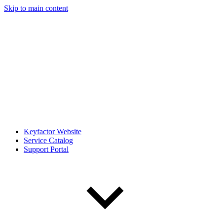
Skip to main content
Keyfactor Website
Service Catalog
Support Portal