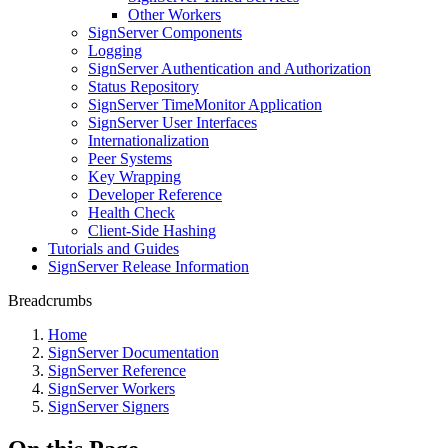
Other Workers
SignServer Components
Logging
SignServer Authentication and Authorization
Status Repository
SignServer TimeMonitor Application
SignServer User Interfaces
Internationalization
Peer Systems
Key Wrapping
Developer Reference
Health Check
Client-Side Hashing
Tutorials and Guides
SignServer Release Information
Breadcrumbs
Home
SignServer Documentation
SignServer Reference
SignServer Workers
SignServer Signers