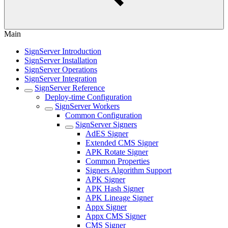
Main
SignServer Introduction
SignServer Installation
SignServer Operations
SignServer Integration
SignServer Reference
Deploy-time Configuration
SignServer Workers
Common Configuration
SignServer Signers
AdES Signer
Extended CMS Signer
APK Rotate Signer
Common Properties
Signers Algorithm Support
APK Signer
APK Hash Signer
APK Lineage Signer
Appx Signer
Appx CMS Signer
CMS Signer