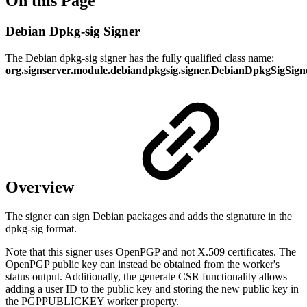
On this Page
Debian Dpkg-sig Signer
The Debian dpkg-sig signer has the fully qualified class name:
org.signserver.module.debiandpkgsig.signer.DebianDpkgSigSign
Overview
The signer can sign Debian packages and adds the signature in the
dpkg-sig format.
Note that this signer uses OpenPGP and not X.509 certificates. The
OpenPGP public key can instead be obtained from the worker's
status output. Additionally, the generate CSR functionality allows
adding a user ID to the public key and storing the new public key in
the PGPPUBLICKEY worker property.