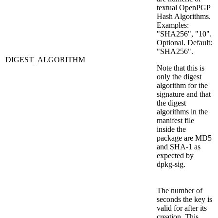
textual OpenPGP
Hash Algorithms.
Examples:
"SHA256", "10".
Optional. Default:
"SHA256".
DIGEST_ALGORITHM
Note that this is
only the digest
algorithm for the
signature and that
the digest
algorithms in the
manifest file
inside the
package are MD5
and SHA-1 as
expected by
dpkg-sig.
The number of
seconds the key is
valid for after its
creation. This