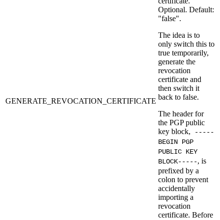
certificate.
Optional. Default:
"false".
The idea is to
only switch this to
true temporarily,
generate the
revocation
certificate and
then switch it
back to false.
GENERATE_REVOCATION_CERTIFICATE
The header for
the PGP public
key block,
-----
BEGIN PGP
PUBLIC KEY
, is
BLOCK-----
prefixed by a
colon to prevent
accidentally
importing a
revocation
certificate. Before