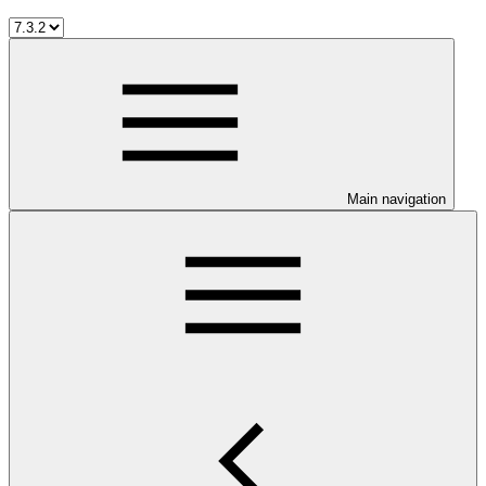
Main navigation