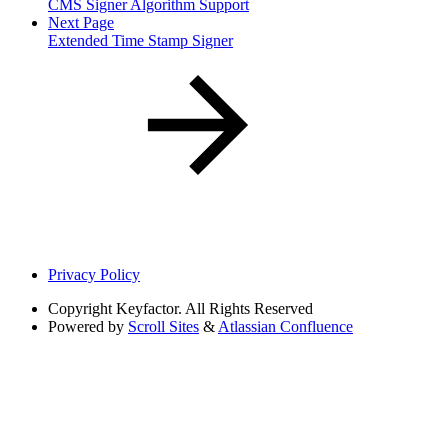
CMS Signer Algorithm Support
Next Page
Extended Time Stamp Signer
Privacy Policy
Copyright
Keyfactor. All Rights Reserved
Powered by
Scroll Sites
&
Atlassian Confluence