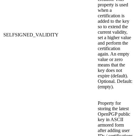
property is used
when a
certification is
added to the key
so to extend the
current validity,
SELFSIGNED_VALIDITY
set a higher value
and perform the
certification
again. An empty
value or zero
means that the
key does not
expire (default).
Optional. Default:
(empty).
Property for
storing the latest
OpenPGP public
key in ASCII
armored form
after adding user
IDs / certifications