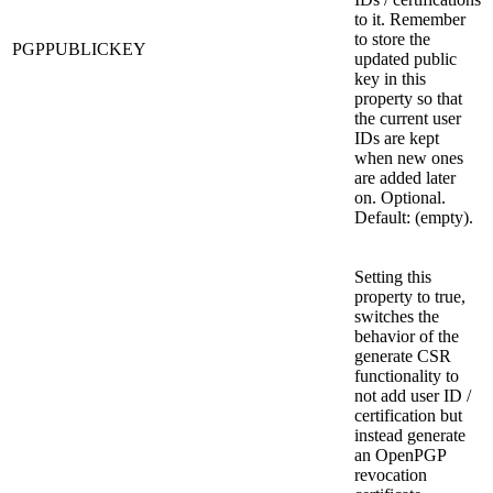
to it. Remember
to store the
PGPPUBLICKEY
updated public
key in this
property so that
the current user
IDs are kept
when new ones
are added later
on. Optional.
Default: (empty).
Setting this
property to true,
switches the
behavior of the
generate CSR
functionality to
not add user ID /
certification but
instead generate
an OpenPGP
revocation