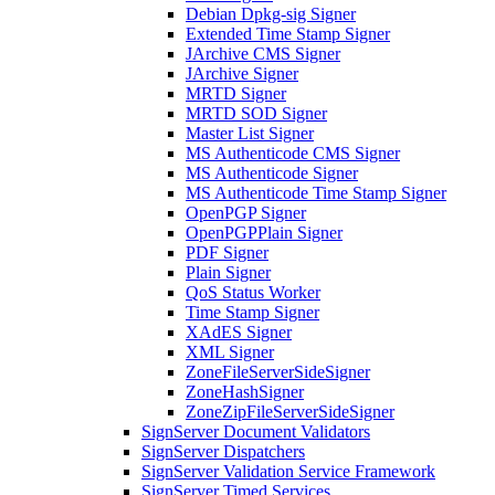
Debian Dpkg-sig Signer
Extended Time Stamp Signer
JArchive CMS Signer
JArchive Signer
MRTD Signer
MRTD SOD Signer
Master List Signer
MS Authenticode CMS Signer
MS Authenticode Signer
MS Authenticode Time Stamp Signer
OpenPGP Signer
OpenPGPPlain Signer
PDF Signer
Plain Signer
QoS Status Worker
Time Stamp Signer
XAdES Signer
XML Signer
ZoneFileServerSideSigner
ZoneHashSigner
ZoneZipFileServerSideSigner
SignServer Document Validators
SignServer Dispatchers
SignServer Validation Service Framework
SignServer Timed Services