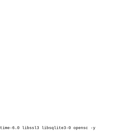
time-6.0
libssl3
libsqlite3-0
opensc
-y