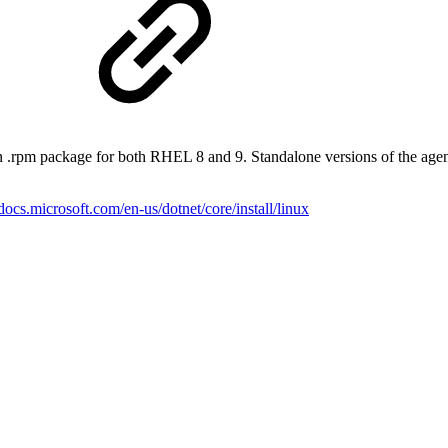
s
n .rpm package for both RHEL 8 and 9. Standalone versions of the agen
/docs.microsoft.com/en-us/dotnet/core/install/linux