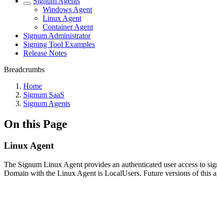
Signum Agents
Windows Agent
Linux Agent
Container Agent
Signum Administrator
Signing Tool Examples
Release Notes
Breadcrumbs
Home
Signum SaaS
Signum Agents
On this Page
Linux Agent
The Signum Linux Agent provides an authenticated user access to sig
Domain with the Linux Agent is LocalUsers. Future versions of this ag