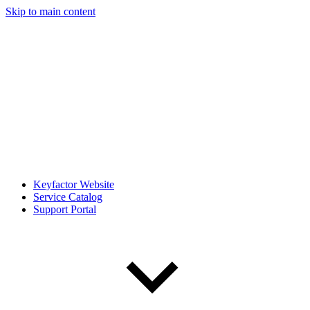
Skip to main content
Keyfactor Website
Service Catalog
Support Portal