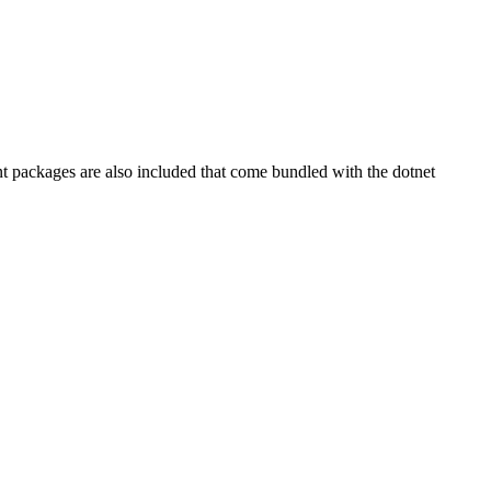
t packages are also included that come bundled with the dotnet