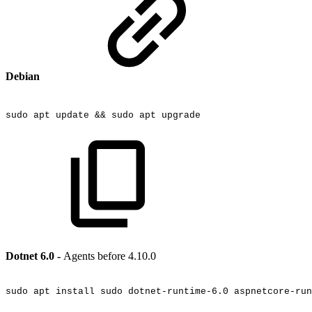
Debian
sudo
apt
update
&&
sudo
apt
upgrade
Dotnet 6.0 -
Agents before 4.10.0
sudo
apt
install
sudo
dotnet-runtime-6.0
aspnetcore-run