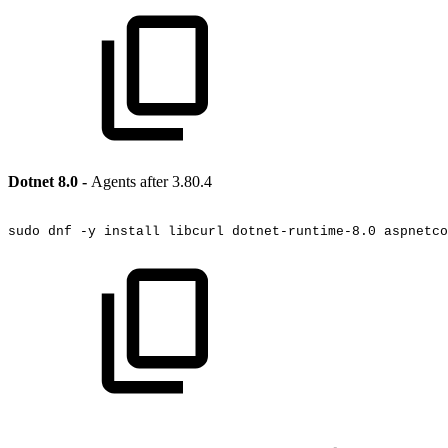
Dotnet 8.0 -
Agents after 3.80.4
sudo
dnf
-y
install
libcurl
dotnet-runtime-8.0
aspnetco