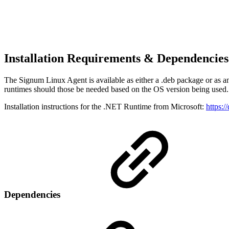
Installation Requirements & Dependencie
The Signum Linux Agent is available as either a .deb package or as a
runtimes should those be needed based on the OS version being used.
Installation instructions for the .NET Runtime from Microsoft:
https:/
Dependencies