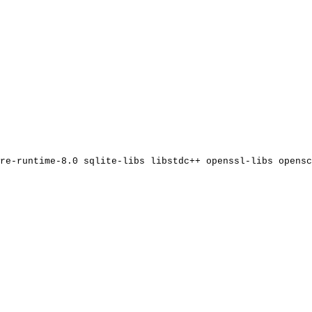
re-runtime-8.0
sqlite-libs
libstdc++
openssl-libs
opensc