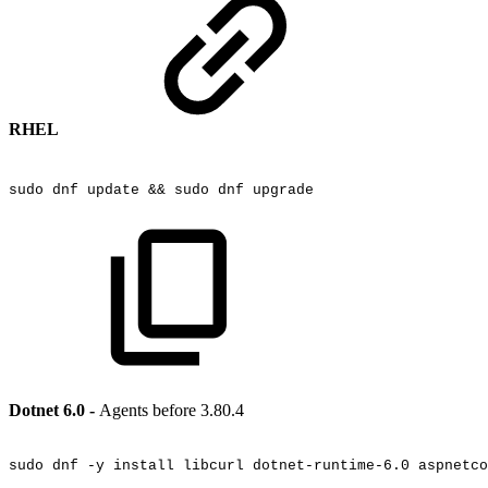
RHEL
sudo
dnf
update
&&
sudo
dnf
upgrade
Dotnet 6.0 -
Agents before 3.80.4
sudo
dnf
-y
install
libcurl
dotnet-runtime-6.0
aspnetco