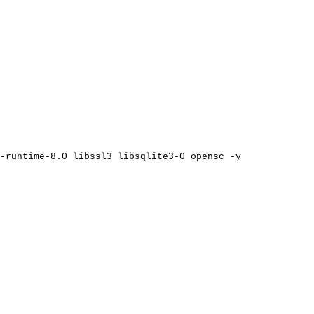
-runtime-8.0
libssl3
libsqlite3-0
opensc
-y