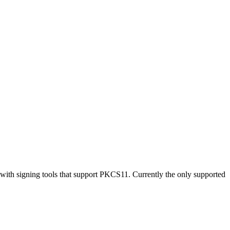
with signing tools that support PKCS11. Currently the only supported