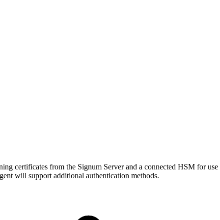
ning certificates from the Signum Server and a connected HSM for use 
ent will support additional authentication methods.