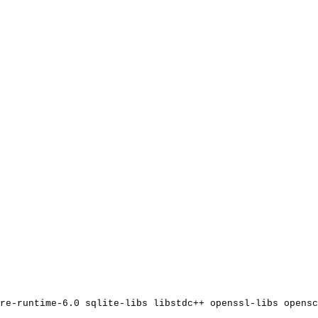
re-runtime-6.0
sqlite-libs
libstdc++
openssl-libs
opensc