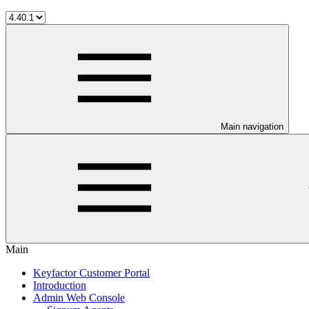
Main navigation
Main
Keyfactor Customer Portal
Introduction
Admin Web Console