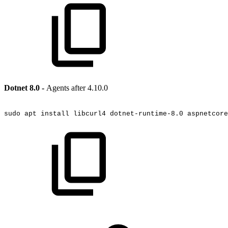
Dotnet 8.0 -
Agents after 4.10.0
sudo
apt
install
libcurl4
dotnet-runtime-8.0
aspnetcore