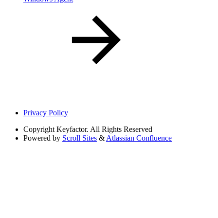
Privacy Policy
Copyright
Keyfactor. All Rights Reserved
Powered by
Scroll Sites
&
Atlassian Confluence