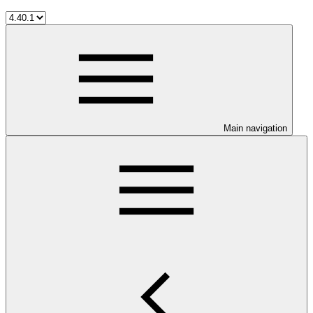
Main navigation