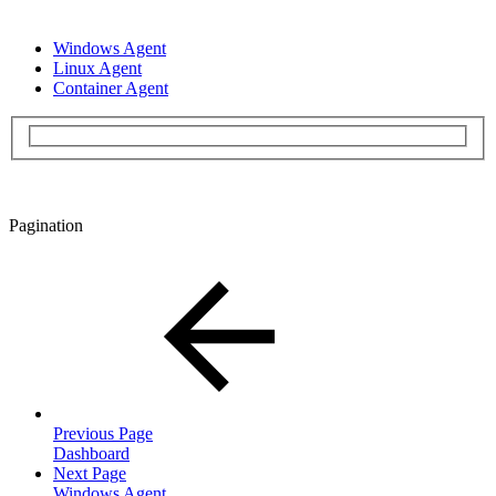
Windows Agent
Linux Agent
Container Agent
Pagination
Previous Page
Dashboard
Next Page
Windows Agent