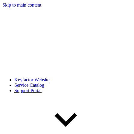
Skip to main content
Keyfactor Website
Service Catalog
Support Portal