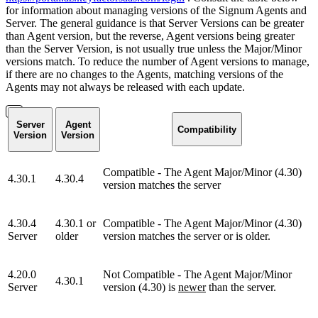
for information about managing versions of the Signum Agents and
Server. The general guidance is that Server Versions can be greater
than Agent version, but the reverse, Agent versions being greater
than the Server Version, is not usually true unless the Major/Minor
versions match. To reduce the number of Agent versions to manage,
if there are no changes to the Agents, matching versions of the
Agents may not always be released with each update.
Server
Agent
Compatibility
Version
Version
Compatible - The Agent Major/Minor (4.30)
4.30.1
4.30.4
version matches the server
4.30.4
4.30.1 or
Compatible - The Agent Major/Minor (4.30)
Server
older
version matches the server or is older.
4.20.0
Not Compatible - The Agent Major/Minor
4.30.1
Server
version (4.30) is
newer
than the server.