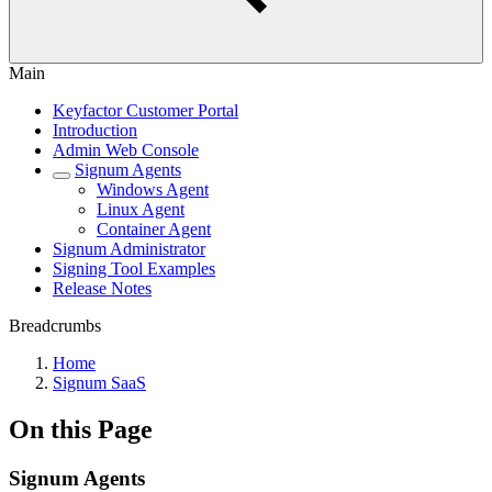
Main
Keyfactor Customer Portal
Introduction
Admin Web Console
Signum Agents
Windows Agent
Linux Agent
Container Agent
Signum Administrator
Signing Tool Examples
Release Notes
Breadcrumbs
Home
Signum SaaS
On this Page
Signum Agents