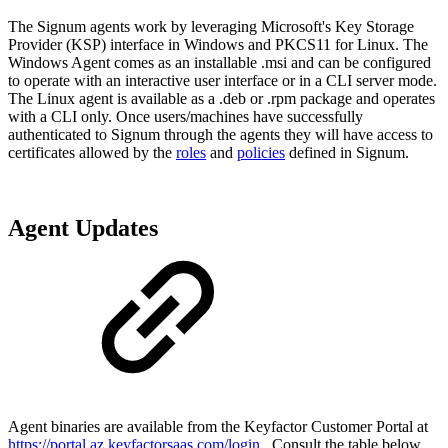
The Signum agents work by leveraging Microsoft's Key Storage
Provider (KSP) interface in Windows and PKCS11 for Linux. The
Windows Agent comes as an installable .msi and can be configured
to operate with an interactive user interface or in a CLI server mode.
The Linux agent is available as a .deb or .rpm package and operates
with a CLI only. Once users/machines have successfully
authenticated to Signum through the agents they will have access to
certificates allowed by the
roles
and
policies
defined in Signum.
Agent Updates
Agent binaries are available from the Keyfactor Customer Portal at
https://portal.az.keyfactorsaas.com/login
. Consult the table below