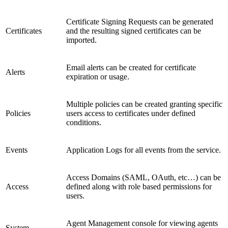
Certificate Signing Requests can be generated
Certificates
and the resulting signed certificates can be
imported.
Email alerts can be created for certificate
Alerts
expiration or usage.
Multiple policies can be created granting specific
Policies
users access to certificates under defined
conditions.
Events
Application Logs for all events from the service.
Access Domains (SAML, OAuth, etc…) can be
Access
defined along with role based permissions for
users.
Agent Management console for viewing agents
System