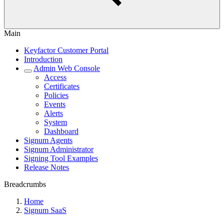
Main
Keyfactor Customer Portal
Introduction
Admin Web Console
Access
Certificates
Policies
Events
Alerts
System
Dashboard
Signum Agents
Signum Administrator
Signing Tool Examples
Release Notes
Breadcrumbs
Home
Signum SaaS