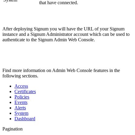
that have connected.
After deploying Signum you will have the URL of your Signum
instance and a Signum Administrator account which can be used to
authenticate to the Signum Admin Web Console.
Find more information on Admin Web Console features in the
following sections.
Access
Certificates
Policies
Events
Alerts
System
Dashboard
Pagination