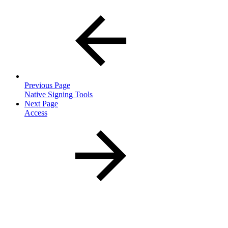
Previous Page
Native Signing Tools
Next Page
Access