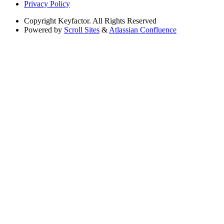
Privacy Policy
Copyright
Keyfactor. All Rights Reserved
Powered by
Scroll Sites
&
Atlassian Confluence