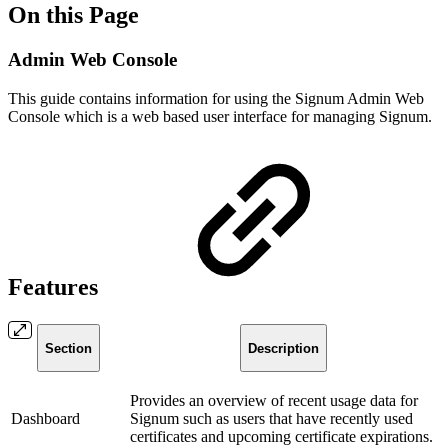
On this Page
Admin Web Console
This guide contains information for using the Signum Admin Web
Console which is a web based user interface for managing Signum.
Features
Section
Description
Provides an overview of recent usage data for
Dashboard
Signum such as users that have recently used
certificates and upcoming certificate expirations.