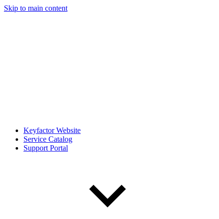
Skip to main content
Keyfactor Website
Service Catalog
Support Portal