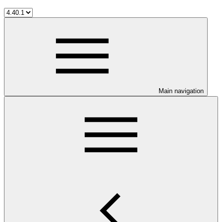
Main navigation