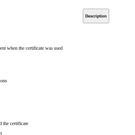
Description
ent when the certificate was used
ions
the certificate
d