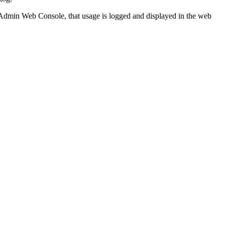
 Admin Web Console, that usage is logged and displayed in the web