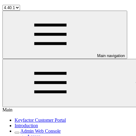
Main navigation
Main
Keyfactor Customer Portal
Introduction
Admin Web Console