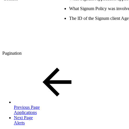
What Signum Policy was involv
The ID of the Signum client Age
Pagination
Previous Page
Applications
Next Page
Alerts