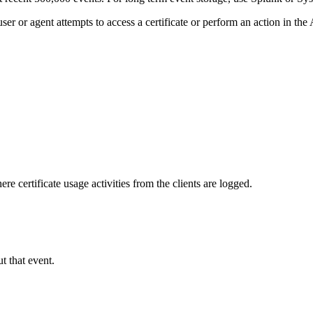
 or agent attempts to access a certificate or perform an action in the
 certificate usage activities from the clients are logged.
t that event.