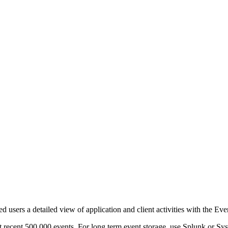
d users a detailed view of application and client activities with the Ev
t recent 500,000 events. For long term event storage, use Splunk or Sys