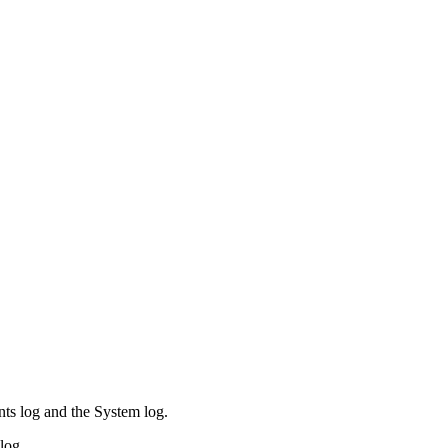
ents log and the System log.
log.