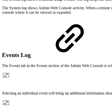
The System log shows Admin Web Console activity. When a remote user
console where it can be viewed or exported.
Events Log
The Events tab in the Events section of the Admin Web Console is where
Selecting an individual event will bring up additional information abou