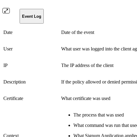
Event Log
Date
Date of the event
User
What user was logged into the client ag
IP
The IP address of the client
Description
If the policy allowed or denied permiss
Certificate
What certificate was used
The process that was used
What command was run that used 
Context
What Signum Application applie