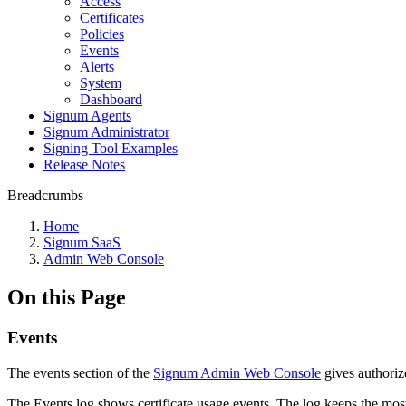
Access
Certificates
Policies
Events
Alerts
System
Dashboard
Signum Agents
Signum Administrator
Signing Tool Examples
Release Notes
Breadcrumbs
Home
Signum SaaS
Admin Web Console
On this Page
Events
The events section of the
Signum Admin Web Console
gives authorize
The Events log shows certificate usage events. The log keeps the mos