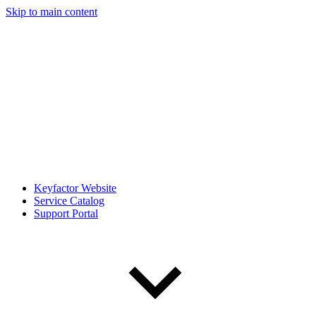
Skip to main content
Keyfactor Website
Service Catalog
Support Portal