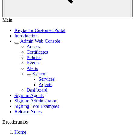
Main
Keyfactor Customer Portal
Introduction
Admin Web Console
Access
Certificates
Policies
Events
Alerts
System
Services
Agents
Dashboard
Signum Agents
Signum Administrator
Signing Tool Examples
Release Notes
Breadcrumbs
Home