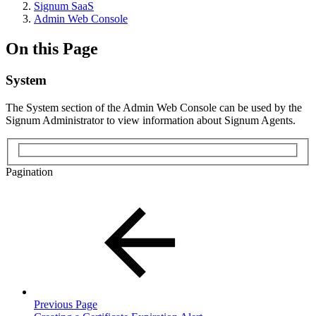
Signum SaaS
Admin Web Console
On this Page
System
The System section of the Admin Web Console can be used by the
Signum Administrator to view information about Signum Agents.
Pagination
Previous Page