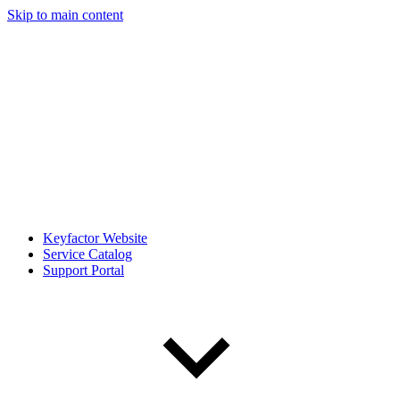
Skip to main content
Keyfactor Website
Service Catalog
Support Portal