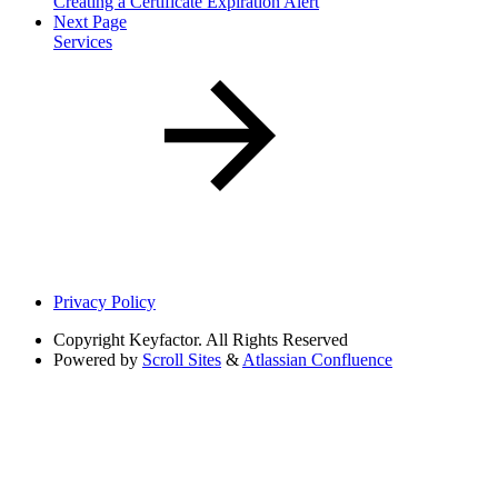
Creating a Certificate Expiration Alert
Next Page
Services
Privacy Policy
Copyright
Keyfactor. All Rights Reserved
Powered by
Scroll Sites
&
Atlassian Confluence