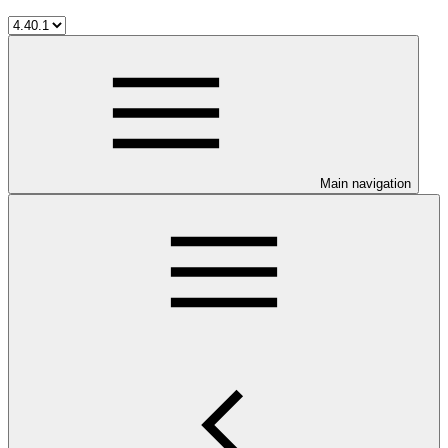
Main navigation