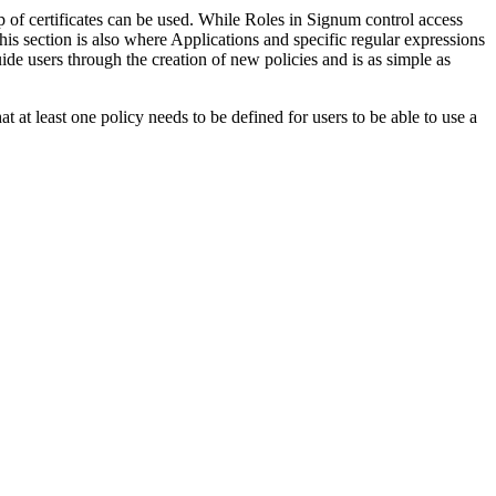
p of certificates can be used. While Roles in Signum control access
this section is also where Applications and specific regular expressions
ide users through the creation of new policies and is as simple as
hat at least one policy needs to be defined for users to be able to use a