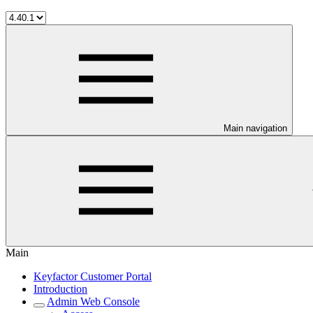
Main navigation
Main
Keyfactor Customer Portal
Introduction
Admin Web Console