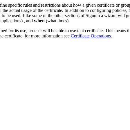
e specific rules and restrictions about how a given certificate or grou
e actual usage of the certificate. In addition to configuring policies, 
d to be used. Like some of the other sections of Signum a wizard will gu
pplications) , and
when
(what times).
ned for its use, no user will be able to use that certificate. This means t
the certificate, for more information see
Certificate Operations
.