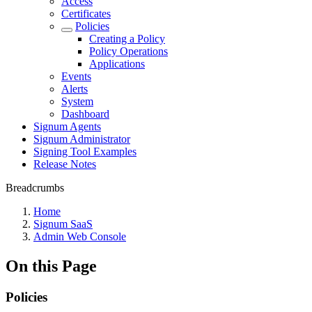
Access
Certificates
Policies
Creating a Policy
Policy Operations
Applications
Events
Alerts
System
Dashboard
Signum Agents
Signum Administrator
Signing Tool Examples
Release Notes
Breadcrumbs
Home
Signum SaaS
Admin Web Console
On this Page
Policies