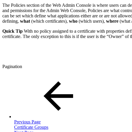
The Policies section of the Web Admin Console is where users can defin
and permissions for the Admin Web Console, Policies are what control th
can be set which define what applications either are or are not allowe
defining,
what
(which certificates),
who
(which users),
where
(what a
Quick Tip
With no policy assigned to a certificate with properties defi
certificate. The only exception to this is if the user is the “Owner” of 
Pagination
Previous Page
Certificate Groups