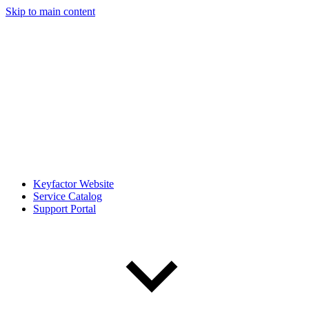
Skip to main content
Keyfactor Website
Service Catalog
Support Portal