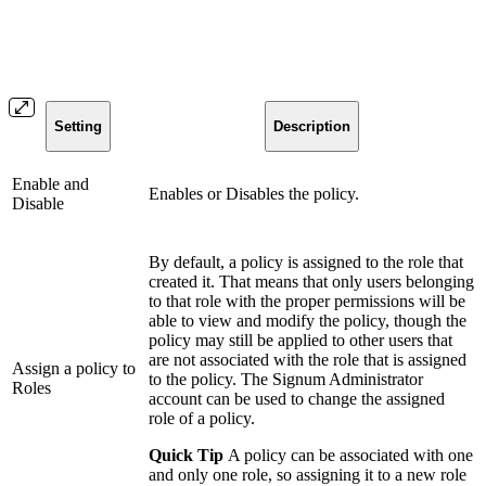
Setting
Description
Enable and
Enables or Disables the policy.
Disable
By default, a policy is assigned to the role that
created it. That means that only users belonging
to that role with the proper permissions will be
able to view and modify the policy, though the
policy may still be applied to other users that
are not associated with the role that is assigned
Assign a policy to
to the policy. The Signum Administrator
Roles
account can be used to change the assigned
role of a policy.
Quick Tip
A policy can be associated with one
and only one role, so assigning it to a new role