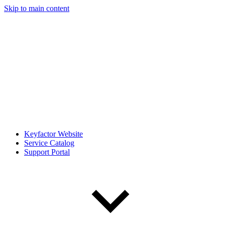
Skip to main content
Keyfactor Website
Service Catalog
Support Portal