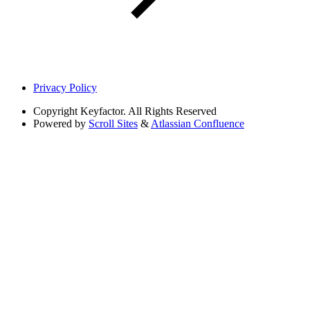
Privacy Policy
Copyright
Keyfactor. All Rights Reserved
Powered by
Scroll Sites
&
Atlassian Confluence