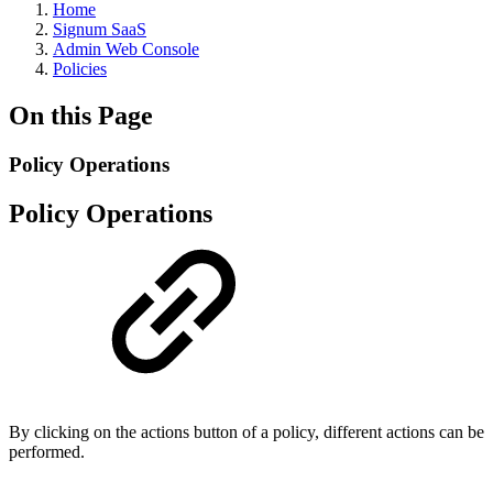
Home
Signum SaaS
Admin Web Console
Policies
On this Page
Policy Operations
Policy Operations
By clicking on the actions button of a policy, different actions can be
performed.