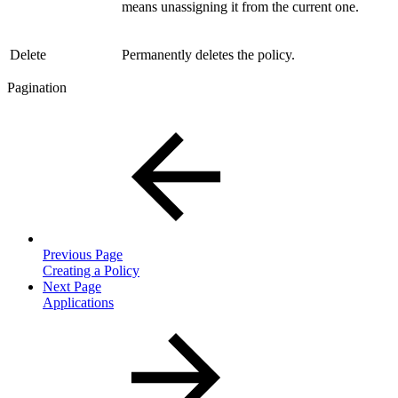
means unassigning it from the current one.
Delete
Permanently deletes the policy.
Pagination
Previous Page
Creating a Policy
Next Page
Applications