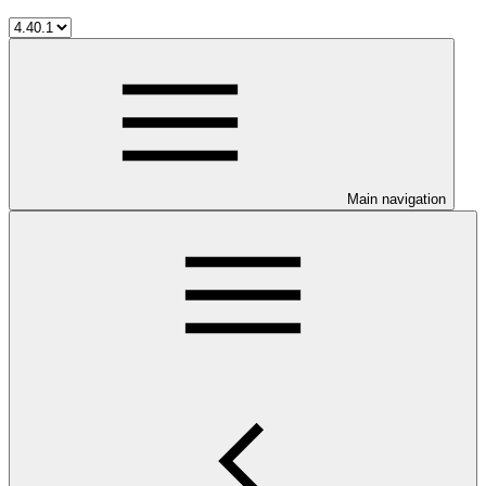
Main navigation