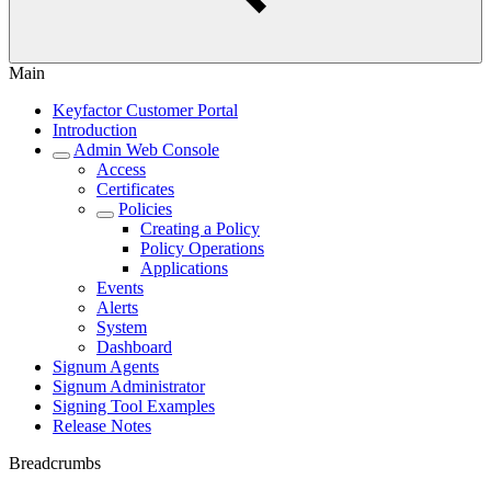
Main
Keyfactor Customer Portal
Introduction
Admin Web Console
Access
Certificates
Policies
Creating a Policy
Policy Operations
Applications
Events
Alerts
System
Dashboard
Signum Agents
Signum Administrator
Signing Tool Examples
Release Notes
Breadcrumbs