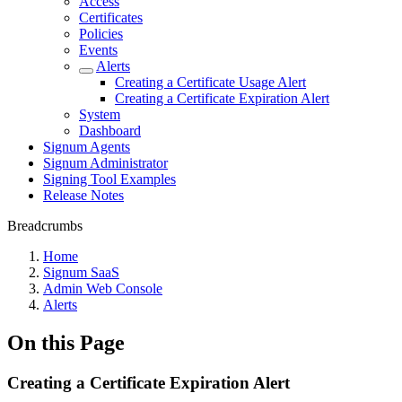
Access
Certificates
Policies
Events
Alerts
Creating a Certificate Usage Alert
Creating a Certificate Expiration Alert
System
Dashboard
Signum Agents
Signum Administrator
Signing Tool Examples
Release Notes
Breadcrumbs
Home
Signum SaaS
Admin Web Console
Alerts
On this Page
Creating a Certificate Expiration Alert