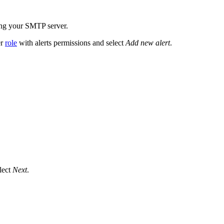
ing your SMTP server.
er
role
with alerts permissions and select
Add new alert
.
elect
Next
.