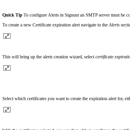
Quick Tip
To configure Alerts in Signum an SMTP server must be con
To create a new Certificate expiration alert navigate to the
Alerts
secti
This will bring up the alerts creation wizard, select
certificate expirati
Select which certificates you want to create the expiration alert for, eith