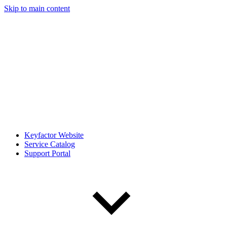
Skip to main content
Keyfactor Website
Service Catalog
Support Portal