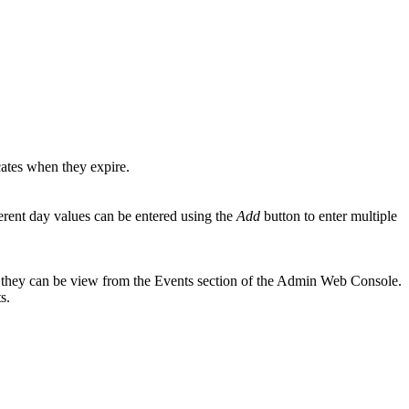
icates when they expire.
ifferent day values can be entered using the
Add
button to enter multiple
ere they can be view from the Events section of the Admin Web Console.
s.