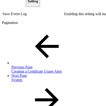
Setting
Save Event Log
Enabling this setting will m
Pagination
Previous Page
Creating a Certificate Usage Alert
Next Page
System