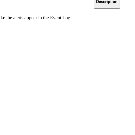
Description
ake the alerts appear in the Event Log.