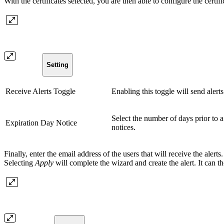
With the certificates selected, you are then able to configure the certifi
Setting
Receive Alerts Toggle
Enabling this toggle will send alerts
Select the number of days prior to a 
Expiration Day Notice
notices.
Finally, enter the email address of the users that will receive the alert
Selecting
Apply
will complete the wizard and create the alert. It can th