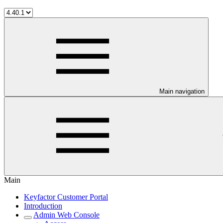
Main navigation
Main
Keyfactor Customer Portal
Introduction
Admin Web Console