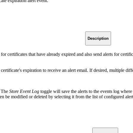
cate expiration alert event.
Description
 for certificates that have already expired and also send alerts for certif
certificate's expiration to receive an alert email. If desired, multiple d
s. The
Store Event Log
toggle will save the alerts to the events log wh
en be modified or deleted by selecting it from the list of configured alert