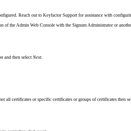
figured. Reach out to Keyfactor Support for assistance with configur
on of the Admin Web Console with the Signum Administrator or anoth
on
and then select
Next
.
er all certificates or specific certificates or groups of certificates then s