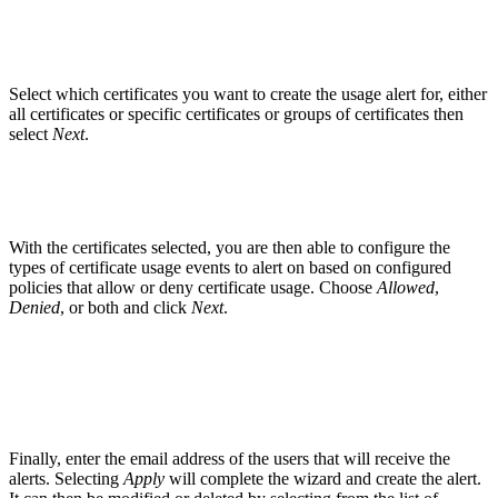
Select which certificates you want to create the usage alert for, either
all certificates or specific certificates or groups of certificates then
select
Next
.
With the certificates selected, you are then able to configure the
types of certificate usage events to alert on based on configured
policies that allow or deny certificate usage. Choose
Allowed
,
Denied
, or both and click
Next
.
Finally, enter the email address of the users that will receive the
alerts. Selecting
Apply
will complete the wizard and create the alert.