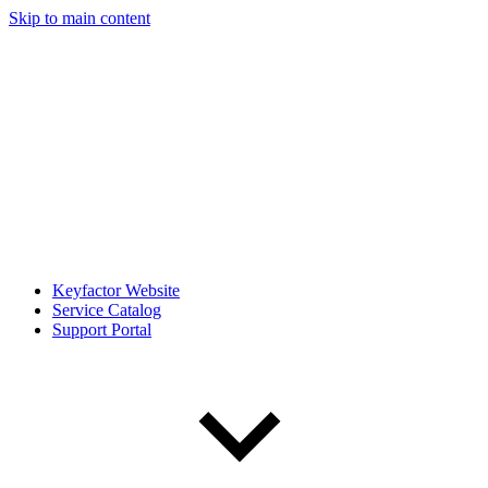
Skip to main content
Keyfactor Website
Service Catalog
Support Portal