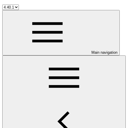
Main navigation