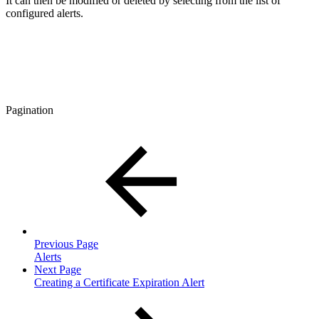
It can then be modified or deleted by selecting from the list of
configured alerts.
Pagination
Previous Page
Alerts
Next Page
Creating a Certificate Expiration Alert