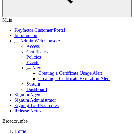
Main
Keyfactor Customer Portal
Introduction
Admin Web Console
Access
Certificates
Policies
Events
Alerts
Creating a Certificate Usage Alert
Creating a Certificate Expiration Alert
System
Dashboard
Signum Agents
Signum Administrator
Signing Tool Examples
Release Notes
Breadcrumbs
Home