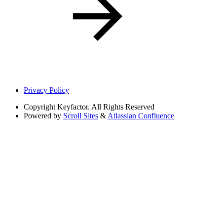
Privacy Policy
Copyright
Keyfactor. All Rights Reserved
Powered by
Scroll Sites
&
Atlassian Confluence