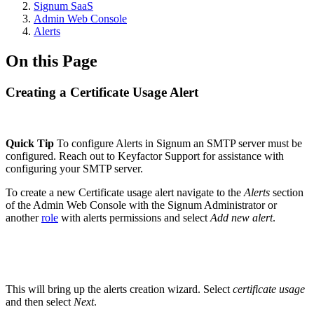
Signum SaaS
Admin Web Console
Alerts
On this Page
Creating a Certificate Usage Alert
Quick Tip
To configure Alerts in Signum an SMTP server must be
configured. Reach out to Keyfactor Support for assistance with
configuring your SMTP server.
To create a new Certificate usage alert navigate to the
Alerts
section
of the Admin Web Console with the Signum Administrator or
another
role
with alerts permissions and select
Add new alert
.
This will bring up the alerts creation wizard. Select
certificate usage
and then select
Next
.