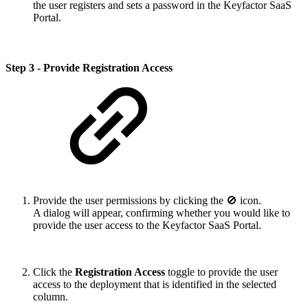
the user registers and sets a password in the Keyfactor SaaS
Portal.
Step 3 - Provide Registration Access
Provide the user permissions by clicking the 🚫 icon.
A dialog will appear, confirming whether you would like to
provide the user access to the Keyfactor SaaS Portal.
Click the
Registration Access
toggle to provide the user
access to the deployment that is identified in the selected
column.