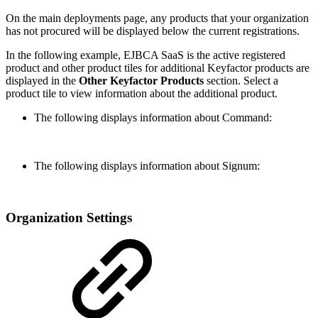
On the main deployments page, any products that your organization
has not procured will be displayed below the current registrations.
In the following example, EJBCA SaaS is the active registered
product and other product tiles for additional Keyfactor products are
displayed in the
Other Keyfactor Products
section. Select a
product tile to view information about the additional product.
The following displays information about Command:
The following displays information about Signum:
Organization Settings