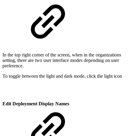
In the top right corner of the screen, when in the organizations
setting, there are two user interface modes depending on user
preference.
To toggle between the light and dark mode, click the light icon
Edit Deployment Display Names