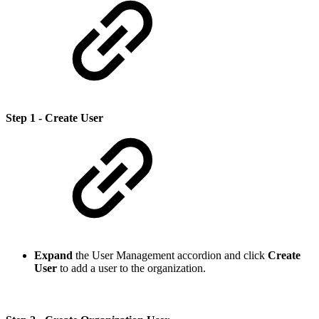
Step 1 - Create User
Expand
the User Management accordion and click
Create
User
to add a user to the organization.