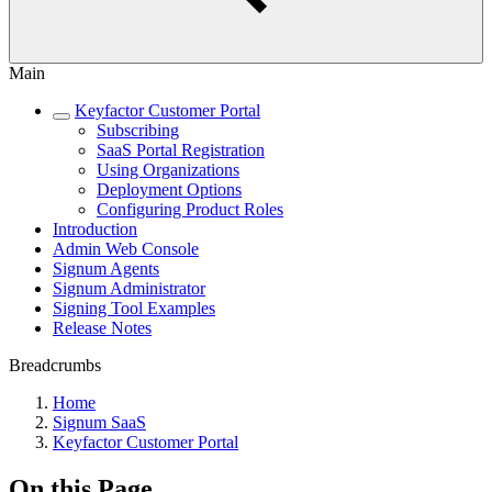
Main
Keyfactor Customer Portal
Subscribing
SaaS Portal Registration
Using Organizations
Deployment Options
Configuring Product Roles
Introduction
Admin Web Console
Signum Agents
Signum Administrator
Signing Tool Examples
Release Notes
Breadcrumbs
Home
Signum SaaS
Keyfactor Customer Portal
On this Page