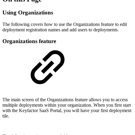
Using Organizations
The following covers how to use the Organizations feature to edit
deployment registration names and add users to deployments.
Organizations feature
The main screen of the Organizations feature allows you to access
multiple deployments within your organization. When you first start
with the Keyfactor SaaS Portal, you will have your first deployment
tile.