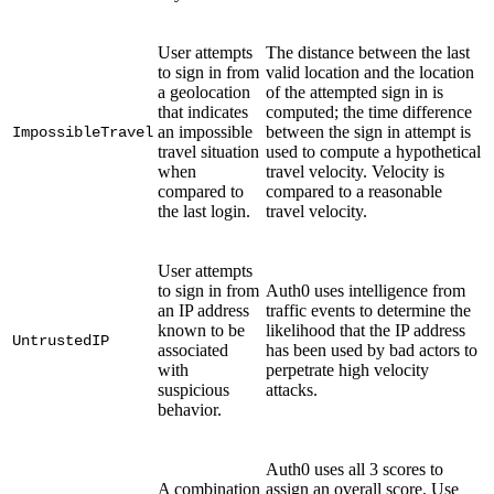
User attempts
The distance between the last
to sign in from
valid location and the location
a geolocation
of the attempted sign in is
that indicates
computed; the time difference
an impossible
between the sign in attempt is
ImpossibleTravel
travel situation
used to compute a hypothetical
when
travel velocity. Velocity is
compared to
compared to a reasonable
the last login.
travel velocity.
User attempts
to sign in from
Auth0 uses intelligence from
an IP address
traffic events to determine the
known to be
likelihood that the IP address
UntrustedIP
associated
has been used by bad actors to
with
perpetrate high velocity
suspicious
attacks.
behavior.
Auth0 uses all 3 scores to
A combination
assign an overall score. Use