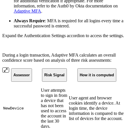
for additional verification if appropriate. For more
information, refer to the Auth0 by Okta documentation on
Adaptive MFA
.
Always Require
: MFA is required for all logins every time a
successful password is entered.
Expand the Authentication Settings accordion to access the settings.
During a login transaction, Adaptive MFA calculates an overall
confidence score based on analysis of three risk assessments:
Assessor
Risk Signal
How it is computed
User attempts
to sign in from
User agent and browser
a device that
cookies identify a device. At
has not been
login time, the device
NewDevice
used to access
information is compared to the
the account in
list of devices for the account.
the last 30
days.