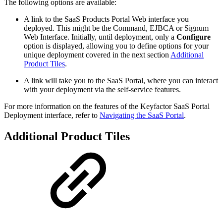
The following options are available:
A link to the SaaS Products Portal Web interface you
deployed. This might be the Command, EJBCA or Signum
Web Interface. Initially, until deployment, only a
Configure
option is displayed, allowing you to define options for your
unique deployment covered in the next section
Additional
Product Tiles
.
A link will take you to the SaaS Portal, where you can interact
with your deployment via the self-service features.
For more information on the features of the Keyfactor SaaS Portal
Deployment interface, refer to
Navigating the SaaS Portal
.
Additional Product Tiles