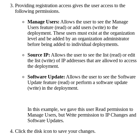
Providing registration access gives the user access to the
following permissions.
Manage Users:
Allows the user to see the Manage
Users feature (read) or add users (write) to the
deployment. These users must exist at the organization
level and be added by an organization administrator
before being added to individual deployments.
Source IP:
Allows the user to see the list (read) or edit
the list (write) of IP addresses that are allowed to access
the deployment.
Software Update:
Allows the user to see the Software
Update feature (read) or perform a software update
(write) in the deployment.
In this example, we gave this user Read permission to
Manage Users, but Write permission to IP Changes and
Software Updates.
Click the disk icon to save your changes.