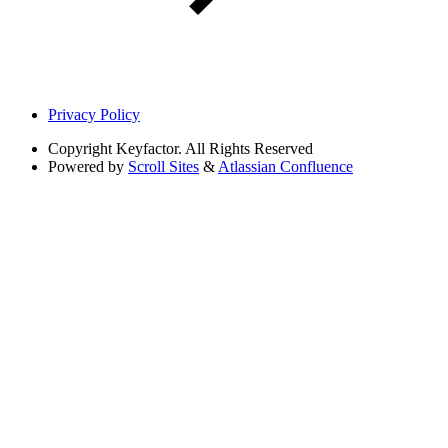
Privacy Policy
Copyright
Keyfactor. All Rights Reserved
Powered by
Scroll Sites
&
Atlassian Confluence