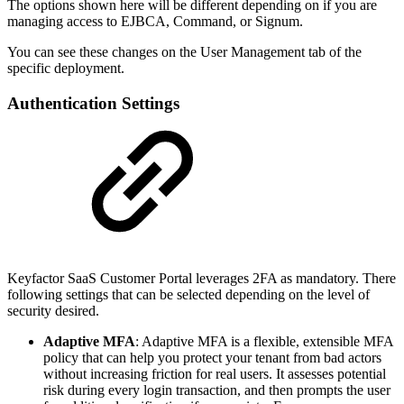
The options shown here will be different depending on if you are
managing access to EJBCA, Command, or Signum.
You can see these changes on the User Management tab of the
specific deployment.
Authentication Settings
Keyfactor SaaS Customer Portal leverages 2FA as mandatory. There
following settings that can be selected depending on the level of
security desired.
Adaptive MFA
: Adaptive MFA is a flexible, extensible MFA
policy that can help you protect your tenant from bad actors
without increasing friction for real users. It assesses potential
risk during every login transaction, and then prompts the user