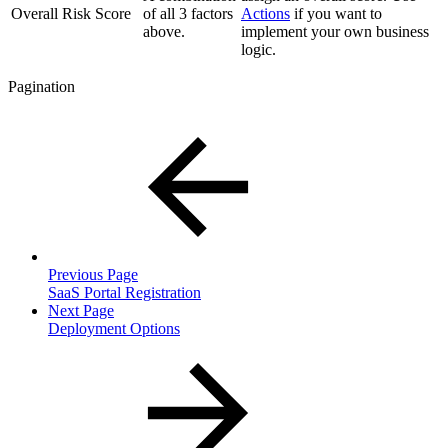
Overall Risk Score
of all 3 factors
Actions
if you want to
above.
implement your own business
logic.
Pagination
Previous Page
SaaS Portal Registration
Next Page
Deployment Options