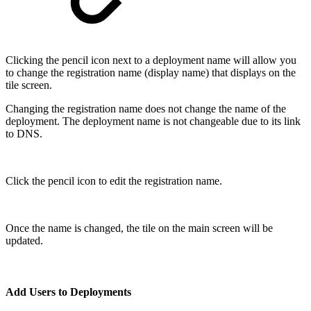
Clicking the pencil icon next to a deployment name will allow you
to change the registration name (display name) that displays on the
tile screen.
Changing the registration name does not change the name of the
deployment. The deployment name is not changeable due to its link
to DNS.
Click the pencil icon to edit the registration name.
Once the name is changed, the tile on the main screen will be
updated.
Add Users to Deployments