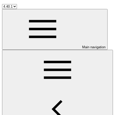
Main navigation