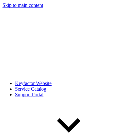
Skip to main content
Keyfactor Website
Service Catalog
Support Portal