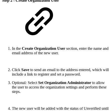
Step 2 - Create Organization User
In the
Create Organization User
section, enter the name and
email address of the new user.
Click
Save
to send an email to the address entered, which will
include a link to register and set a password.
Optional
:
Select
Set Organization Administrator
to allow
the user to access the organization settings and perform these
steps.
The new user will be added with the status of Unverified until