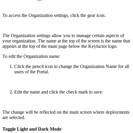
To access the Organization settings, click the gear icon.
The Organization settings allow you to manage certain aspects of
your organization. The name at the top of the screen is the name that
appears at the top of the main page below the Keyfactor logo.
To edit the Organization name:
Click the pencil icon to change the Organization Name for all
users of the Portal.
Edit the name and click the check mark to save.
The change will be reflected on the main screen where deployments
are selected.
Toggle Light and Dark Mode