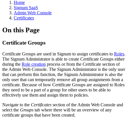
Home
Signum SaaS
Admin Web Console
Certificates
On this Page
Certificate Groups
Certificate Groups are used in Signum to assign certificates to
Roles
.
The Signum Administrator is able to create Certificate Groups either
during the
Role creation
process or from the Certificate section of
the Admin Web Console. The Signum Administrator is the only user
that can perform this function, the Signum Administrator is also the
only user that can temporarily remove all group assignments from a
certificate. Because of how Certificate Groups are assigned to Roles
they need to be a part of a group for other users to be able to
effectively use them and assign them to policies.
Navigate to the
Certificates
section of the Admin Web Console and
select the
Groups
tab where there will be an overview of any
certificate groups that have been created.