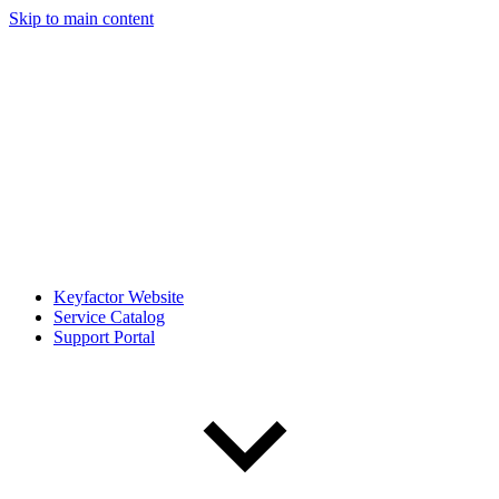
Skip to main content
Keyfactor Website
Service Catalog
Support Portal