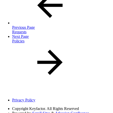
Previous Page
Requests
Next Page
Policies
Privacy Policy
Copyright
Keyfactor. All Rights Reserved