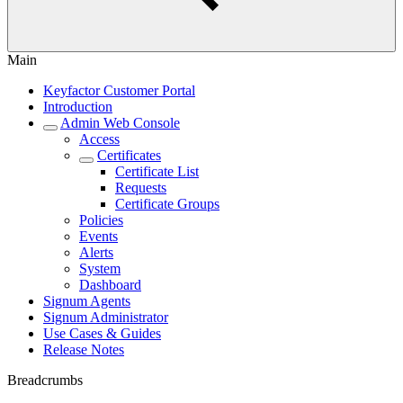
Main
Keyfactor Customer Portal
Introduction
Admin Web Console
Access
Certificates
Certificate List
Requests
Certificate Groups
Policies
Events
Alerts
System
Dashboard
Signum Agents
Signum Administrator
Use Cases & Guides
Release Notes
Breadcrumbs