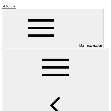
Main navigation