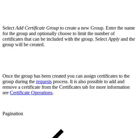
Select
Add Certificate Group
to create a new Group. Enter the name
for the group and optionally choose to limit the number of
certificates that can be included with the group. Select
Apply
and the
group will be created.
Once the group has been created you can assign certificates to the
group during the
requests
process. It is also possible to add and
remove a certificate from the Certificates tab for more information
see
Certificate Operations
.
Pagination