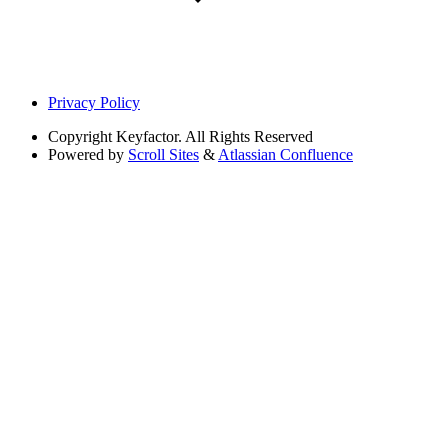
Privacy Policy
Copyright
Keyfactor. All Rights Reserved
Powered by
Scroll Sites
&
Atlassian Confluence