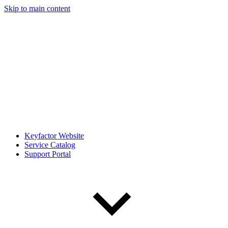
Skip to main content
Keyfactor Website
Service Catalog
Support Portal