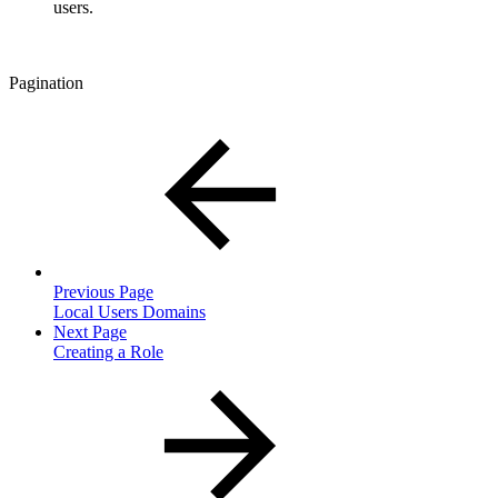
users.
Pagination
Previous Page
Local Users Domains
Next Page
Creating a Role