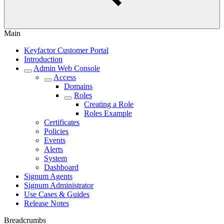
Main
Keyfactor Customer Portal
Introduction
Admin Web Console
Access
Domains
Roles
Creating a Role
Roles Example
Certificates
Policies
Events
Alerts
System
Dashboard
Signum Agents
Signum Administrator
Use Cases & Guides
Release Notes
Breadcrumbs