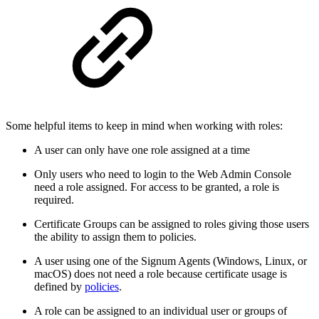
Some helpful items to keep in mind when working with roles:
A user can only have one role assigned at a time
Only users who need to login to the Web Admin Console
need a role assigned. For access to be granted, a role is
required.
Certificate Groups can be assigned to roles giving those users
the ability to assign them to policies.
A user using one of the Signum Agents (Windows, Linux, or
macOS) does not need a role because certificate usage is
defined by
policies
.
A role can be assigned to an individual user or groups of