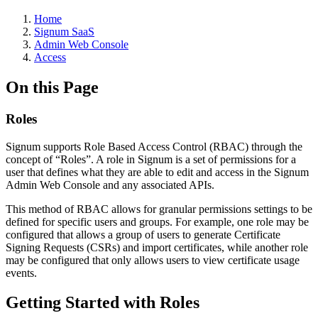
Home
Signum SaaS
Admin Web Console
Access
On this Page
Roles
Signum supports Role Based Access Control (RBAC) through the
concept of “Roles”. A role in Signum is a set of permissions for a
user that defines what they are able to edit and access in the Signum
Admin Web Console and any associated APIs.
This method of RBAC allows for granular permissions settings to be
defined for specific users and groups. For example, one role may be
configured that allows a group of users to generate Certificate
Signing Requests (CSRs) and import certificates, while another role
may be configured that only allows users to view certificate usage
events.
Getting Started with Roles