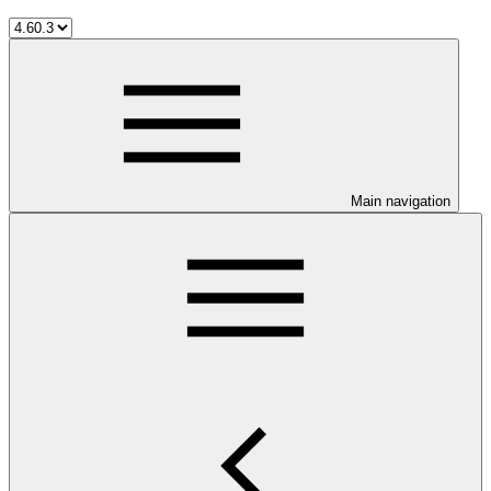
Main navigation