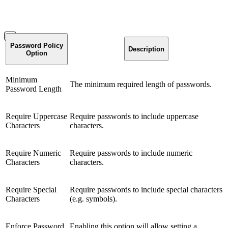
Password Policy
Description
Option
Minimum
The minimum required length of passwords.
Password Length
Require Uppercase
Require passwords to include uppercase
Characters
characters.
Require Numeric
Require passwords to include numeric
Characters
characters.
Require Special
Require passwords to include special characters
Characters
(e.g. symbols).
Enforce Password
Enabling this option will allow setting a