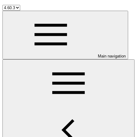
Main navigation