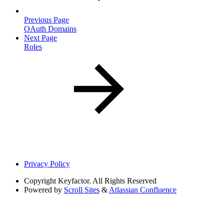
Previous Page
OAuth Domains
Next Page
Roles
Privacy Policy
Copyright
Keyfactor. All Rights Reserved
Powered by
Scroll Sites
&
Atlassian Confluence