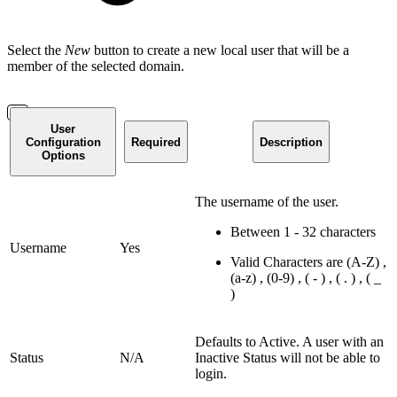
Select the
New
button to create a new local user that will be a
member of the selected domain.
User
Configuration
Required
Description
Options
The username of the user.
Between 1 - 32 characters
Username
Yes
Valid Characters are (A-Z) ,
(a-z) , (0-9) , ( - ) , ( . ) , ( _
)
Defaults to Active. A user with an
Status
N/A
Inactive Status will not be able to
login.