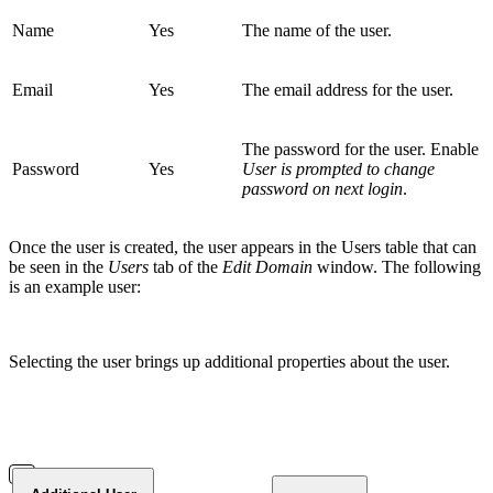
Name
Yes
The name of the user.
Email
Yes
The email address for the user.
The password for the user. Enable
Password
Yes
User is prompted to change
password on next login
.
Once the user is created, the user appears in the Users table that can
be seen in the
Users
tab of the
Edit Domain
window. The following
is an example user:
Selecting the user brings up additional properties about the user.