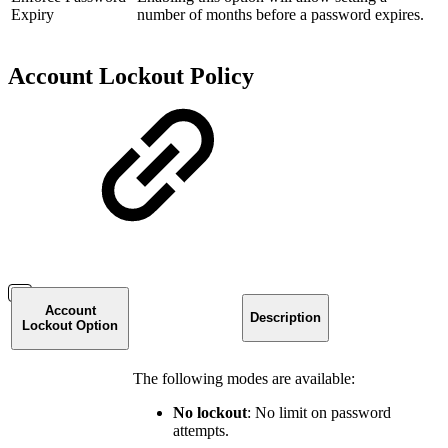
Expiry
number of months before a password expires.
Account Lockout Policy
Account
Description
Lockout Option
The following modes are available:
No lockout
: No limit on password
attempts.