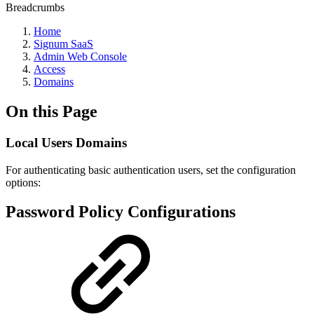
Breadcrumbs
Home
Signum SaaS
Admin Web Console
Access
Domains
On this Page
Local Users Domains
For authenticating basic authentication users, set the configuration
options:
Password Policy Configurations