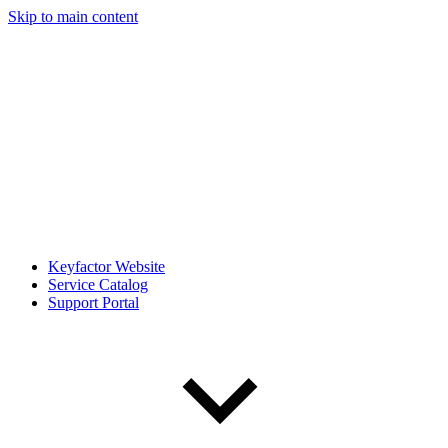
Skip to main content
Keyfactor Website
Service Catalog
Support Portal