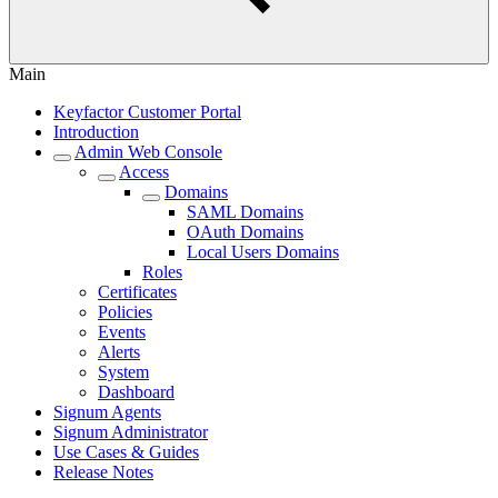
Main
Keyfactor Customer Portal
Introduction
Admin Web Console
Access
Domains
SAML Domains
OAuth Domains
Local Users Domains
Roles
Certificates
Policies
Events
Alerts
System
Dashboard
Signum Agents
Signum Administrator
Use Cases & Guides
Release Notes