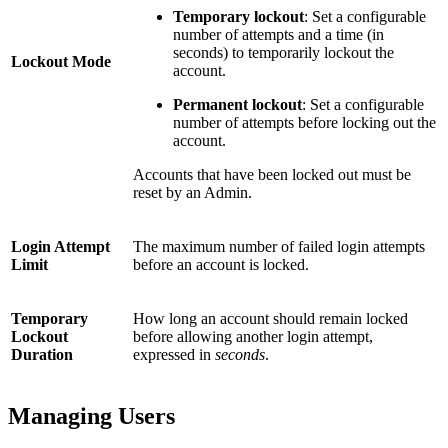
Temporary lockout
: Set a configurable
number of attempts and a time (in
seconds) to temporarily lockout the
Lockout Mode
account.
Permanent lockout
: Set a configurable
number of attempts before locking out the
account.
Accounts that have been locked out must be
reset by an Admin.
Login Attempt
The maximum number of failed login attempts
Limit
before an account is locked.
Temporary
How long an account should remain locked
Lockout
before allowing another login attempt,
Duration
expressed in
seconds
.
Managing Users