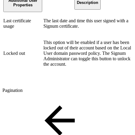
Additional User
Description
Properties
Last certificate
The last date and time this user signed with a
usage
Signum certificate.
This option will be enabled if a user has been
locked out of their account based on the Local
Locked out
User domain password policy. The Signum
Administrator can toggle this button to unlock
the account.
Pagination