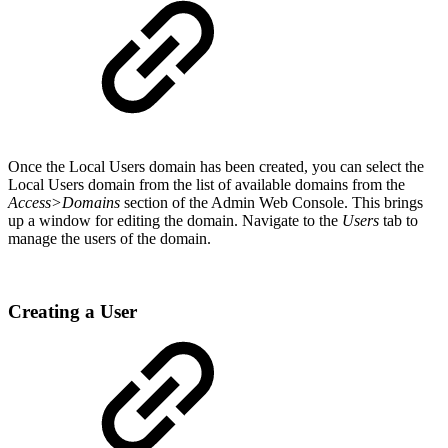
Once the Local Users domain has been created, you can select the
Local Users domain from the list of available domains from the
Access>Domains
section of the Admin Web Console. This brings
up a window for editing the domain. Navigate to the
Users
tab to
manage the users of the domain.
Creating a User