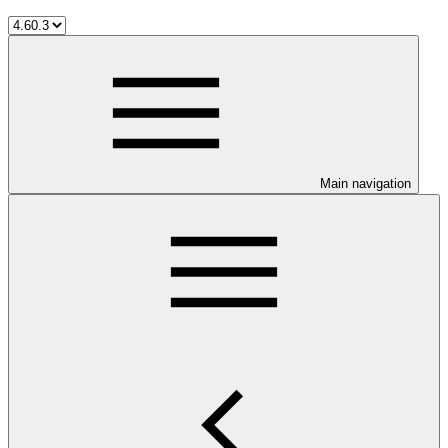
Main navigation