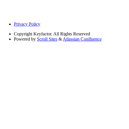
Privacy Policy
Copyright
Keyfactor. All Rights Reserved
Powered by
Scroll Sites
&
Atlassian Confluence