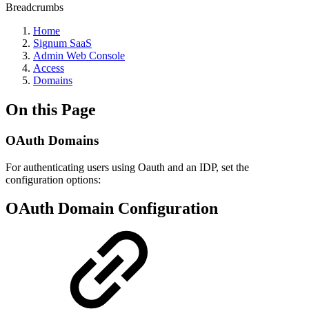
Breadcrumbs
Home
Signum SaaS
Admin Web Console
Access
Domains
On this Page
OAuth Domains
For authenticating users using Oauth and an IDP, set the
configuration options:
OAuth Domain Configuration