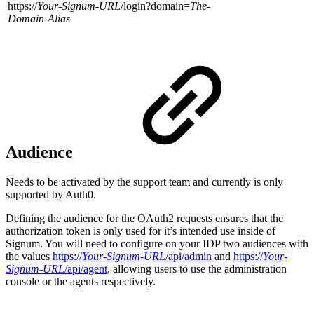
https://
Your-Signum-URL
/login?domain=
The-
Domain-Alias
Audience
Needs to be activated by the support team and currently is only
supported by Auth0.
Defining the audience for the OAuth2 requests ensures that the
authorization token is only used for it’s intended use inside of
Signum. You will need to configure on your IDP two audiences with
the values
https://
Your-Signum-URL
/api/admin
and
https://
Your-
Signum-URL
/api/agent
, allowing users to use the administration
console or the agents respectively.