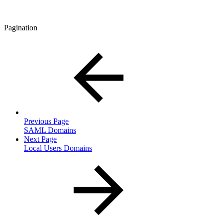
Pagination
Previous Page
SAML Domains
Next Page
Local Users Domains