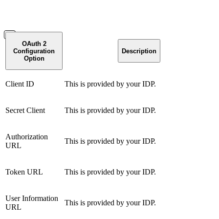
OAuth 2
Configuration
Description
Option
Client ID
This is provided by your IDP.
Secret Client
This is provided by your IDP.
Authorization
This is provided by your IDP.
URL
Token URL
This is provided by your IDP.
User Information
This is provided by your IDP.
URL