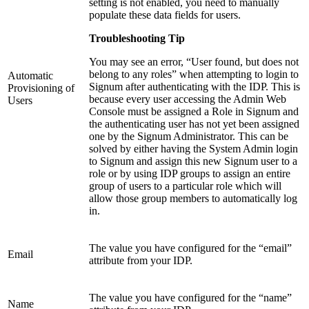
setting is not enabled, you need to manually
populate these data fields for users.
Troubleshooting Tip
You may see an error, “User found, but does not
belong to any roles” when attempting to login to
Automatic
Signum after authenticating with the IDP. This is
Provisioning of
because every user accessing the Admin Web
Users
Console must be assigned a Role in Signum and
the authenticating user has not yet been assigned
one by the Signum Administrator. This can be
solved by either having the System Admin login
to Signum and assign this new Signum user to a
role or by using IDP groups to assign an entire
group of users to a particular role which will
allow those group members to automatically log
in.
The value you have configured for the “email”
Email
attribute from your IDP.
The value you have configured for the “name”
Name