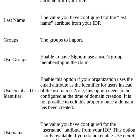
attribute from your IDP.
The value you have configured for the “last
Last Name
name” attribute from your IDP.
Groups
The groups to import.
Enable to have Signum use a user's group
Use Groups
membership in the claim.
Enable this option if your organization uses the
email attribute as the identifier for users instead
Use email as User
of the username. Note, this option needs to be
Identifier
configured at the time of domain creation. It is
not possible to edit this property once a domain
has been created.
The value you have configured for the
“username” attribute from your IDP. This option
Username
is only available if you do not enable
Use email