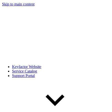
Skip to main content
Keyfactor Website
Service Catalog
Support Portal