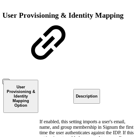
User Provisioning & Identity Mapping
User
Provisioning &
Identity
Description
Mapping
Option
If enabled, this setting imports a user's email,
name, and group membership in Signum the first
time the user authenticates against the IDP. If this