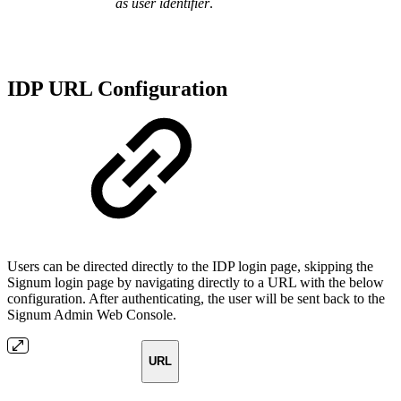
as user identifier
.
IDP URL Configuration
Users can be directed directly to the IDP login page, skipping the
Signum login page by navigating directly to a URL with the below
configuration. After authenticating, the user will be sent back to the
Signum Admin Web Console.
URL