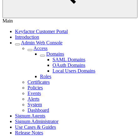
Main
Keyfactor Customer Portal
Introduction
Admin Web Console
Access
Domains
SAML Domains
OAuth Domains
Local Users Domains
Roles
Certificates
Policies
Events
Alerts
System
Dashboard
Signum Agents
Signum Administrator
Use Cases & Guides
Release Notes