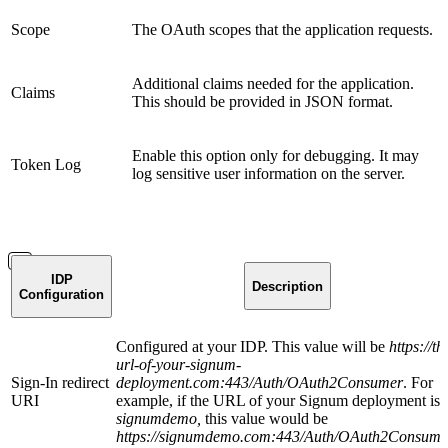
Scope
The OAuth scopes that the application requests.
Additional claims needed for the application.
Claims
This should be provided in JSON format.
Enable this option only for debugging. It may
Token Log
log sensitive user information on the server.
IDP
Description
Configuration
Configured at your IDP. This value will be
https://th
url-of-your-signum-
Sign-In redirect
deployment.com:443/Auth/OAuth2Consumer
. For
URI
example, if the URL of your Signum deployment is
signumdemo,
this value would be
https://signumdemo.com:443/Auth/OAuth2Consume