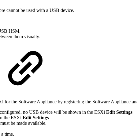
re cannot be used with a USB device.
na USB HSM.
between them visually.
 for the Software Appliance by registering the Software Appliance a
y configured, no USB device will be shown in the ESXi
Edit Settings
.
 in the ESXi
Edit Settings
.
 must be made available.
a time.