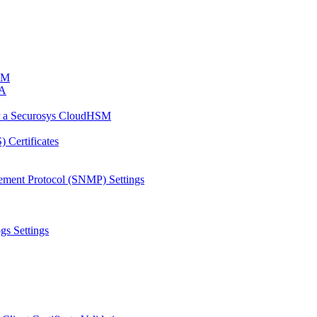
HSM
CA
or a Securosys CloudHSM
 Certificates
ement Protocol (SNMP) Settings
gs Settings