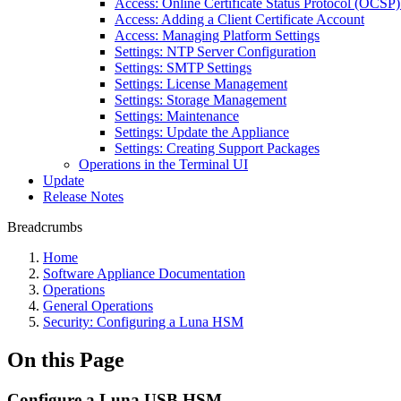
Access: Online Certificate Status Protocol (OCSP) 
Access: Adding a Client Certificate Account
Access: Managing Platform Settings
Settings: NTP Server Configuration
Settings: SMTP Settings
Settings: License Management
Settings: Storage Management
Settings: Maintenance
Settings: Update the Appliance
Settings: Creating Support Packages
Operations in the Terminal UI
Update
Release Notes
Breadcrumbs
Home
Software Appliance Documentation
Operations
General Operations
Security: Configuring a Luna HSM
On this Page
Configure a Luna USB HSM