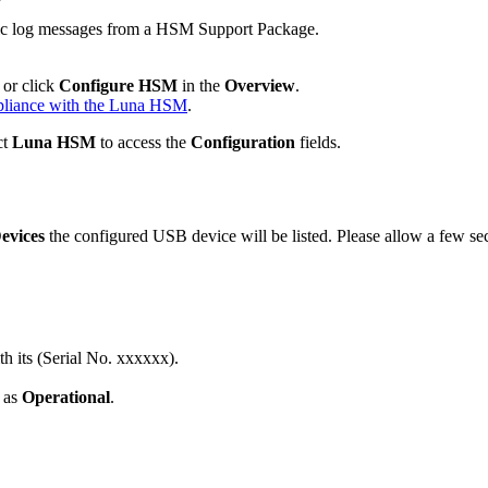
cific log messages from a HSM Support Package.
or click
Configure HSM
in the
Overview
.
pliance with the Luna HSM
.
ct
Luna HSM
to access the
Configuration
fields.
evices
the configured USB device will be listed. Please allow a few sec
h its (Serial No. xxxxxx).
d as
Operational
.