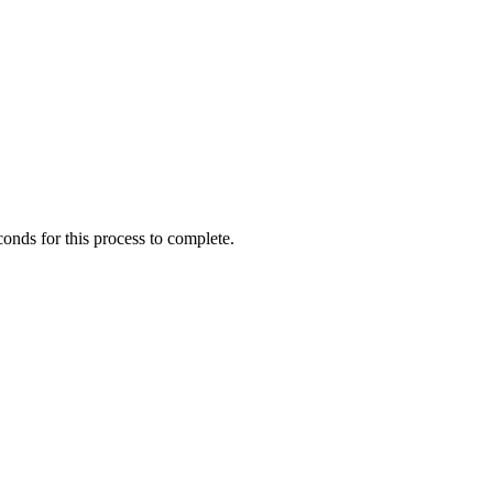
onds for this process to complete.