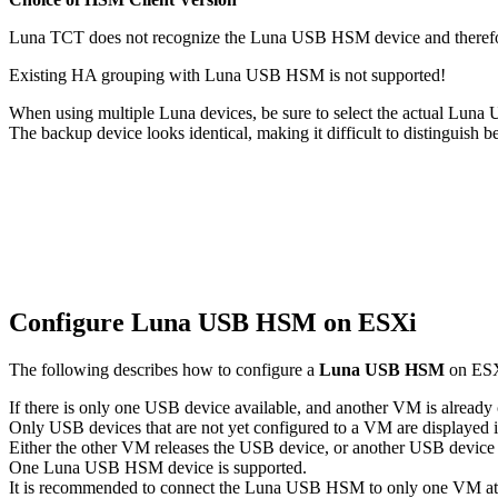
Luna TCT does not recognize the Luna USB HSM device and therefo
Existing HA grouping with Luna USB HSM is not supported!
When using multiple Luna devices, be sure to select the actual Lu
The backup device looks identical, making it difficult to distinguish 
Configure Luna USB HSM on ESXi
The following describes how to configure a
Luna USB HSM
on ESXi
If there is only one USB device available, and another VM is alread
Only USB devices that are not yet configured to a VM are displayed
Either the other VM releases the USB device, or another USB device
One Luna USB HSM device is supported.
It is recommended to connect the Luna USB HSM to only one VM at 