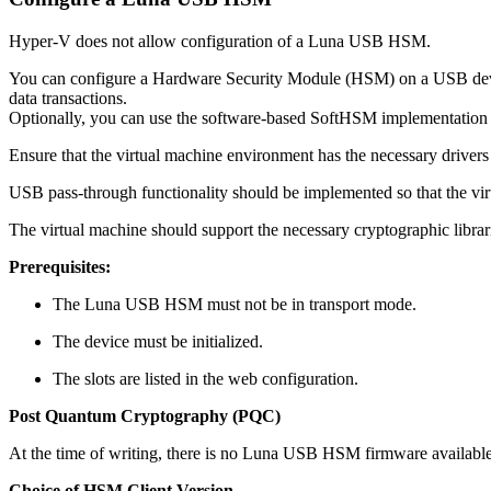
Hyper-V does not allow configuration of a Luna USB HSM.
You can configure a Hardware Security Module (HSM) on a USB device t
data transactions.
Optionally, you can use the software-based SoftHSM implementation f
Ensure that the virtual machine environment has the necessary driv
USB pass-through functionality should be implemented so that the v
The virtual machine should support the necessary cryptographic libra
Prerequisites:
The Luna USB HSM must not be in transport mode.
The device must be initialized.
The slots are listed in the web configuration.
Post Quantum Cryptography (PQC)
At the time of writing, there is no Luna USB HSM firmware available
Choice of HSM Client Version