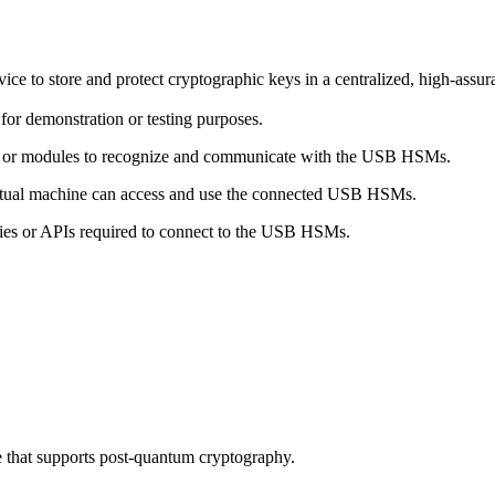
o store and protect cryptographic keys in a centralized, high-assuranc
or demonstration or testing purposes.
ers or modules to recognize and communicate with the USB HSMs.
irtual machine can access and use the connected USB HSMs.
ries or APIs required to connect to the USB HSMs.
 that supports post-quantum cryptography.