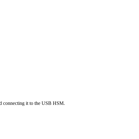
nd connecting it to the USB HSM.