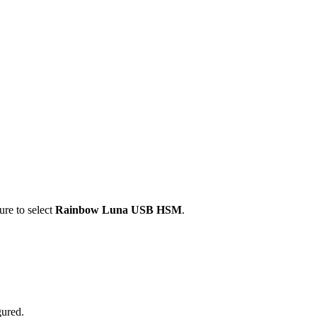
ure to select
Rainbow Luna USB HSM
.
ured.