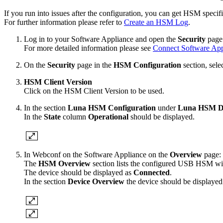
If you run into issues after the configuration, you can get HSM spe
For further information please refer to
Create an HSM Log
.
Log in to your Software Appliance and open the
Security
page 
For more detailed information please see
Connect Software Ap
On the
Security
page in the
HSM Configuration
section, sele
HSM Client Version
Click on the HSM Client Version to be used.
In the section
Luna HSM Configuration
under
Luna HSM D
In the
State
column
Operational
should be displayed.
In Webconf on the Software Appliance on the
Overview
page:
The
HSM Overview
section lists the configured USB HSM wit
The device should be displayed as
Connected
.
In the section
Device Overview
the device should be displaye