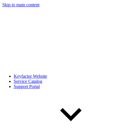
Skip to main content
Keyfactor Website
Service Catalog
Support Portal