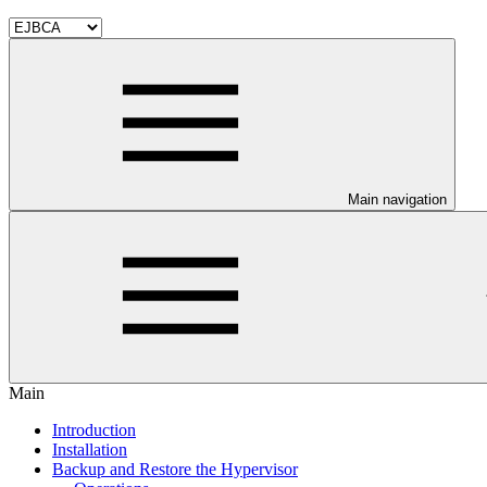
Main navigation
Main
Introduction
Installation
Backup and Restore the Hypervisor