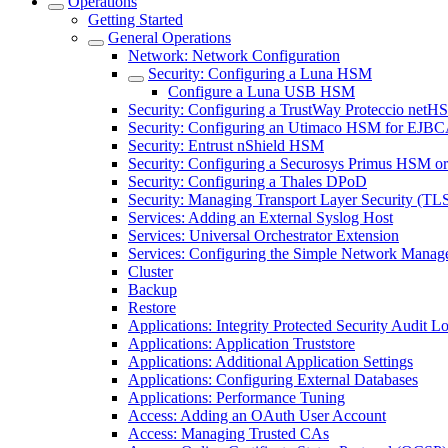
Operations
Getting Started
General Operations
Network: Network Configuration
Security: Configuring a Luna HSM
Configure a Luna USB HSM
Security: Configuring a TrustWay Proteccio net
Security: Configuring an Utimaco HSM for EJB
Security: Entrust nShield HSM
Security: Configuring a Securosys Primus HSM 
Security: Configuring a Thales DPoD
Security: Managing Transport Layer Security (TLS)
Services: Adding an External Syslog Host
Services: Universal Orchestrator Extension
Services: Configuring the Simple Network Manag
Cluster
Backup
Restore
Applications: Integrity Protected Security Audit Lo
Applications: Application Truststore
Applications: Additional Application Settings
Applications: Configuring External Databases
Applications: Performance Tuning
Access: Adding an OAuth User Account
Access: Managing Trusted CAs