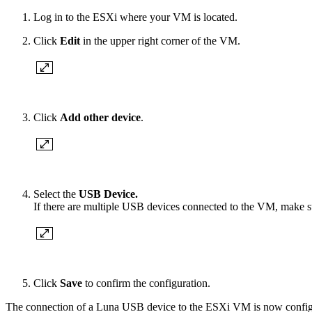
Log in to the ESXi where your VM is located.
Click
Edit
in the upper right corner of the VM.
Click
Add other device
.
Select the
USB Device.
If there are multiple USB devices connected to the VM, make s
Click
Save
to confirm the configuration.
The connection of a Luna USB device to the ESXi VM is now config