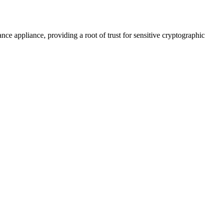
e appliance, providing a root of trust for sensitive cryptographic