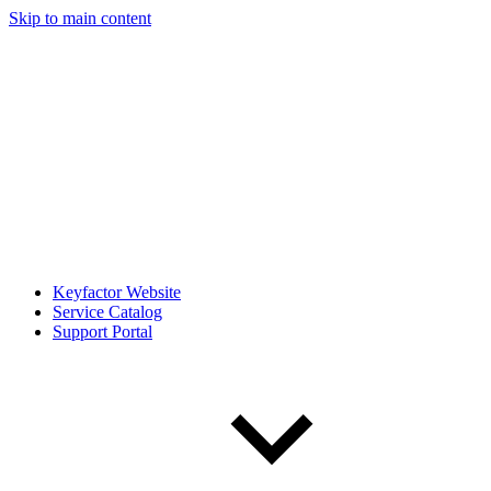
Skip to main content
Keyfactor Website
Service Catalog
Support Portal