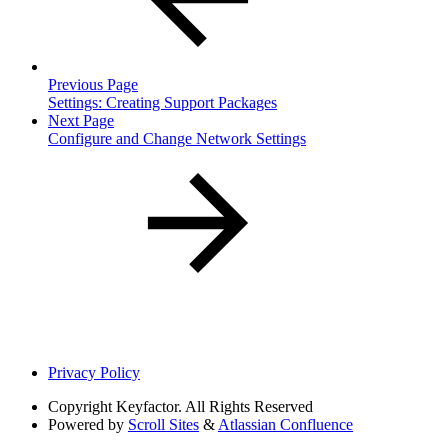
Previous Page
Settings: Creating Support Packages
Next Page
Configure and Change Network Settings
Privacy Policy
Copyright
Keyfactor. All Rights Reserved
Powered by
Scroll Sites
&
Atlassian Confluence