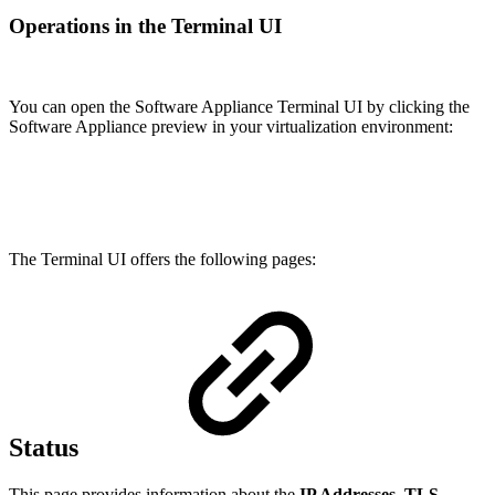
Operations in the Terminal UI
You can open the Software Appliance Terminal UI by clicking the
Software Appliance preview in your virtualization environment:
The Terminal UI offers the following pages:
Status
This page provides information about the
IP Addresses
,
TLS