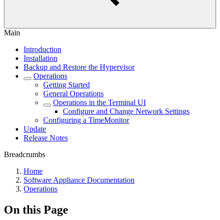
Main
Introduction
Installation
Backup and Restore the Hypervisor
Operations
Getting Started
General Operations
Operations in the Terminal UI
Configure and Change Network Settings
Configuring a TimeMonitor
Update
Release Notes
Breadcrumbs
Home
Software Appliance Documentation
Operations
On this Page