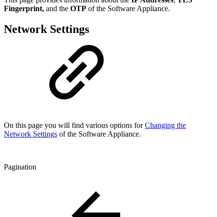
Fingerprint,
and the
OTP
of the Software Appliance.
Network Settings
On this page you will find various options for
Changing the
Network Settings
of the Software Appliance.
Pagination