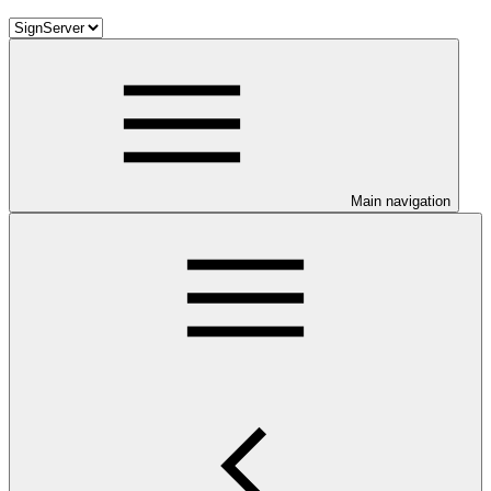
Main navigation