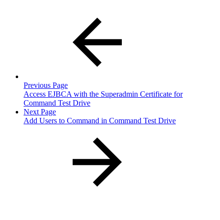
Previous Page
Access EJBCA with the Superadmin Certificate for
Command Test Drive
Next Page
Add Users to Command in Command Test Drive