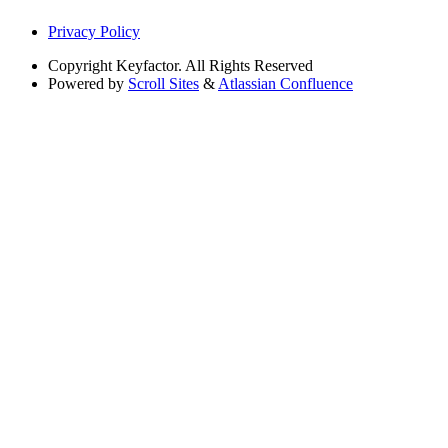
Privacy Policy
Copyright
Keyfactor. All Rights Reserved
Powered by
Scroll Sites
&
Atlassian Confluence