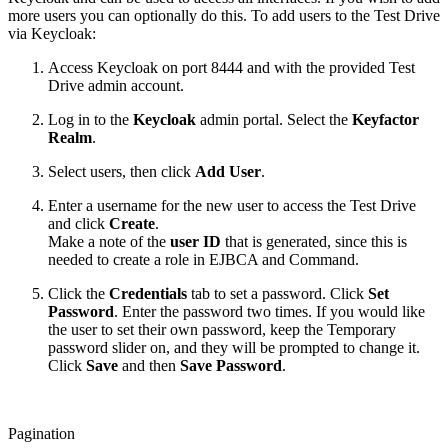
more users you can optionally do this. To add users to the Test Drive
via Keycloak:
Access Keycloak on port 8444 and with the provided Test
Drive admin account.
Log in to the
Keycloak
admin portal. Select the
Keyfactor
Realm
.
Select users, then click
Add User
.
Enter a username for the new user to access the Test Drive
and click
Create
.
Make a note of the
user ID
that is generated, since this is
needed to create a role in EJBCA and Command.
Click the
Credentials
tab to set a password. Click
Set
Password
. Enter the password two times. If you would like
the user to set their own password, keep the Temporary
password slider on, and they will be prompted to change it.
Click
Save
and then
Save Password
.
Pagination