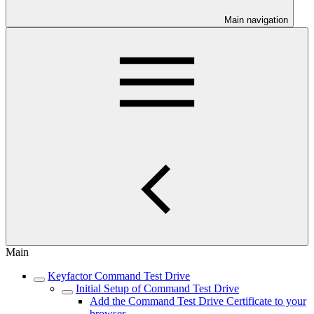
Main navigation
Main
Keyfactor Command Test Drive
Initial Setup of Command Test Drive
Add the Command Test Drive Certificate to your
browser