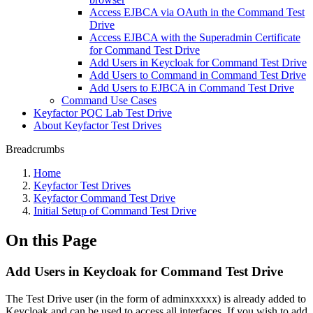
Access EJBCA via OAuth in the Command Test
Drive
Access EJBCA with the Superadmin Certificate
for Command Test Drive
Add Users in Keycloak for Command Test Drive
Add Users to Command in Command Test Drive
Add Users to EJBCA in Command Test Drive
Command Use Cases
Keyfactor PQC Lab Test Drive
About Keyfactor Test Drives
Breadcrumbs
Home
Keyfactor Test Drives
Keyfactor Command Test Drive
Initial Setup of Command Test Drive
On this Page
Add Users in Keycloak for Command Test Drive
The Test Drive user (in the form of adminxxxxx) is already added to
Keycloak and can be used to access all interfaces. If you wish to add