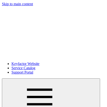
Skip to main content
Keyfactor Website
Service Catalog
Support Portal