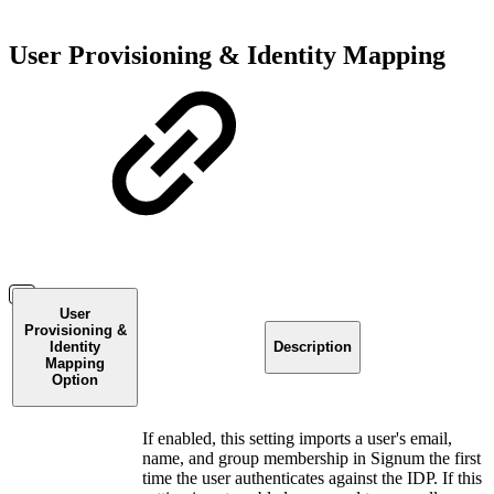
User Provisioning & Identity Mapping
User
Provisioning &
Identity
Description
Mapping
Option
If enabled, this setting imports a user's email,
name, and group membership in Signum the first
time the user authenticates against the IDP. If this