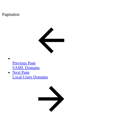
Pagination
Previous Page
SAML Domains
Next Page
Local Users Domains