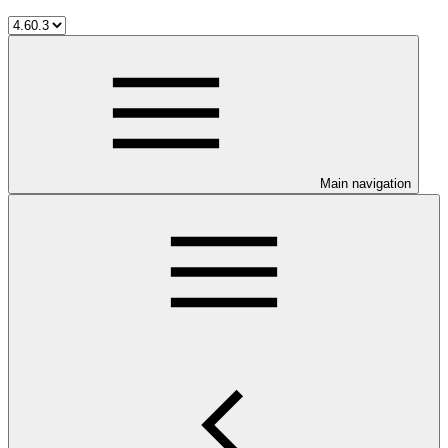
Main navigation