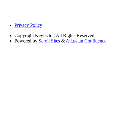
Privacy Policy
Copyright
Keyfactor. All Rights Reserved
Powered by
Scroll Sites
&
Atlassian Confluence