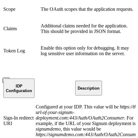
Scope
The OAuth scopes that the application requests.
Additional claims needed for the application.
Claims
This should be provided in JSON format.
Enable this option only for debugging. It may
Token Log
log sensitive user information on the server.
IDP
Description
Configuration
Configured at your IDP. This value will be
https://th
url-of-your-signum-
Sign-In redirect
deployment.com:443/Auth/OAuth2Consumer
. For
URI
example, if the URL of your Signum deployment is
signumdemo,
this value would be
https://signumdemo.com:443/Auth/OAuth2Consume