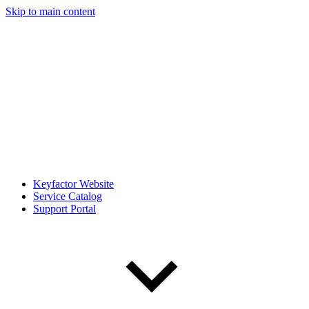
Skip to main content
Keyfactor Website
Service Catalog
Support Portal