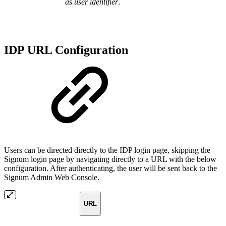
as user identifier
.
IDP URL Configuration
Users can be directed directly to the IDP login page, skipping the
Signum login page by navigating directly to a URL with the below
configuration. After authenticating, the user will be sent back to the
Signum Admin Web Console.
URL