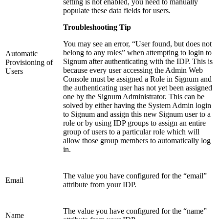
setting is not enabled, you need to manually
populate these data fields for users.
Troubleshooting Tip
You may see an error, “User found, but does not
belong to any roles” when attempting to login to
Automatic
Signum after authenticating with the IDP. This is
Provisioning of
because every user accessing the Admin Web
Users
Console must be assigned a Role in Signum and
the authenticating user has not yet been assigned
one by the Signum Administrator. This can be
solved by either having the System Admin login
to Signum and assign this new Signum user to a
role or by using IDP groups to assign an entire
group of users to a particular role which will
allow those group members to automatically log
in.
The value you have configured for the “email”
Email
attribute from your IDP.
The value you have configured for the “name”
Name