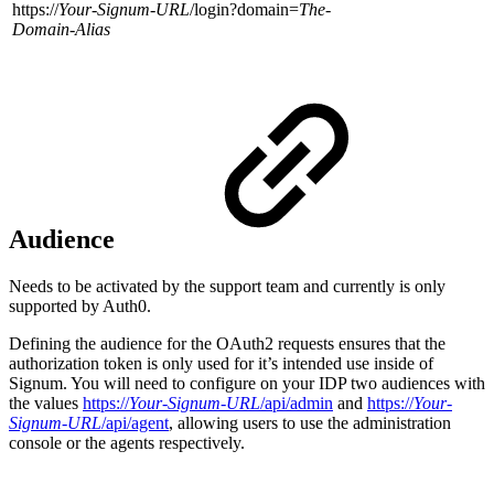
https://
Your-Signum-URL
/login?domain=
The-
Domain-Alias
Audience
Needs to be activated by the support team and currently is only
supported by Auth0.
Defining the audience for the OAuth2 requests ensures that the
authorization token is only used for it’s intended use inside of
Signum. You will need to configure on your IDP two audiences with
the values
https://
Your-Signum-URL
/api/admin
and
https://
Your-
Signum-URL
/api/agent
, allowing users to use the administration
console or the agents respectively.