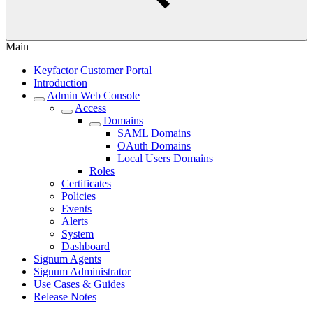
Main
Keyfactor Customer Portal
Introduction
Admin Web Console
Access
Domains
SAML Domains
OAuth Domains
Local Users Domains
Roles
Certificates
Policies
Events
Alerts
System
Dashboard
Signum Agents
Signum Administrator
Use Cases & Guides
Release Notes