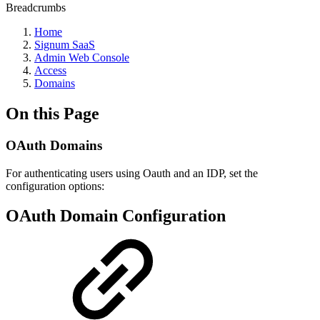
Breadcrumbs
Home
Signum SaaS
Admin Web Console
Access
Domains
On this Page
OAuth Domains
For authenticating users using Oauth and an IDP, set the
configuration options:
OAuth Domain Configuration