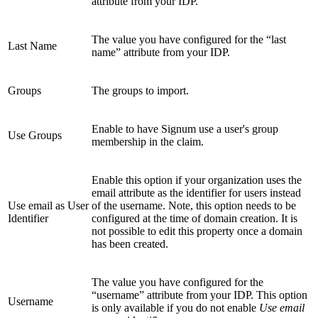
attribute from your IDP.
The value you have configured for the “last
Last Name
name” attribute from your IDP.
Groups
The groups to import.
Enable to have Signum use a user's group
Use Groups
membership in the claim.
Enable this option if your organization uses the
email attribute as the identifier for users instead
Use email as User
of the username. Note, this option needs to be
Identifier
configured at the time of domain creation. It is
not possible to edit this property once a domain
has been created.
The value you have configured for the
“username” attribute from your IDP. This option
Username
is only available if you do not enable
Use email