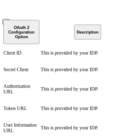
OAuth 2
Configuration
Description
Option
Client ID
This is provided by your IDP.
Secret Client
This is provided by your IDP.
Authorization
This is provided by your IDP.
URL
Token URL
This is provided by your IDP.
User Information
This is provided by your IDP.
URL