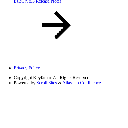
EJBCA 8.3 Release Notes
Privacy Policy
Copyright
Keyfactor. All Rights Reserved
Powered by
Scroll Sites
&
Atlassian Confluence