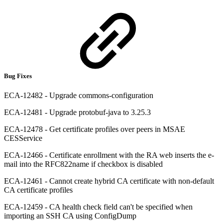
Bug Fixes
ECA-12482 - Upgrade commons-configuration
ECA-12481 - Upgrade protobuf-java to 3.25.3
ECA-12478 - Get certificate profiles over peers in MSAE
CESService
ECA-12466 - Certificate enrollment with the RA web inserts the e-
mail into the RFC822name if checkbox is disabled
ECA-12461 - Cannot create hybrid CA certificate with non-default
CA certificate profiles
ECA-12459 - CA health check field can't be specified when
importing an SSH CA using ConfigDump