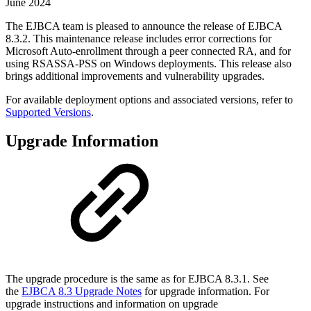
June 2024
The EJBCA team is pleased to announce the release of EJBCA
8.3.2. This maintenance release includes error corrections for
Microsoft Auto-enrollment through a peer connected RA, and for
using RSASSA-PSS on Windows deployments. This release also
brings additional improvements and vulnerability upgrades.
For available deployment options and associated versions, refer to
Supported Versions
.
Upgrade Information
The upgrade procedure is the same as for EJBCA 8.3.1. See
the
EJBCA 8.3 Upgrade Notes
for upgrade information. For
upgrade instructions and information on upgrade