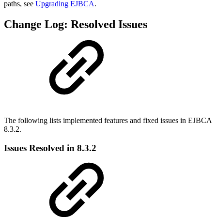
paths, see
Upgrading EJBCA
.
Change Log: Resolved Issues
The following lists implemented features and fixed issues in EJBCA
8.3.2.
Issues Resolved in 8.3.2