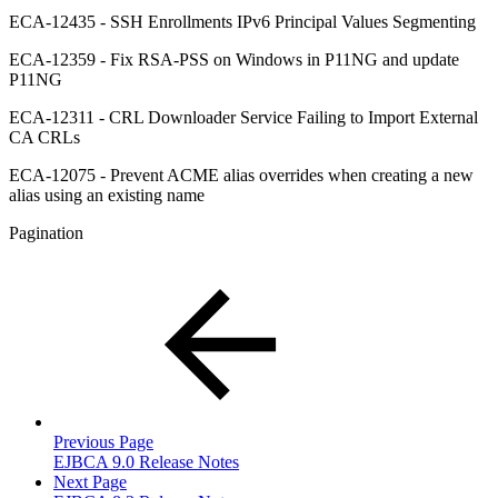
ECA-12435 - SSH Enrollments IPv6 Principal Values Segmenting
ECA-12359 - Fix RSA-PSS on Windows in P11NG and update
P11NG
ECA-12311 - CRL Downloader Service Failing to Import External
CA CRLs
ECA-12075 - Prevent ACME alias overrides when creating a new
alias using an existing name
Pagination
Previous Page
EJBCA 9.0 Release Notes
Next Page