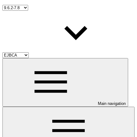
Main navigation