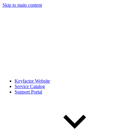
Skip to main content
Keyfactor Website
Service Catalog
Support Portal