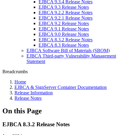
EJBCA 9.3.4 Release Notes
EJBCA 9.3 Release Notes
EJBCA 9.2.2 Release Notes
EJBCA 9.2.1 Release Notes
EJBCA 9.2 Release Notes
EJBCA 9.1 Release Notes
EJBCA 9.0 Release Notes
EJBCA 8.3.2 Release Notes
EJBCA 8.3 Release Notes
EJBCA Software Bill of Materials (SBOM)
EJBCA Third-party Vulnerability Management
Statement
Breadcrumbs
Home
EJBCA & SignServer Container Documentation
Release Information
Release Notes
On this Page
EJBCA 8.3.2 Release Notes