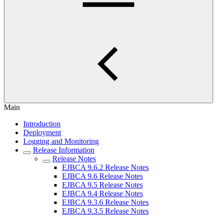
Main
Introduction
Deployment
Logging and Monitoring
Release Information
Release Notes
EJBCA 9.6.2 Release Notes
EJBCA 9.6 Release Notes
EJBCA 9.5 Release Notes
EJBCA 9.4 Release Notes
EJBCA 9.3.6 Release Notes
EJBCA 9.3.5 Release Notes