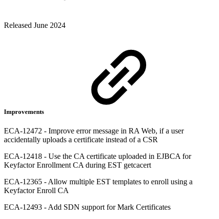
Released June 2024
Improvements
ECA-12472 - Improve error message in RA Web, if a user
accidentally uploads a certificate instead of a CSR
ECA-12418 - Use the CA certificate uploaded in EJBCA for
Keyfactor Enrollment CA during EST getcacert
ECA-12365 - Allow multiple EST templates to enroll using a
Keyfactor Enroll CA
ECA-12493 - Add SDN support for Mark Certificates