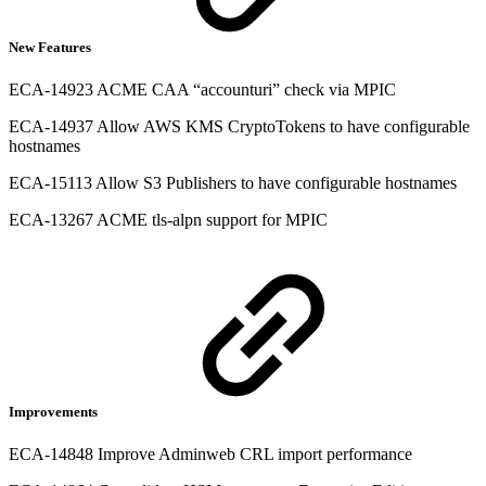
New Features
ECA-14923 ACME CAA “accounturi” check via MPIC
ECA-14937 Allow AWS KMS CryptoTokens to have configurable
hostnames
ECA-15113 Allow S3 Publishers to have configurable hostnames
ECA-13267 ACME tls-alpn support for MPIC
Improvements
ECA-14848 Improve Adminweb CRL import performance