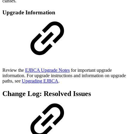
classes.
Upgrade Information
Review the
EJBCA Upgrade Notes
for important upgrade
information. For upgrade instructions and information on upgrade
paths, see
Upgrading EJBCA
.
Change Log: Resolved Issues