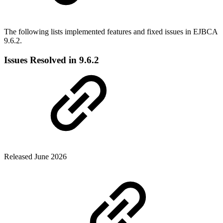
The following lists implemented features and fixed issues in EJBCA
9.6.2.
Issues Resolved in 9.6.2
Released June 2026