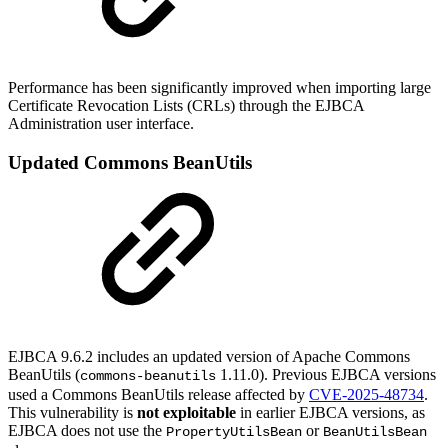
Performance has been significantly improved when importing large
Certificate Revocation Lists (CRLs) through the EJBCA
Administration user interface.
Updated Commons BeanUtils
EJBCA 9.6.2 includes an updated version of Apache Commons
BeanUtils (
1.11.0). Previous EJBCA versions
commons-beanutils
used a Commons BeanUtils release affected by
CVE-2025-48734
.
This vulnerability is
not exploitable
in earlier EJBCA versions, as
EJBCA does not use the
or
PropertyUtilsBean
BeanUtilsBean