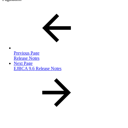
Previous Page
Release Notes
Next Page
EJBCA 9.6 Release Notes