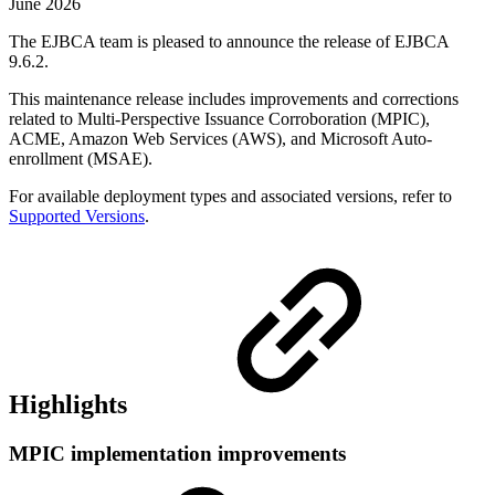
June 2026
The EJBCA team is pleased to announce the release of EJBCA
9.6.2.
This maintenance release includes improvements and corrections
related to Multi-Perspective Issuance Corroboration (MPIC),
ACME, Amazon Web Services (AWS), and Microsoft Auto-
enrollment (MSAE).
For available deployment types and associated versions, refer to
Supported Versions
.
Highlights
MPIC implementation improvements