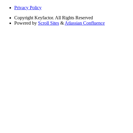
Privacy Policy
Copyright
Keyfactor. All Rights Reserved
Powered by
Scroll Sites
&
Atlassian Confluence