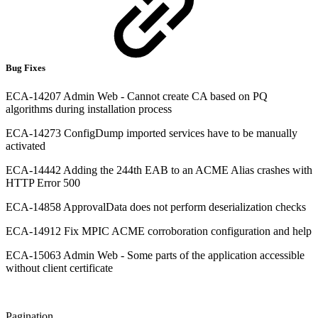
Bug Fixes
ECA-14207 Admin Web - Cannot create CA based on PQ
algorithms during installation process
ECA-14273 ConfigDump imported services have to be manually
activated
ECA-14442 Adding the 244th EAB to an ACME Alias crashes with
HTTP Error 500
ECA-14858 ApprovalData does not perform deserialization checks
ECA-14912 Fix MPIC ACME corroboration configuration and help
ECA-15063 Admin Web - Some parts of the application accessible
without client certificate
Pagination