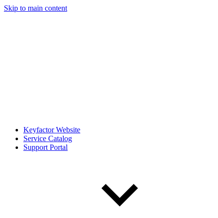
Skip to main content
Keyfactor Website
Service Catalog
Support Portal