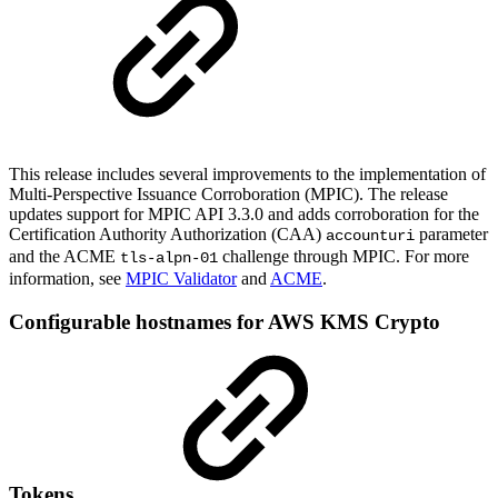
This release includes several improvements to the implementation of
Multi-Perspective Issuance Corroboration (MPIC). The release
updates support for MPIC API 3.3.0 and adds corroboration for the
Certification Authority Authorization (CAA)
parameter
accounturi
and the ACME
challenge through MPIC. For more
tls-alpn-01
information, see
MPIC Validator
and
ACME
.
Configurable hostnames for AWS KMS Crypto
Tokens