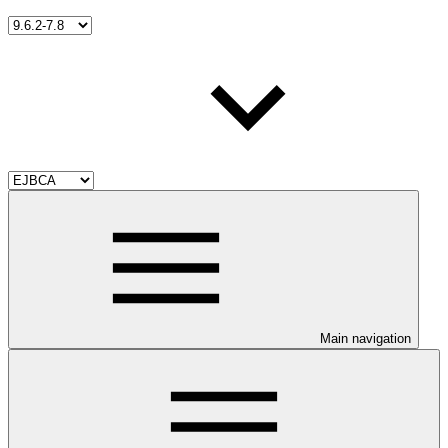
Main navigation