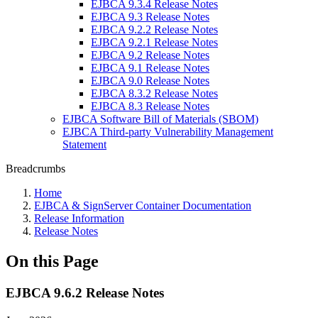
EJBCA 9.3.4 Release Notes
EJBCA 9.3 Release Notes
EJBCA 9.2.2 Release Notes
EJBCA 9.2.1 Release Notes
EJBCA 9.2 Release Notes
EJBCA 9.1 Release Notes
EJBCA 9.0 Release Notes
EJBCA 8.3.2 Release Notes
EJBCA 8.3 Release Notes
EJBCA Software Bill of Materials (SBOM)
EJBCA Third-party Vulnerability Management
Statement
Breadcrumbs
Home
EJBCA & SignServer Container Documentation
Release Information
Release Notes
On this Page
EJBCA 9.6.2 Release Notes