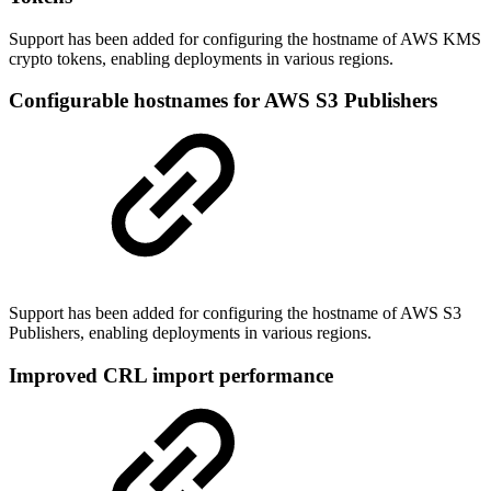
Support has been added for configuring the hostname of AWS KMS
crypto tokens, enabling deployments in various regions.
Configurable hostnames for AWS S3 Publishers
Support has been added for configuring the hostname of AWS S3
Publishers, enabling deployments in various regions.
Improved CRL import performance