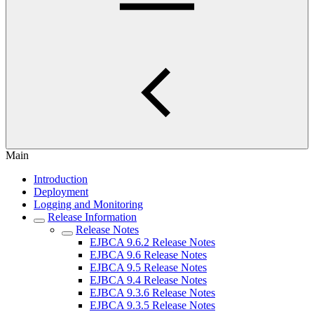
Main
Introduction
Deployment
Logging and Monitoring
Release Information
Release Notes
EJBCA 9.6.2 Release Notes
EJBCA 9.6 Release Notes
EJBCA 9.5 Release Notes
EJBCA 9.4 Release Notes
EJBCA 9.3.6 Release Notes
EJBCA 9.3.5 Release Notes