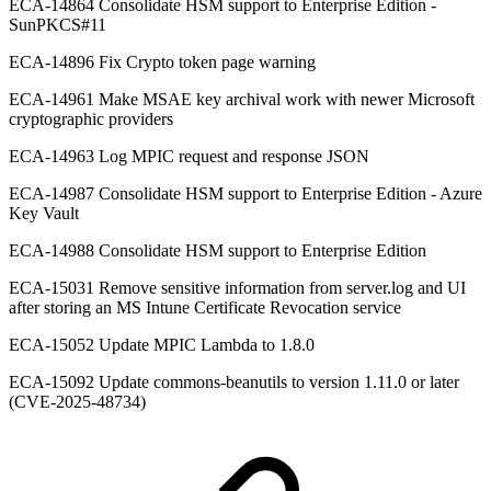
ECA-14864 Consolidate HSM support to Enterprise Edition -
SunPKCS#11
ECA-14896 Fix Crypto token page warning
ECA-14961 Make MSAE key archival work with newer Microsoft
cryptographic providers
ECA-14963 Log MPIC request and response JSON
ECA-14987 Consolidate HSM support to Enterprise Edition - Azure
Key Vault
ECA-14988 Consolidate HSM support to Enterprise Edition
ECA-15031 Remove sensitive information from server.log and UI
after storing an MS Intune Certificate Revocation service
ECA-15052 Update MPIC Lambda to 1.8.0
ECA-15092 Update commons-beanutils to version 1.11.0 or later
(CVE-2025-48734)