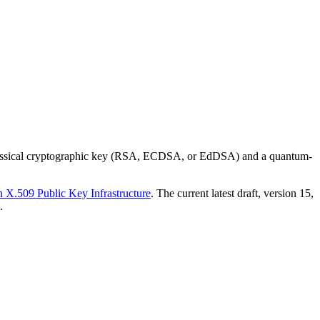
a classical cryptographic key (RSA, ECDSA, or EdDSA) and a quantum-
X.509 Public Key Infrastructure
. The current latest draft, version 15,
.