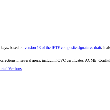
e keys, based on
version 13 of the IETF composite signatures draft
. It 
 corrections in several areas, including CVC certificates, ACME, Con
rted Versions
.