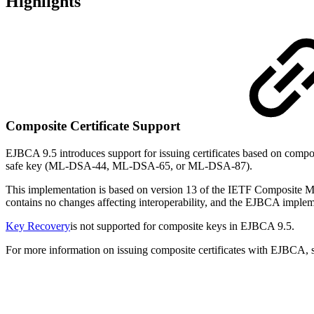
Highlights
Composite Certificate Support
EJBCA 9.5 introduces support for issuing certificates based on com
safe key (ML-DSA-44, ML-DSA-65, or ML-DSA-87).
This implementation is based on version 13 of the IETF Composite ML
contains no changes affecting interoperability, and the EJBCA implem
Key Recovery
is not supported for composite keys in EJBCA 9.5.
For more information on issuing composite certificates with EJBCA,