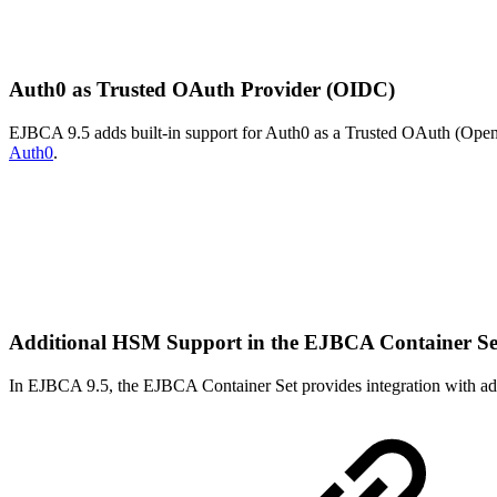
Auth0 as Trusted OAuth Provider (OIDC)
EJBCA 9.5 adds built-in support for Auth0 as a Trusted OAuth (OpenI
Auth0
.
Additional HSM Support in the EJBCA Container S
In EJBCA 9.5, the EJBCA Container Set provides integration with ad