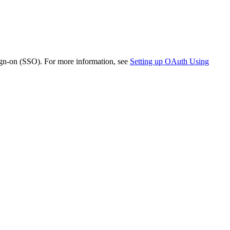
ign-on (SSO). For more information, see
Setting up OAuth Using