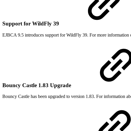
Support for WildFly 39
EJBCA 9.5 introduces support for WildFly 39. For more information 
Bouncy Castle 1.83 Upgrade
Bouncy Castle has been upgraded to version 1.83. For information abou