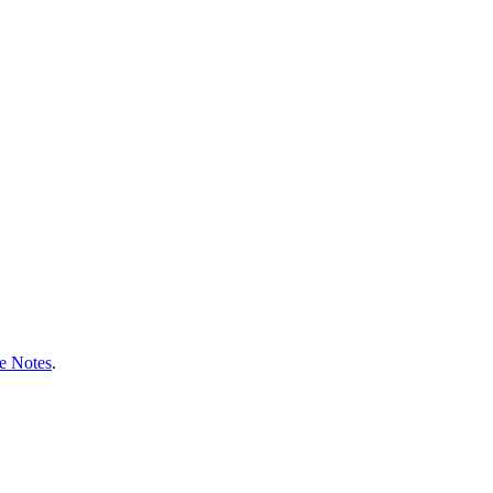
e Notes
.