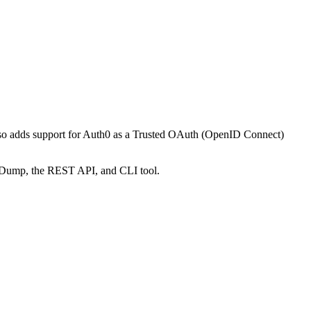
also adds support for Auth0 as a Trusted OAuth (OpenID Connect)
figDump, the REST API, and CLI tool.