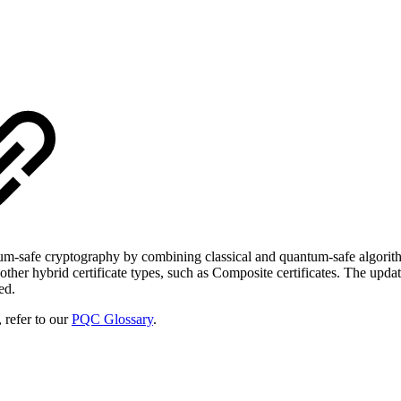
um-safe cryptography by combining classical and quantum-safe algorithms.
her hybrid certificate types, such as Composite certificates. The upda
ed.
 refer to our
PQC Glossary
.