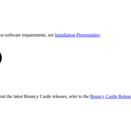
on software requirements, see
Installation Prerequisites
.
t the latest Bouncy Castle releases, refer to the
Bouncy Castle Releas