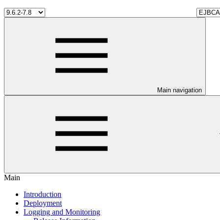
Main navigation
Main
Introduction
Deployment
Logging and Monitoring