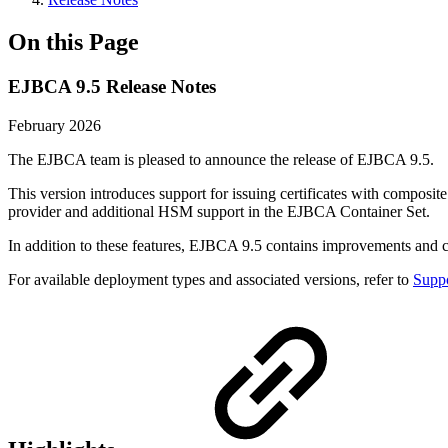
On this Page
EJBCA 9.5 Release Notes
February 2026
The EJBCA team is pleased to announce the release of EJBCA 9.5.
This version introduces support for issuing certificates with composit
provider and additional HSM support in the EJBCA Container Set.
In addition to these features, EJBCA 9.5 contains improvements and
For available deployment types and associated versions, refer to
Suppo