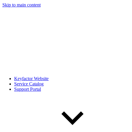
Skip to main content
Keyfactor Website
Service Catalog
Support Portal