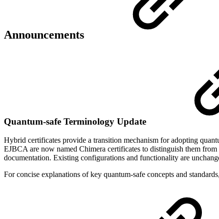
Announcements
Quantum-safe Terminology Update
Hybrid certificates provide a transition mechanism for adopting quant
EJBCA are now named Chimera certificates to distinguish them from ot
documentation. Existing configurations and functionality are unchang
For concise explanations of key quantum-safe concepts and standards,