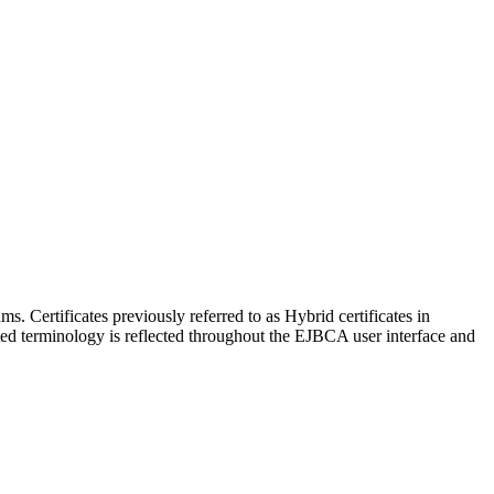
 Certificates previously referred to as Hybrid certificates in
ted terminology is reflected throughout the EJBCA user interface and