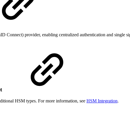
D Connect) provider, enabling centralized authentication and single s
et
ditional HSM types. For more information, see
HSM Integration
.