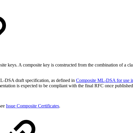
posite keys. A composite key is constructed from the combination of 
-DSA draft specification, as defined in
Composite ML-DSA for use in 
entation is expected to be compliant with the final RFC once published
 see
Issue Composite Certificates
.