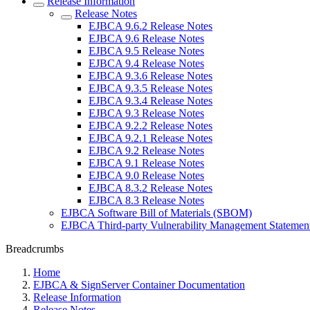
Release Information
Release Notes
EJBCA 9.6.2 Release Notes
EJBCA 9.6 Release Notes
EJBCA 9.5 Release Notes
EJBCA 9.4 Release Notes
EJBCA 9.3.6 Release Notes
EJBCA 9.3.5 Release Notes
EJBCA 9.3.4 Release Notes
EJBCA 9.3 Release Notes
EJBCA 9.2.2 Release Notes
EJBCA 9.2.1 Release Notes
EJBCA 9.2 Release Notes
EJBCA 9.1 Release Notes
EJBCA 9.0 Release Notes
EJBCA 8.3.2 Release Notes
EJBCA 8.3 Release Notes
EJBCA Software Bill of Materials (SBOM)
EJBCA Third-party Vulnerability Management Statemen
Breadcrumbs
Home
EJBCA & SignServer Container Documentation
Release Information
Release Notes