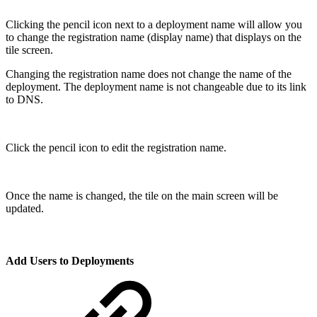
Clicking the pencil icon next to a deployment name will allow you
to change the registration name (display name) that displays on the
tile screen.
Changing the registration name does not change the name of the
deployment. The deployment name is not changeable due to its link
to DNS.
Click the pencil icon to edit the registration name.
Once the name is changed, the tile on the main screen will be
updated.
Add Users to Deployments