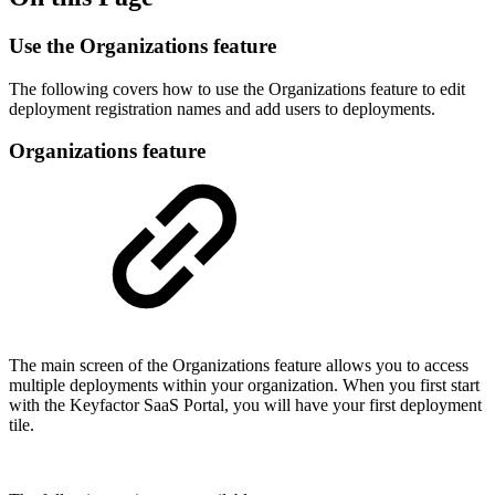
Use the Organizations feature
The following covers how to use the Organizations feature to edit
deployment registration names and add users to deployments.
Organizations feature
The main screen of the Organizations feature allows you to access
multiple deployments within your organization. When you first start
with the Keyfactor SaaS Portal, you will have your first deployment
tile.