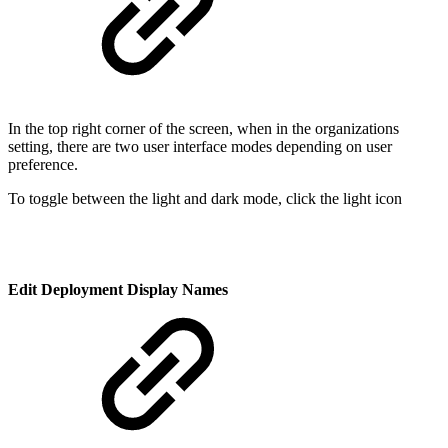
In the top right corner of the screen, when in the organizations
setting, there are two user interface modes depending on user
preference.
To toggle between the light and dark mode, click the light icon
Edit Deployment Display Names