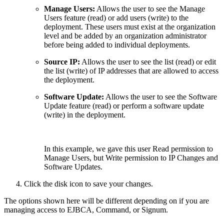
Manage Users:
Allows the user to see the Manage
Users feature (read) or add users (write) to the
deployment. These users must exist at the organization
level and be added by an organization administrator
before being added to individual deployments.
Source IP:
Allows the user to see the list (read) or edit
the list (write) of IP addresses that are allowed to access
the deployment.
Software Update:
Allows the user to see the Software
Update feature (read) or perform a software update
(write) in the deployment.
In this example, we gave this user Read permission to
Manage Users, but Write permission to IP Changes and
Software Updates.
Click the disk icon to save your changes.
The options shown here will be different depending on if you are
managing access to EJBCA, Command, or Signum.