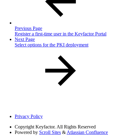
Previous Page
Register a first-time user in the Keyfactor Portal
Next Page
Select options for the PKI deployment
Privacy Policy
Copyright
Keyfactor. All Rights Reserved
Powered by
Scroll Sites
&
Atlassian Confluence