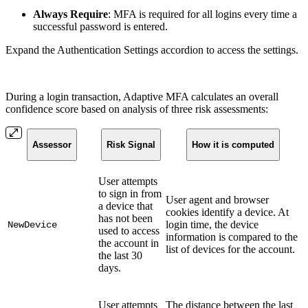
Always Require
: MFA is required for all logins every time a
successful password is entered.
Expand the Authentication Settings accordion to access the settings.
During a login transaction, Adaptive MFA calculates an overall
confidence score based on analysis of three risk assessments:
Assessor
Risk Signal
How it is computed
User attempts
to sign in from
User agent and browser
a device that
cookies identify a device. At
has not been
login time, the device
NewDevice
used to access
information is compared to the
the account in
list of devices for the account.
the last 30
days.
User attempts
The distance between the last