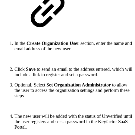
In the
Create Organization User
section, enter the name and
email address of the new user.
Click
Save
to send an email to the address entered, which will
include a link to register and set a password.
Optional
:
Select
Set Organization Administrator
to allow
the user to access the organization settings and perform these
steps.
The new user will be added with the status of Unverified until
the user registers and sets a password in the Keyfactor SaaS
Portal.