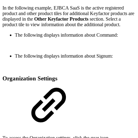
In the following example, EJBCA SaaS is the active registered
product and other product tiles for additional Keyfactor products are
displayed in the
Other Keyfactor Products
section. Select a
product tile to view information about the additional product.
The following displays information about Command:
The following displays information about Signum:
Organization Settings
To access the Organization settings, click the gear icon.