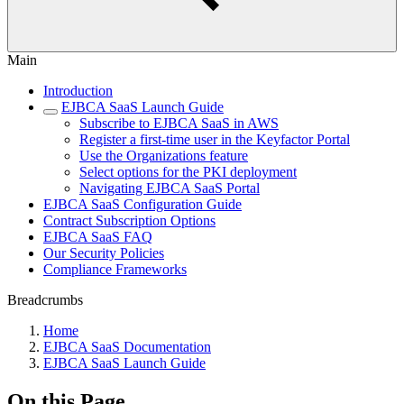
Main
Introduction
EJBCA SaaS Launch Guide
Subscribe to EJBCA SaaS in AWS
Register a first-time user in the Keyfactor Portal
Use the Organizations feature
Select options for the PKI deployment
Navigating EJBCA SaaS Portal
EJBCA SaaS Configuration Guide
Contract Subscription Options
EJBCA SaaS FAQ
Our Security Policies
Compliance Frameworks
Breadcrumbs
Home
EJBCA SaaS Documentation
EJBCA SaaS Launch Guide
On this Page