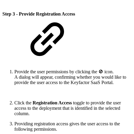
Step 3 - Provide Registration Access
Provide the user permissions by clicking the 🚫 icon.
A dialog will appear, confirming whether you would like to
provide the user access to the Keyfactor SaaS Portal.
Click the
Registration Access
toggle to provide the user
access to the deployment that is identified in the selected
column.
Providing registration access gives the user access to the
following permissions.