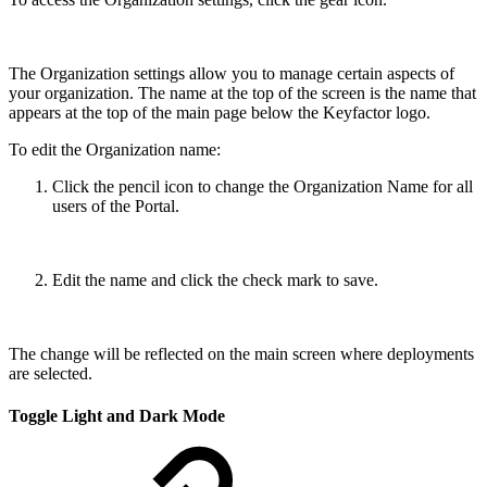
The Organization settings allow you to manage certain aspects of
your organization. The name at the top of the screen is the name that
appears at the top of the main page below the Keyfactor logo.
To edit the Organization name:
Click the pencil icon to change the Organization Name for all
users of the Portal.
Edit the name and click the check mark to save.
The change will be reflected on the main screen where deployments
are selected.
Toggle Light and Dark Mode