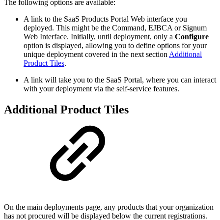
The following options are available:
A link to the SaaS Products Portal Web interface you
deployed. This might be the Command, EJBCA or Signum
Web Interface. Initially, until deployment, only a
Configure
option is displayed, allowing you to define options for your
unique deployment covered in the next section
Additional
Product Tiles
.
A link will take you to the SaaS Portal, where you can interact
with your deployment via the self-service features.
Additional Product Tiles
On the main deployments page, any products that your organization
has not procured will be displayed below the current registrations.