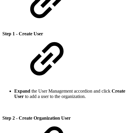
Step 1 - Create User
Expand
the User Management accordion and click
Create
User
to add a user to the organization.
Step 2 - Create Organization User