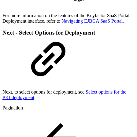
For more information on the features of the Keyfactor SaaS Portal
Deployment interface, refer to
Navigating EJBCA SaaS Portal
.
Next - Select Options for Deployment
Next, to select options for deployment, see
Select options for the
PKI deployment
.
Pagination