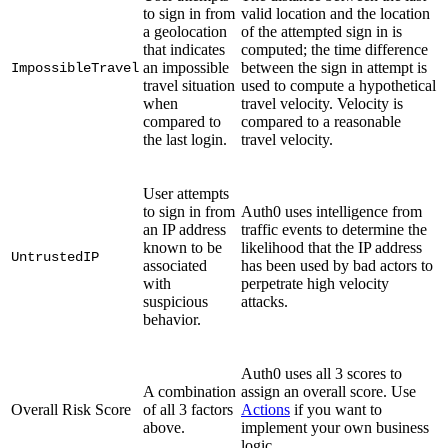
to sign in from
valid location and the location
a geolocation
of the attempted sign in is
that indicates
computed; the time difference
an impossible
between the sign in attempt is
ImpossibleTravel
travel situation
used to compute a hypothetical
when
travel velocity. Velocity is
compared to
compared to a reasonable
the last login.
travel velocity.
User attempts
to sign in from
Auth0 uses intelligence from
an IP address
traffic events to determine the
known to be
likelihood that the IP address
UntrustedIP
associated
has been used by bad actors to
with
perpetrate high velocity
suspicious
attacks.
behavior.
Auth0 uses all 3 scores to
A combination
assign an overall score. Use
Overall Risk Score
of all 3 factors
Actions
if you want to
above.
implement your own business
logic.