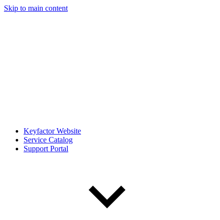
Skip to main content
Keyfactor Website
Service Catalog
Support Portal