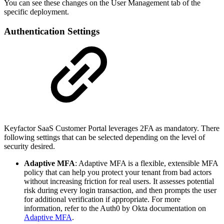
You can see these changes on the User Management tab of the
specific deployment.
Authentication Settings
Keyfactor SaaS Customer Portal leverages 2FA as mandatory. There
following settings that can be selected depending on the level of
security desired.
Adaptive MFA
: Adaptive MFA is a flexible, extensible MFA
policy that can help you protect your tenant from bad actors
without increasing friction for real users. It assesses potential
risk during every login transaction, and then prompts the user
for additional verification if appropriate. For more
information, refer to the Auth0 by Okta documentation on
Adaptive MFA
.