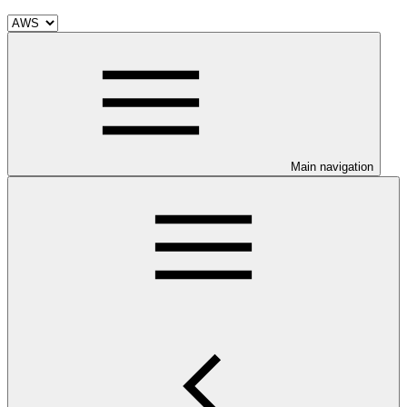
Main navigation