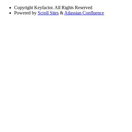
Copyright
Keyfactor. All Rights Reserved
Powered by
Scroll Sites
&
Atlassian Confluence