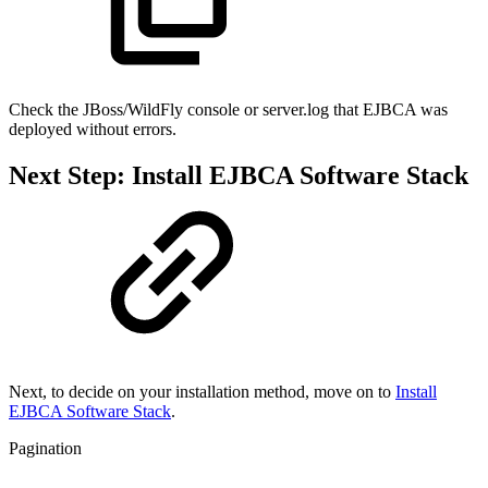
Check the JBoss/WildFly console or server.log that EJBCA was
deployed without errors.
Next Step: Install EJBCA Software Stack
Next, to decide on your installation method, move on to
Install
EJBCA Software Stack
.
Pagination