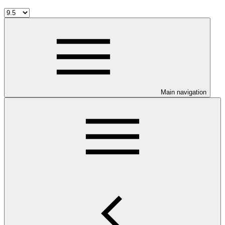
Main navigation