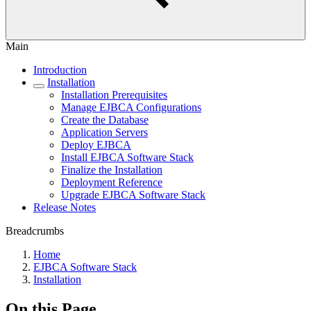
Main
Introduction
Installation
Installation Prerequisites
Manage EJBCA Configurations
Create the Database
Application Servers
Deploy EJBCA
Install EJBCA Software Stack
Finalize the Installation
Deployment Reference
Upgrade EJBCA Software Stack
Release Notes
Breadcrumbs
Home
EJBCA Software Stack
Installation
On this Page