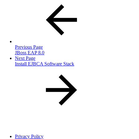
Previous Page
JBoss EAP 8.0
Next Page
Install EJBCA Software Stack
Privacy Policy