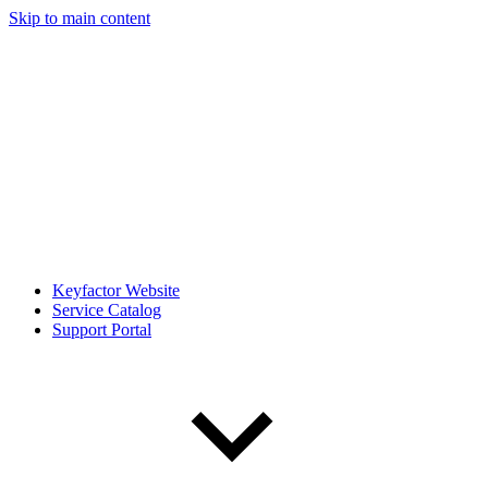
Skip to main content
Keyfactor Website
Service Catalog
Support Portal