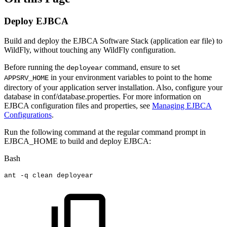
Deploy EJBCA
Build and deploy the EJBCA Software Stack (application ear file) to
WildFly, without touching any WildFly configuration.
Before running the
command, ensure to set
deployear
in your environment variables to point to the home
APPSRV_HOME
directory of your application server installation. Also, configure your
database in conf/database.properties. For more information on
EJBCA configuration files and properties, see
Managing EJBCA
Configurations
.
Run the following command at the regular command prompt in
EJBCA_HOME to build and deploy EJBCA:
Bash
ant
-q
clean
deployear