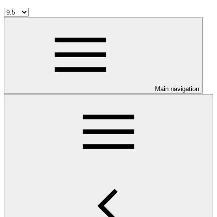
Main navigation