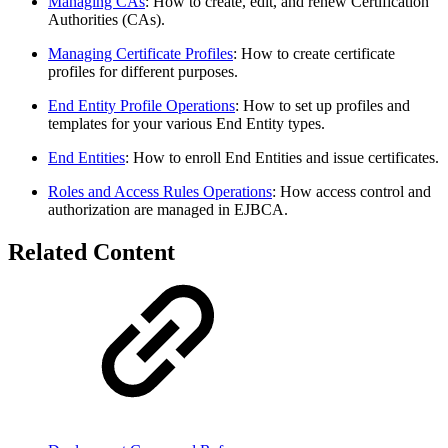
Managing CAs
: How to create, edit, and renew Certification
Authorities (CAs).
Managing Certificate Profiles
: How to create certificate
profiles for different purposes.
End Entity Profile Operations
: How to set up profiles and
templates for your various End Entity types.
End Entities
: How to enroll End Entities and issue certificates.
Roles and Access Rules Operations
: How access control and
authorization are managed in EJBCA.
Related Content