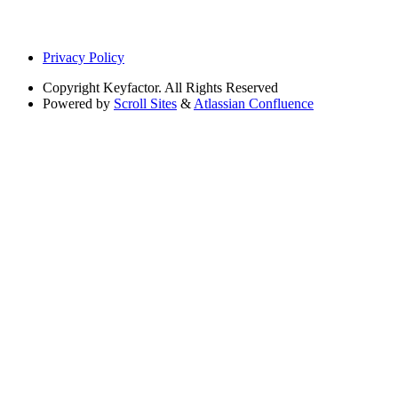
Privacy Policy
Copyright
Keyfactor. All Rights Reserved
Powered by
Scroll Sites
&
Atlassian Confluence