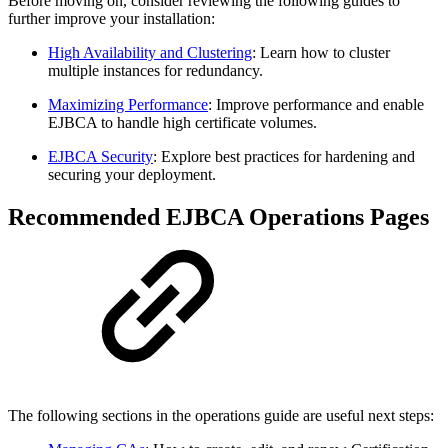
Before moving on, consider reviewing the following guides to
further improve your installation:
High Availability and Clustering
: Learn how to cluster
multiple instances for redundancy.
Maximizing Performance
: Improve performance and enable
EJBCA to handle high certificate volumes.
EJBCA Security
: Explore best practices for hardening and
securing your deployment.
Recommended EJBCA Operations Pages
The following sections in the operations guide are useful next steps: