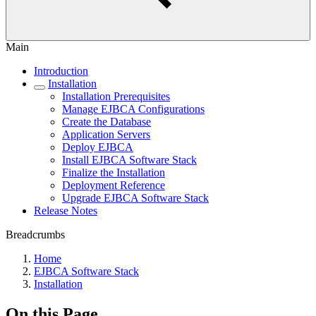
Main
Introduction
Installation
Installation Prerequisites
Manage EJBCA Configurations
Create the Database
Application Servers
Deploy EJBCA
Install EJBCA Software Stack
Finalize the Installation
Deployment Reference
Upgrade EJBCA Software Stack
Release Notes
Breadcrumbs
Home
EJBCA Software Stack
Installation
On this Page