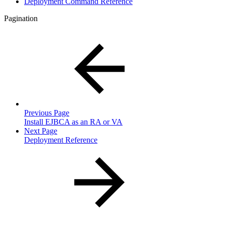
Deployment Command Reference
Pagination
Previous Page
Install EJBCA as an RA or VA
Next Page
Deployment Reference