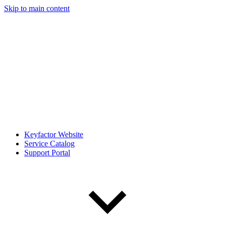
Skip to main content
Keyfactor Website
Service Catalog
Support Portal