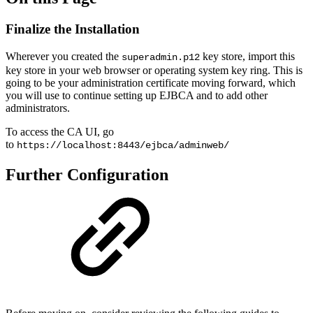
Finalize the Installation
Wherever you created the
key store, import this
superadmin.p12
key store in your web browser or operating system key ring. This is
going to be your administration certificate moving forward, which
you will use to continue setting up EJBCA and to add other
administrators.
To access the CA UI, go
to
https://localhost:8443/ejbca/adminweb/
Further Configuration