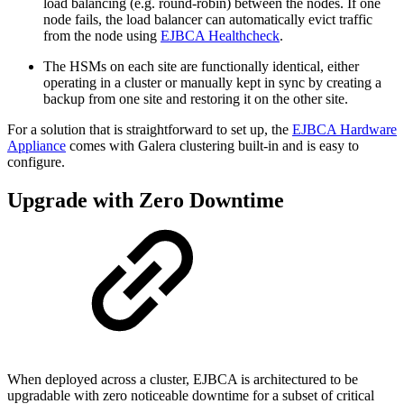
load balancing (e.g. round-robin) between the nodes. If one
node fails, the load balancer can automatically evict traffic
from the node using
EJBCA Healthcheck
.
The HSMs on each site are functionally identical, either
operating in a cluster or manually kept in sync by creating a
backup from one site and restoring it on the other site.
For a solution that is straightforward to set up, the
EJBCA Hardware
Appliance
comes with Galera clustering built-in and is easy to
configure.
Upgrade with Zero Downtime
When deployed across a cluster, EJBCA is architectured to be
upgradable with zero noticeable downtime for a subset of critical