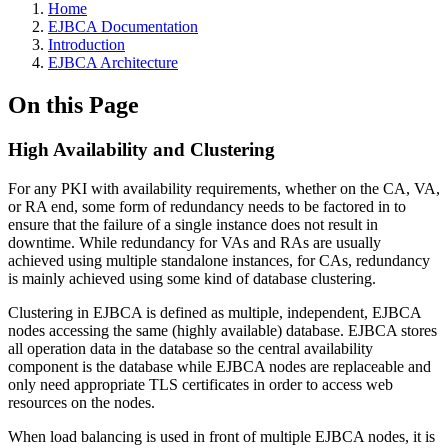
Home
EJBCA Documentation
Introduction
EJBCA Architecture
On this Page
High Availability and Clustering
For any PKI with availability requirements, whether on the CA, VA,
or RA end, some form of redundancy needs to be factored in to
ensure that the failure of a single instance does not result in
downtime. While redundancy for VAs and RAs are usually
achieved using multiple standalone instances, for CAs, redundancy
is mainly achieved using some kind of database clustering.
Clustering in EJBCA is defined as multiple, independent, EJBCA
nodes accessing the same (highly available) database. EJBCA stores
all operation data in the database so the central availability
component is the database while EJBCA nodes are replaceable and
only need appropriate TLS certificates in order to access web
resources on the nodes.
When load balancing is used in front of multiple EJBCA nodes, it is