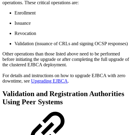
operations. These critical operations are:
Enrollment
Issuance
Revocation
Validation (issuance of CRLs and signing OCSP responses)
Other operations than those listed above need to be performed
before initiating the upgrade or after completing the full upgrade of
the clustered EJBCA deployment.
For details and instructions on how to upgrade EJBCA with zero
downtime, see
Upgrading EJBCA
.
Validation and Registration Authorities
Using Peer Systems