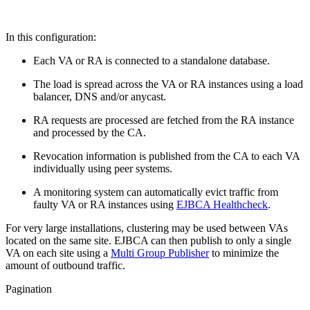
In this configuration:
Each VA or RA is connected to a standalone database.
The load is spread across the VA or RA instances using a load
balancer, DNS and/or anycast.
RA requests are processed are fetched from the RA instance
and processed by the CA.
Revocation information is published from the CA to each VA
individually using peer systems.
A monitoring system can automatically evict traffic from
faulty VA or RA instances using
EJBCA Healthcheck
.
For very large installations, clustering may be used between VAs
located on the same site. EJBCA can then publish to only a single
VA on each site using a
Multi Group Publisher
to minimize the
amount of outbound traffic.
Pagination