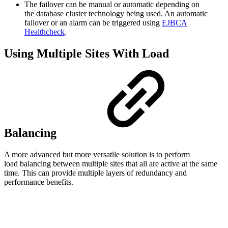
The failover can be manual or automatic depending on
the database cluster technology being used. An automatic
failover or an alarm can be triggered using
EJBCA
Healthcheck
.
Using Multiple Sites With Load
Balancing
A more advanced but more versatile solution is to perform
load balancing between multiple sites that all are active at the same
time. This can provide multiple layers of redundancy and
performance benefits.