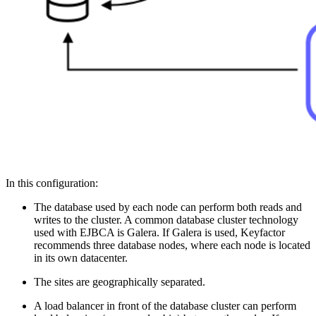
In this configuration:
The database used by each node can perform both reads and
writes to the cluster. A common database cluster technology
used with EJBCA is Galera. If Galera is used, Keyfactor
recommends three database nodes, where each node is located
in its own datacenter.
The sites are geographically separated.
A load balancer in front of the database cluster can perform