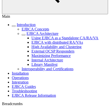
Main
Introduction
EJBCA Concepts
EJBCA Architecture
Using EJBCA as a Standalone CA/RA/VA
EJBCA with distributed RA/VAs
High Availability and Clustering
External OCSP Responders
Maximizing Performance
Internal Architecture
Library Manifest
Interoperability and Certifications
Installation
Operations
Integration
EJBCA Guides
Troubleshooting
EJBCA Release Information
Breadcrumbs