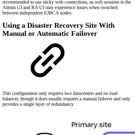
recommended to use sticky web connections, as web sessions to the
Admin UI and RA UI may experience issues when switched
between independent EJBCA nodes.
Using a Disaster Recovery Site With
Manual or Automatic Failover
This configuration only requires two datacenters and no load
balancer, though it does usually requires a manual failover and only
provides a single layer of redundancy.