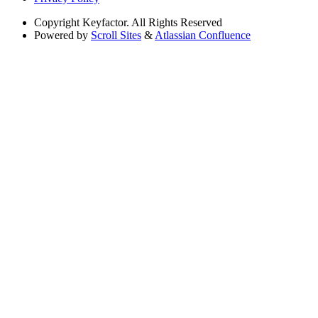
Copyright
Keyfactor. All Rights Reserved
Powered by
Scroll Sites
&
Atlassian Confluence