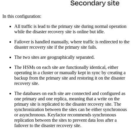
In this configuration:
All traffic is lead to the primary site during normal operation
while the disaster recovery site is online but idle.
Failover is handled manually, where traffic is redirected to the
disaster recovery site if the primary site fails.
The two sites are geographically separated.
The HSMs on each site are functionally identical, either
operating in a cluster or manually kept in sync by creating a
backup from the primary site and restoring it on the disaster
recovery site.
The databases on each site are connected and configured as
one primary and one replica, meaning that a write on the
primary site is replicated to the disaster recovery site. The
synchronization between the sites can be either synchronous
or asynchronous. Keyfactor recommends synchronous
replication between the sites to prevent data loss after a
failover to the disaster recovery site.