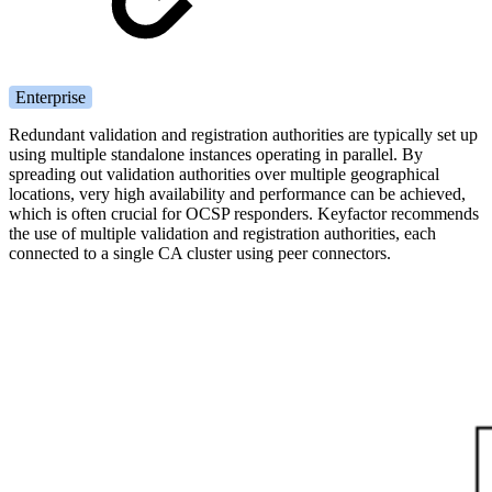
Enterprise
Redundant validation and registration authorities are typically set up
using multiple standalone instances operating in parallel. By
spreading out validation authorities over multiple geographical
locations, very high availability and performance can be achieved,
which is often crucial for OCSP responders. Keyfactor recommends
the use of multiple validation and registration authorities, each
connected to a single CA cluster using peer connectors.