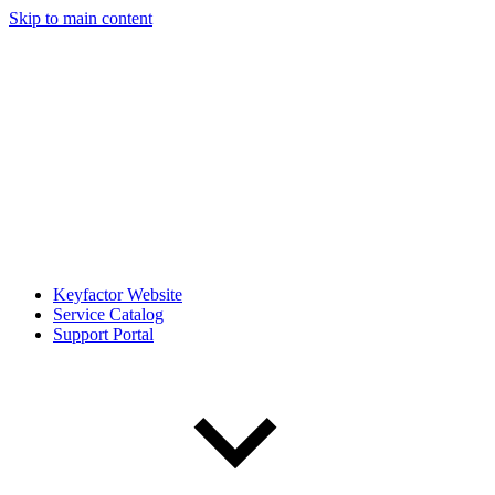
Skip to main content
Keyfactor Website
Service Catalog
Support Portal