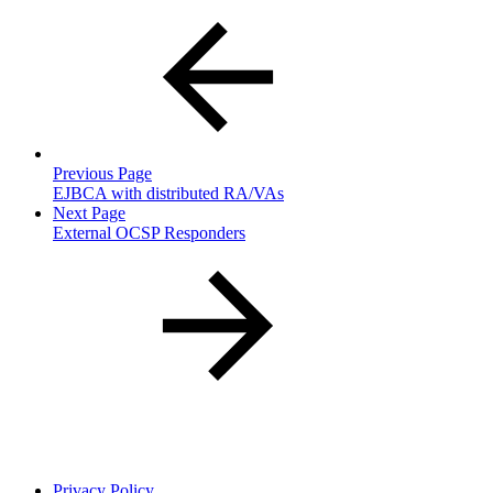
Previous Page
EJBCA with distributed RA/VAs
Next Page
External OCSP Responders
Privacy Policy