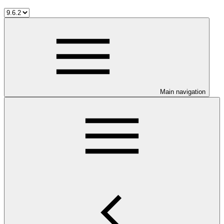
Main navigation