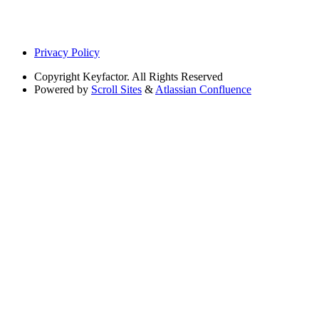
Privacy Policy
Copyright
Keyfactor. All Rights Reserved
Powered by
Scroll Sites
&
Atlassian Confluence