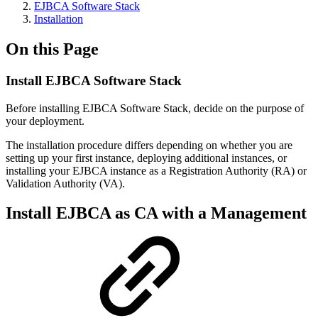
EJBCA Software Stack
Installation
On this Page
Install EJBCA Software Stack
Before installing EJBCA Software Stack, decide on the purpose of
your deployment.
The installation procedure differs depending on whether you are
setting up your first instance, deploying additional instances, or
installing your EJBCA instance as a Registration Authority (RA) or
Validation Authority (VA).
Install EJBCA as
CA with a Management