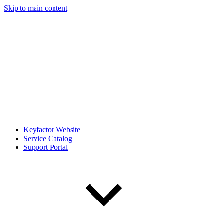
Skip to main content
Keyfactor Website
Service Catalog
Support Portal