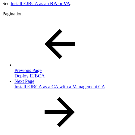
See
Install EJBCA as an
RA
or
VA
.
Pagination
Previous Page
Deploy EJBCA
Next Page
Install EJBCA as a CA with a Management CA