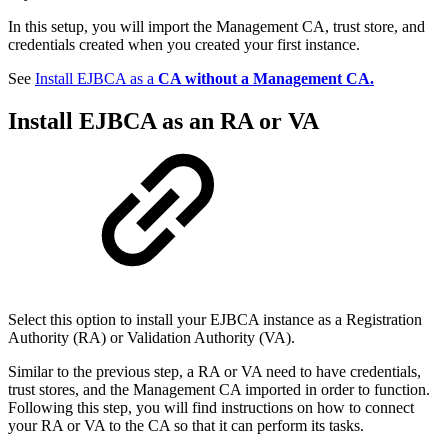
In this setup, you will import the Management CA, trust store, and
credentials created when you created your first instance.
See
Install EJBCA as a
CA without a Management CA.
Install EJBCA as an
RA
or
VA
Select this option to install your EJBCA instance as a Registration
Authority (RA) or Validation Authority (VA).
Similar to the previous step, a RA or VA need to have credentials,
trust stores, and the Management CA imported in order to function.
Following this step, you will find instructions on how to connect
your RA or VA to the CA so that it can perform its tasks.