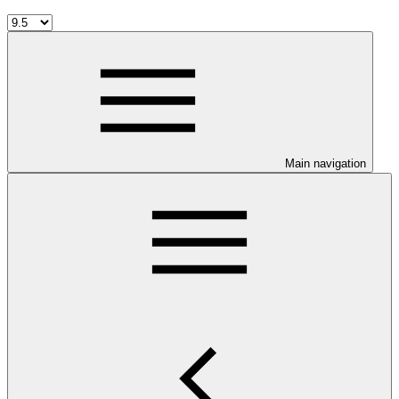
Main navigation