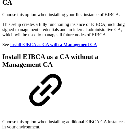
CA
Choose this option when installing your first instance of EJBCA.
This setup creates a fully functioning instance of EJBCA, including
signed management credentials and an internal administrative CA,
which will be used to manage all future nodes of EJBCA.
See
Install EJBCA as
CA with a Management CA
Install EJBCA as a
CA without a
Management CA
Choose this option when installing additional EJBCA CA instances
in your environment.