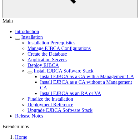
Main
Introduction
Installation
Installation Prerequisites
Manage EJBCA Configurations
Create the Database
Application Servers
Deploy EJBCA
Install EJBCA Software Stack
Install EJBCA as a CA with a Management CA
Install EJBCA as a CA without a Management
CA
Install EJBCA as an RA or VA
Finalize the Installation
Deployment Reference
Upgrade EJBCA Software Stack
Release Notes
Breadcrumbs
Home