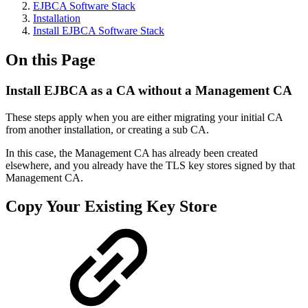
EJBCA Software Stack
Installation
Install EJBCA Software Stack
On this Page
Install EJBCA as a CA without a Management CA
These steps apply when you are either migrating your initial CA
from another installation, or creating a sub CA.
In this case, the Management CA has already been created
elsewhere, and you already have the TLS key stores signed by that
Management CA.
Copy Your Existing Key Store