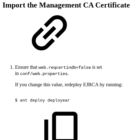
Import the Management CA Certificate
Ensure that
is set
web.reqcertindb=false
in
.
conf/web.properties
If you change this value, redeploy EJBCA by running:
$
ant
deploy
deployear