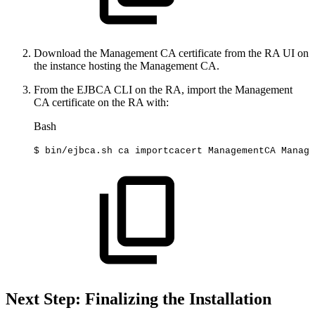
Download the Management CA certificate from the RA UI on
the instance hosting the Management CA.
From the EJBCA CLI on the RA, import the Management
CA certificate on the RA with:
Bash
$
bin/ejbca.sh
ca
importcacert
ManagementCA
Manage
Next Step: Finalizing the Installation