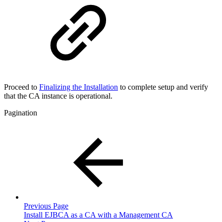
Proceed to
Finalizing the Installation
to complete setup and verify
that the CA instance is operational.
Pagination
Previous Page
Install EJBCA as a CA with a Management CA