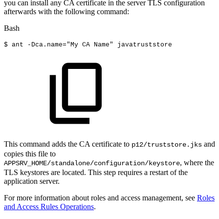
you can install any CA certificate in the server TLS configuration
afterwards with the following command:
Bash
$
ant
-Dca.name
=
"My
CA
Name"
javatruststore
This command adds the CA certificate to
and
p12/truststore.jks
copies this file to
, where the
APPSRV_HOME/standalone/configuration/keystore
TLS keystores are located. This step requires a restart of the
application server.
For more information about roles and access management, see
Roles
and Access Rules Operations
.