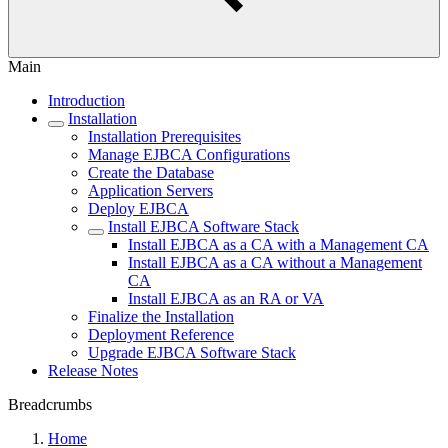
Main
Introduction
Installation
Installation Prerequisites
Manage EJBCA Configurations
Create the Database
Application Servers
Deploy EJBCA
Install EJBCA Software Stack
Install EJBCA as a CA with a Management CA
Install EJBCA as a CA without a Management
CA
Install EJBCA as an RA or VA
Finalize the Installation
Deployment Reference
Upgrade EJBCA Software Stack
Release Notes
Breadcrumbs
Home