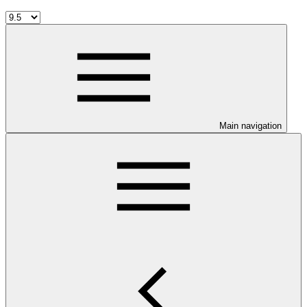
Main navigation