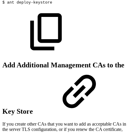
$
ant
deploy-keystore
Add Additional Management CAs to the
Key Store
If you create other CAs that you want to add as acceptable CAs in
the server TLS configuration, or if you renew the CA certificate,