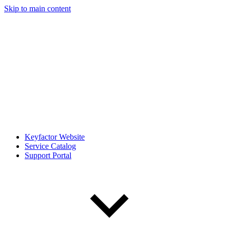
Skip to main content
Keyfactor Website
Service Catalog
Support Portal