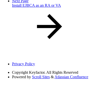
Next Page
Install EJBCA as an RA or VA
Privacy Policy
Copyright
Keyfactor. All Rights Reserved
Powered by
Scroll Sites
&
Atlassian Confluence