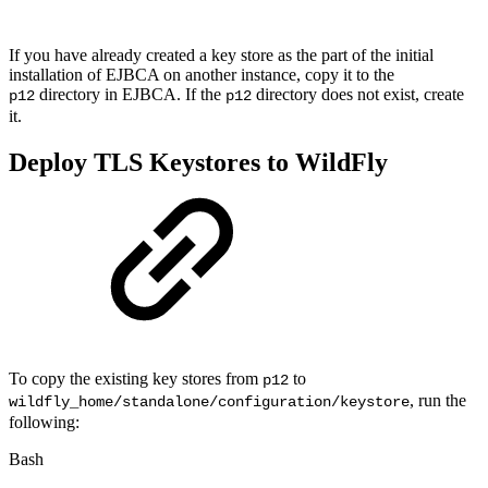
If you have already created a key store as the part of the initial
installation of EJBCA on another instance, copy it to the
directory in EJBCA. If the
directory does not exist, create
p12
p12
it.
Deploy TLS Keystores to WildFly
To copy the existing key stores from
to
p12
, run the
wildfly_home/standalone/configuration/keystore
following:
Bash