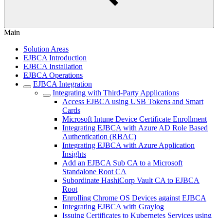
Main
Solution Areas
EJBCA Introduction
EJBCA Installation
EJBCA Operations
EJBCA Integration
Integrating with Third-Party Applications
Access EJBCA using USB Tokens and Smart
Cards
Microsoft Intune Device Certificate Enrollment
Integrating EJBCA with Azure AD Role Based
Authentication (RBAC)
Integrating EJBCA with Azure Application
Insights
Add an EJBCA Sub CA to a Microsoft
Standalone Root CA
Subordinate HashiCorp Vault CA to EJBCA
Root
Enrolling Chrome OS Devices against EJBCA
Integrating EJBCA with Graylog
Issuing Certificates to Kubernetes Services using