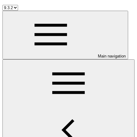
Main navigation