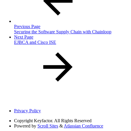
Previous Page
Securing the Software Supply Chain with Chainloop
Next Page
EJBCA and Cisco ISE
Privacy Policy
Copyright
Keyfactor. All Rights Reserved
Powered by
Scroll Sites
&
Atlassian Confluence