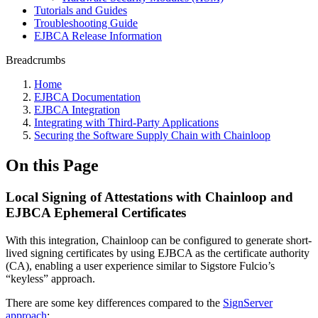
Tutorials and Guides
Troubleshooting Guide
EJBCA Release Information
Breadcrumbs
Home
EJBCA Documentation
EJBCA Integration
Integrating with Third-Party Applications
Securing the Software Supply Chain with Chainloop
On this Page
Local Signing of Attestations with Chainloop and
EJBCA Ephemeral Certificates
With this integration, Chainloop can be configured to generate short-
lived signing certificates by using EJBCA as the certificate authority
(CA), enabling a user experience similar to Sigstore Fulcio’s
“keyless” approach.
There are some key differences compared to the
SignServer
approach
: