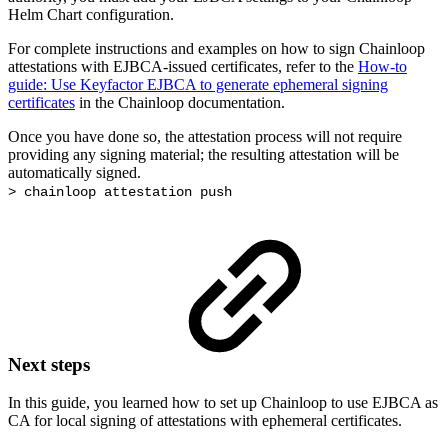
Helm Chart configuration.
For complete instructions and examples on how to sign Chainloop
attestations with EJBCA-issued certificates, refer to the
How-to
guide: Use Keyfactor EJBCA to generate ephemeral signing
certificates
in the Chainloop documentation.
Once you have done so, the attestation process will not require
providing any signing material; the resulting attestation will be
automatically signed.
> chainloop attestation push
Next steps
In this guide, you learned how to set up Chainloop to use EJBCA as
CA for local signing of attestations with ephemeral certificates.