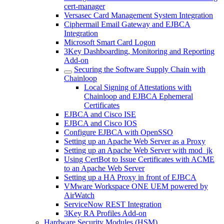
cert-manager
Versasec Card Management System Integration
Ciphermail Email Gateway and EJBCA
Integration
Microsoft Smart Card Logon
3Key Dashboarding, Monitoring and Reporting
Add-on
Securing the Software Supply Chain with
Chainloop
Local Signing of Attestations with
Chainloop and EJBCA Ephemeral
Certificates
EJBCA and Cisco ISE
EJBCA and Cisco IOS
Configure EJBCA with OpenSSO
Setting up an Apache Web Server as a Proxy
Setting up an Apache Web Server with mod_jk
Using CertBot to Issue Certificates with ACME
to an Apache Web Server
Setting up a HA Proxy in front of EJBCA
VMware Workspace ONE UEM powered by
AirWatch
ServiceNow REST Integration
3Key RA Profiles Add-on
Hardware Security Modules (HSM)