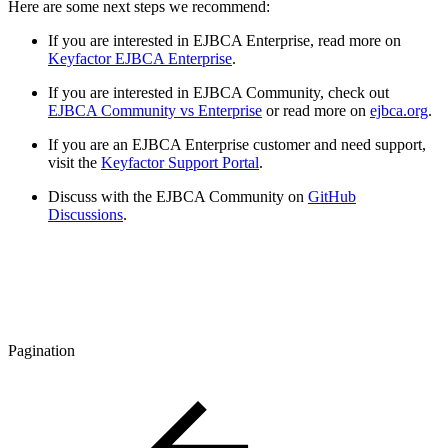
Here are some next steps we recommend:
If you are interested in EJBCA Enterprise, read more on
Keyfactor EJBCA Enterprise
.
If you are interested in EJBCA Community, check out
EJBCA Community vs Enterprise
or read more on
ejbca.org
.
If you are an EJBCA Enterprise customer and need support,
visit the
Keyfactor Support Portal
.
Discuss with the EJBCA Community on
GitHub
Discussions
.
Pagination