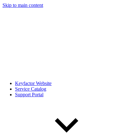
Skip to main content
Keyfactor Website
Service Catalog
Support Portal