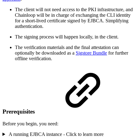
The client will not need access to the PKI infrastructure, and
Chainloop will be in charge of exchanging the CLI identity
for a short-lived certificate signed by EJBCA. Simplifying
authentication.
The signing process will happen locally, in the client.
The verification materials and the final attestation can
optionally be downloaded as a
Sigstore Bundle
for further
offline verification.
Prerequisites
Before you begin, you need:
A running EJBCA instance - Click to learn more