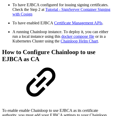
To have EJBCA configured for issuing signing certificates.
Check the Step 2 at
Tutorial - SignServer Container Signing
with Cosign
To have enabled EJBCA
Certificate Management APIs
.
A running Chainloop instance. To deploy it, you can either
run a local instance using this
docker compose file
or in a
Kubernetes Cluster using the
Chainloop Helm Chart
.
How to Configure Chainloop to use
EJBCA as CA
To enable enable Chainloop to use EJBCA as its certificate
authority, you must add your EJBCA settings to your Chainloop