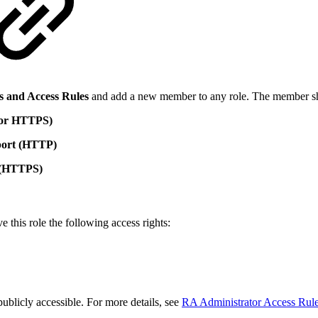
s and Access Rules
and add a new member to any role. The member 
 or HTTPS)
port (HTTP)
t (HTTPS)
ve this role the following access rights:
ublicly accessible. For more details, see
RA Administrator Access Rul