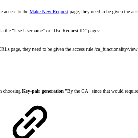
ve access to the
Make New Request
page, they need to be given the acc
es, via the "Use Username" or "Use Request ID" pages:
 CRLs page, they need to be given the access rule /ca_functionality/vie
en choosing
Key-pair generation
"By the CA" since that would requir