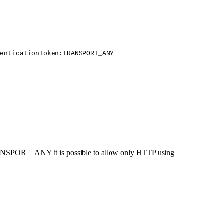
enticationToken:TRANSPORT_ANY
 TRANSPORT_ANY it is possible to allow only HTTP using