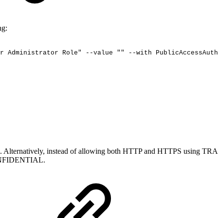
ng:
r
Administrator
Role"
--value
""
--with
PublicAccessAuth
he RA. Alternatively, instead of allowing both HTTP and HTTPS using
NFIDENTIAL.