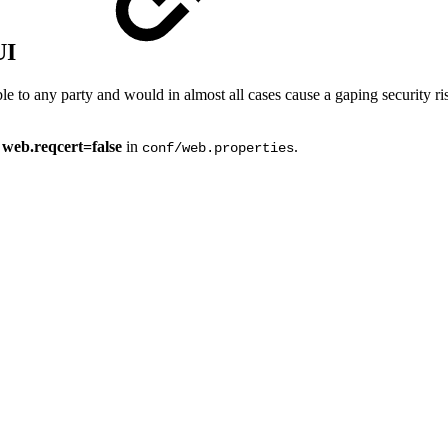
UI
ble to any party and would in almost all cases cause a gaping security 
g
web.reqcert=false
in
.
conf/web.properties