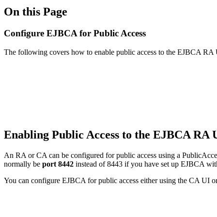
On this Page
Configure EJBCA for Public Access
The following covers how to enable public access to the EJBCA RA
Enabling Public Access to the EJBCA RA 
An RA or CA can be configured for public access using a PublicAccess
normally be
port 8442
instead of 8443 if you have set up EJBCA with
You can configure EJBCA for public access either using the CA UI 