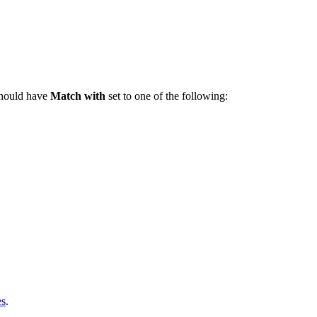
should have
Match with
set to one of the following:
es
.