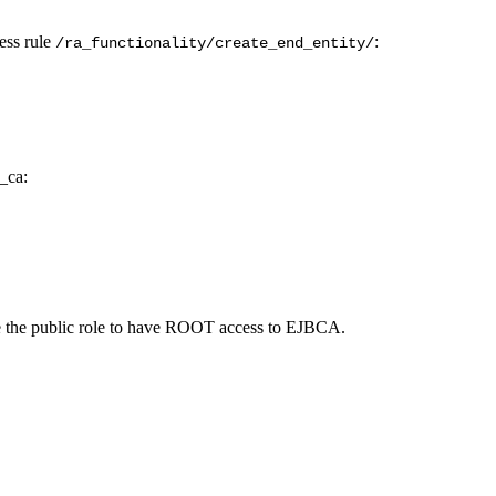
ess rule
:
/ra_functionality/
create_end_entity/
w_ca:
e the public role to have ROOT access to EJBCA.