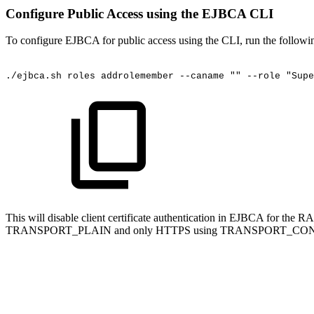
Configure Public Access using the EJBCA CLI
To configure EJBCA for public access using the CLI, run the followi
./ejbca.sh
roles
addrolemember
--caname
""
--role
"Supe
This will disable client certificate authentication in EJBCA for t
TRANSPORT_PLAIN and only HTTPS using TRANSPORT_CO