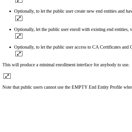
Optionally, to let the public user create new end entities and ha
Optionally, let the public user enroll with existing end entiti
Optionally, to let the public user access to CA Certificates and
This will produce a minimal enrollment interface for anybody to use.
Note that public users cannot use the EMPTY End Entity Profile wh