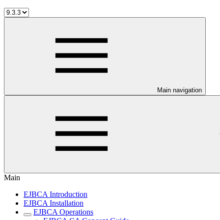
Main navigation
Main
EJBCA Introduction
EJBCA Installation
EJBCA Operations