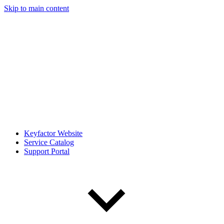
Skip to main content
Keyfactor Website
Service Catalog
Support Portal