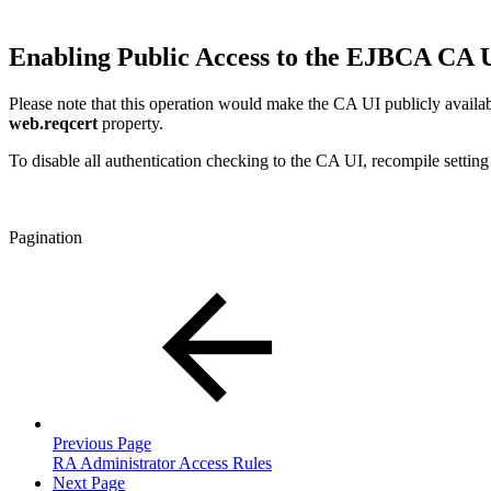
Enabling Public Access to the EJBCA CA 
Please note that this operation would make the CA UI publicly availa
web.reqcert
property.
To disable all authentication checking to the CA UI, recompile settin
Pagination
Previous Page
RA Administrator Access Rules
Next Page