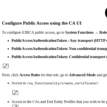
Configure Public Access using the CA UI
To configure EJBCA public access, go to
System Functions → Role
PublicAccessAuthenticationToken : Any transport (HTTP
PublicAccessAuthenticationToken: Non-confidential trans
PublicAccessAuthenticationToken: Confidential transpor
Next, click
Access Rules
for that role, go to
Advanced Mode
and gi
Access to
:
/ca_functionality/
create_certificate/
Access to the CAs and End Entity Profiles that you wish to be p