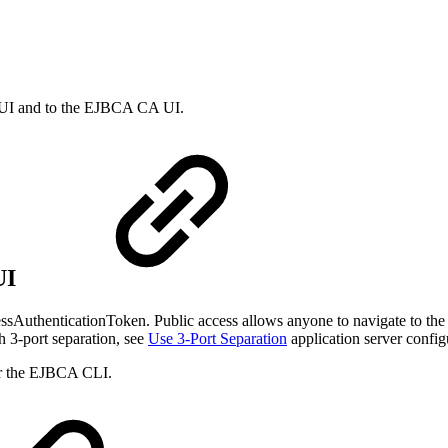
 UI and to the EJBCA CA UI.
UI
AuthenticationToken. Public access allows anyone to navigate to the RA
 3-port separation, see
Use 3-Port Separation
application server config
or the EJBCA CLI.