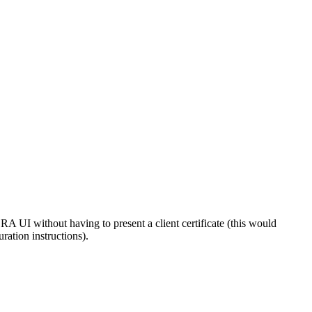
 UI without having to present a client certificate (this would
uration instructions).