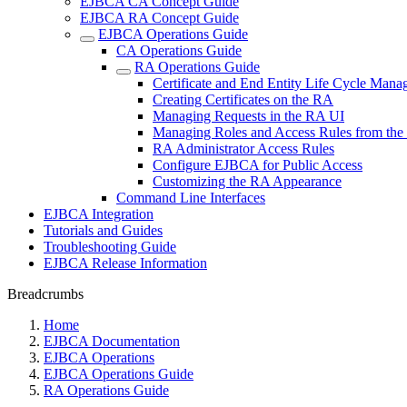
EJBCA CA Concept Guide
EJBCA RA Concept Guide
EJBCA Operations Guide
CA Operations Guide
RA Operations Guide
Certificate and End Entity Life Cycle Man
Creating Certificates on the RA
Managing Requests in the RA UI
Managing Roles and Access Rules from th
RA Administrator Access Rules
Configure EJBCA for Public Access
Customizing the RA Appearance
Command Line Interfaces
EJBCA Integration
Tutorials and Guides
Troubleshooting Guide
EJBCA Release Information
Breadcrumbs
Home
EJBCA Documentation
EJBCA Operations
EJBCA Operations Guide
RA Operations Guide