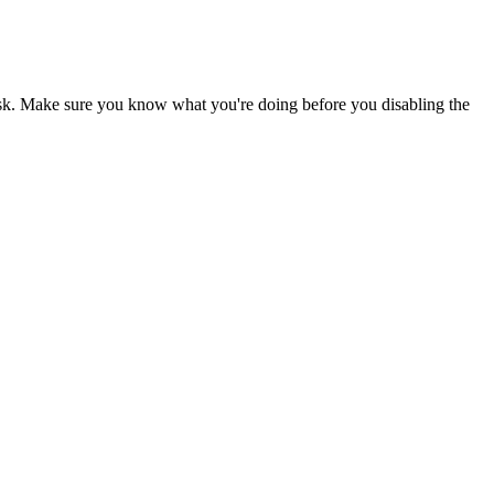
risk. Make sure you know what you're doing before you disabling the