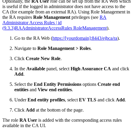
Optionally, the
RA User
role can be set up from the RA Web which
is useful if the logged in administrator does not have access to the
CA (for example from an external RA). Using Role Management in
the RA requires
Role Management
privileges (see
RA
Administrator Access Rules | id
(9.3.3)RAAdministratorAccessRules RoleManagement
).
Go to the RA Web (
https://[yourdomain]:8443/ejbca/ra
).
Navigate to
Role Management > Roles
.
Click
Create New Role
.
In the
Available
panel, select
High Assurance CA
and click
Add
.
Select the
End Entity Permissions
options
Create end
entities
and
View end entities
.
Under
End entity profiles
, select
EV TLS
and click
Add
.
Click
Add
at the bottom of the page.
The role
RA User
is added with the corresponding access rules
available in the CA UI.