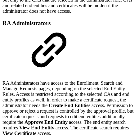
and related end entities and certificates will be hidden if the
administrator does not have access.
RA Administrators
RA Administrators have access to the Enrollment, Search and
Manage Requests pages, depending on the selected End Entity
Rules. Access is restricted according to the selected CAs and end
entity profiles as well. In order to make a certificate request, the
administrator needs the
Create End Entities
access. Permission to
approve or reject a request is controlled by the approval profile, but
certificate requests and requests to edit end entities additionally
require the
Approve End Entity
access. The end entity search
requires
View End Entity
access. The certificate search requires
View Certificate
access.