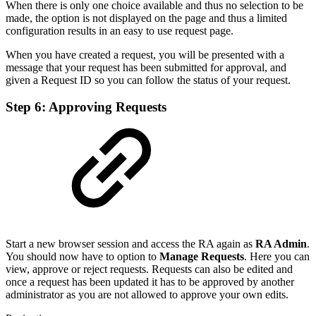
When there is only one choice available and thus no selection to be
made, the option is not displayed on the page and thus a limited
configuration results in an easy to use request page.
When you have created a request, you will be presented with a
message that your request has been submitted for approval, and
given a Request ID so you can follow the status of your request.
Step 6: Approving Requests
Start a new browser session and access the RA again as
RA Admin
.
You should now have to option to
Manage Requests
. Here you can
view, approve or reject requests. Requests can also be edited and
once a request has been updated it has to be approved by another
administrator as you are not allowed to approve your own edits.