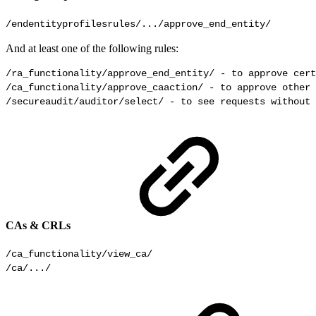
/endentityprofilesrules/.../approve_end_entity/
And at least one of the following rules:
/ra_functionality/approve_end_entity/ - to approve cert
/ca_functionality/approve_caaction/ - to approve other 
/secureaudit/auditor/select/ - to see requests without 
CAs & CRLs
/ca_functionality/view_ca/

/ca/.../