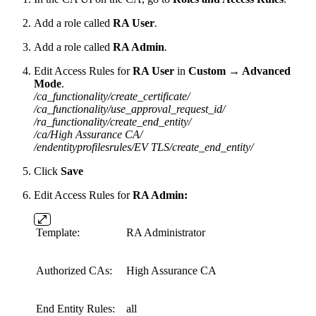
Add a role called
RA User
.
Add a role called
RA Admin
.
Edit Access Rules for
RA User
in
Custom → Advanced
Mode
.
/ca_functionality/create_certificate/
/ca_functionality/use_approval_request_id/
/ra_functionality/create_end_entity/
/ca/High Assurance CA/
/endentityprofilesrules/EV TLS/create_end_entity/
Click
Save
Edit Access Rules for
RA
Admin
:
Template:
RA Administrator
Authorized CAs:
High Assurance CA
End Entity Rules:
all