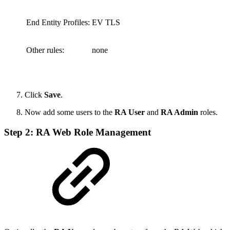
End Entity Profiles:
EV TLS
Other rules:
none
Click
Save
.
Now add some users to the
RA User
and
RA Admin
roles.
Step 2: RA Web Role Management