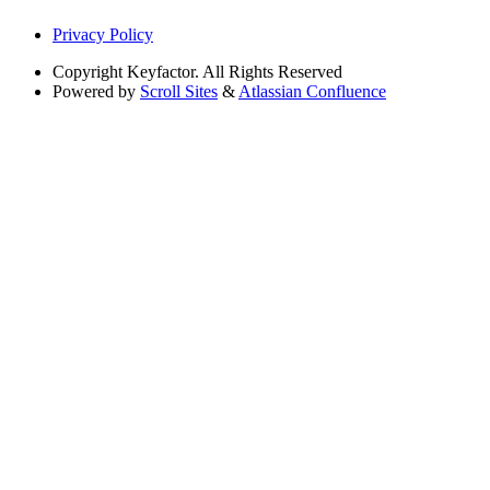
Privacy Policy
Copyright
Keyfactor. All Rights Reserved
Powered by
Scroll Sites
&
Atlassian Confluence