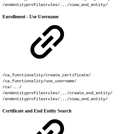
/endentityprofilesrules/.../view_end_entity/ 
Enrollment - Use Username
/ca_functionality/create_certificate/

/ca_functionality/use_username/

/ca/.../

/endentityprofilesrules/.../create_end_entity/

Certificate and End Entity Search