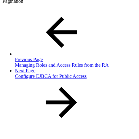
Pagination
Previous Page
Managing Roles and Access Rules from the RA
Next Page
Configure EJBCA for Public Access