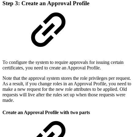
Step 3: Create an Approval Profile
To configure the system to require approvals for issuing certain
certificates, you need to create an Approval Profile.
Note that the approval system stores the role privileges per request.
As a result, if you change roles in an Approval Profile, you need to
make a new request for the new role attributes to be applied. Old
requests will live after the rules set up when those requests were
made.
Create an Approval Profile with two parts