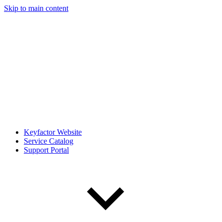
Skip to main content
Keyfactor Website
Service Catalog
Support Portal