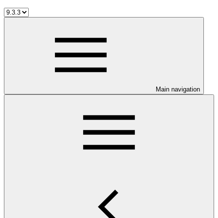
Main navigation