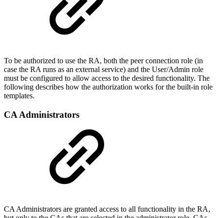
To be authorized to use the RA, both the peer connection role (in
case the RA runs as an external service) and the User/Admin role
must be configured to allow access to the desired functionality. The
following describes how the authorization works for the built-in role
templates.
CA Administrators
CA Administrators are granted access to all functionality in the RA,
but only to the CAs that are selected in the administrator role. CAs