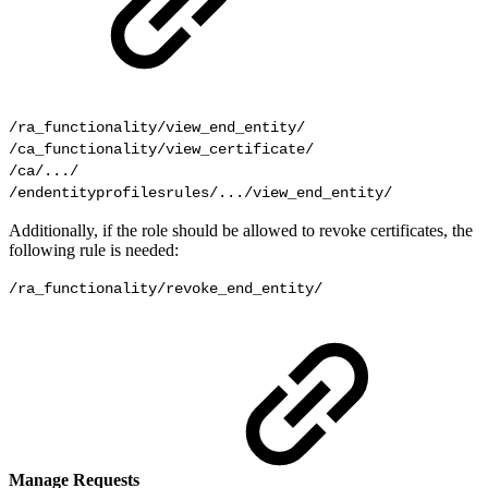
/ra_functionality/view_end_entity/

/ca_functionality/view_certificate/

/ca/.../

/endentityprofilesrules/.../view_end_entity/
Additionally, if the role should be allowed to revoke certificates, the
following rule is needed:
/ra_functionality/revoke_end_entity/
Manage Requests