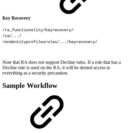
Key Recovery
/ra_functionality/keyrecovery/

/ca/.../

/endentityprofilesrules/.../keyrecovery/
Note that RA does not support Decline rules. If a role that has a
Decline rule is used on the RA, it will be denied access to
everything as a security precaution.
Sample Workflow