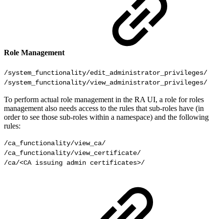
Role Management
/system_functionality/edit_administrator_privileges/

To perform actual role management in the RA UI, a role for roles
management also needs access to the rules that sub-roles have (in
order to see those sub-roles within a namespace) and the following
rules:
/ca_functionality/view_ca/

/ca_functionality/view_certificate/

/ca/<CA issuing admin certificates>/