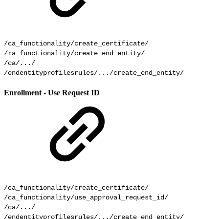
/ca_functionality/create_certificate/

/ra_functionality/create_end_entity/

/ca/.../

Enrollment - Use Request ID
/ca_functionality/create_certificate/

/ca_functionality/use_approval_request_id/

/ca/.../

/endentityprofilesrules/.../create_end_entity/
