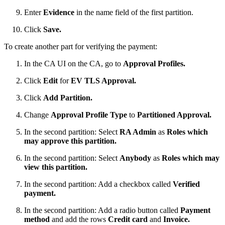
Enter
Evidence
in the name field of the first partition.
Click
Save.
To create another part for verifying the payment:
In the CA UI on the CA, go to
Approval Profiles.
Click
Edit
for
EV TLS Approval.
Click
Add Partition.
Change
Approval Profile Type
to
Partitioned Approval.
In the second partition: Select
RA Admin
as
Roles which
may approve this partition.
In the second partition: Select
Anybody
as
Roles which may
view this partition.
In the second partition: Add a checkbox called
Verified
payment.
In the second partition: Add a radio button called
Payment
method
and add the rows
Credit card
and
Invoice.