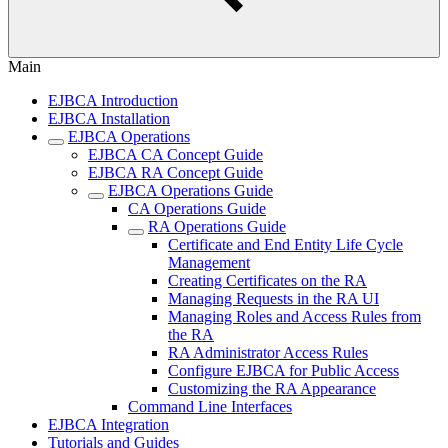
Main
EJBCA Introduction
EJBCA Installation
EJBCA Operations
EJBCA CA Concept Guide
EJBCA RA Concept Guide
EJBCA Operations Guide
CA Operations Guide
RA Operations Guide
Certificate and End Entity Life Cycle
Management
Creating Certificates on the RA
Managing Requests in the RA UI
Managing Roles and Access Rules from
the RA
RA Administrator Access Rules
Configure EJBCA for Public Access
Customizing the RA Appearance
Command Line Interfaces
EJBCA Integration
Tutorials and Guides