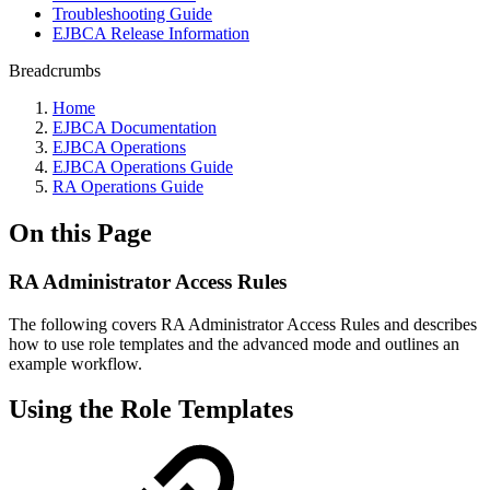
Troubleshooting Guide
EJBCA Release Information
Breadcrumbs
Home
EJBCA Documentation
EJBCA Operations
EJBCA Operations Guide
RA Operations Guide
On this Page
RA Administrator Access Rules
The following covers RA Administrator Access Rules and describes
how to use role templates and the advanced mode and outlines an
example workflow.
Using the Role Templates