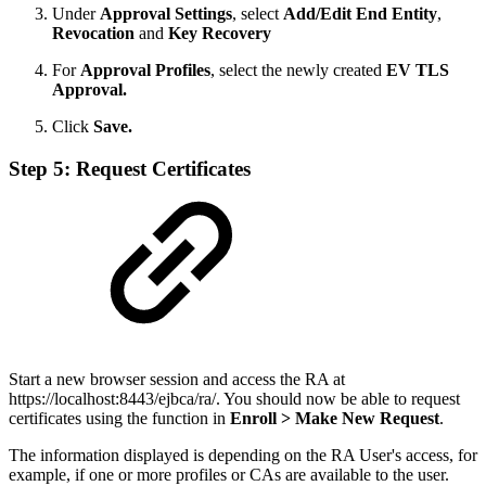
Under
Approval Settings
, select
Add/Edit End Entity
,
Revocation
and
Key Recovery
For
Approval Profiles
, select the newly created
EV TLS
Approval.
Click
Save.
Step 5: Request Certificates
Start a new browser session and access the RA at
https://localhost:8443/ejbca/ra/. You should now be able to request
certificates using the function in
Enroll > Make New Request
.
The information displayed is depending on the RA User's access, for
example, if one or more profiles or CAs are available to the user.