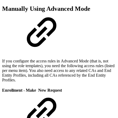
Manually Using Advanced Mode
If you configure the access rules in Advanced Mode (that is, not
using the role templates), you need the following access rules (listed
per menu item). You also need access to any related CAs and End
Entity Profiles, including all CAs referenced by the End Entity
Profiles.
Enrollment - Make New Request