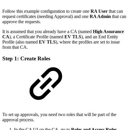
Follow this example configuration to create one
RA User
that can
request certificates (needing Approval) and one
RA Admin
that can
approve the requests.
It is assumed that you already have a CA (named
High Assurance
CA
), a Certificate Profile (named
EV TLS
), and an End Entity
Profile (also named
EV TLS
), where the profiles are set to issue
from that CA.
Step 1: Create Roles
To set up approvals, you need two roles that will be part of the
approval process.
In the CA UI on the CA, go to
Roles and Access Rules
.