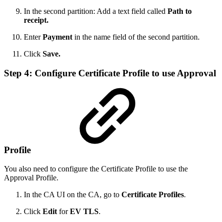
In the second partition: Add a text field called
Path to
receipt.
Enter
Payment
in the name field of the second partition.
Click
Save.
Step 4: Configure Certificate Profile to use Approval
Profile
You also need to configure the Certificate Profile to use the
Approval Profile.
In the CA UI on the CA, go to
Certificate Profiles
.
Click
Edit
for
EV TLS
.