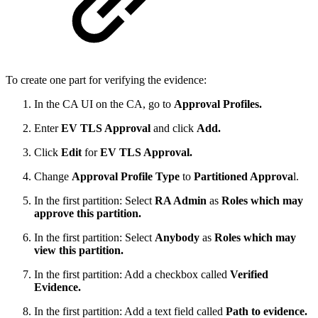
To create one part for verifying the evidence:
In the CA UI on the CA, go to
Approval Profiles.
Enter
EV TLS Approval
and click
Add.
Click
Edit
for
EV TLS Approval.
Change
Approval Profile Type
to
Partitioned Approva
l.
In the first partition: Select
RA Admin
as
Roles which may
approve this partition.
In the first partition: Select
Anybody
as
Roles which may
view this partition.
In the first partition: Add a checkbox called
Verified
Evidence.
In the first partition: Add a text field called
Path to evidence.