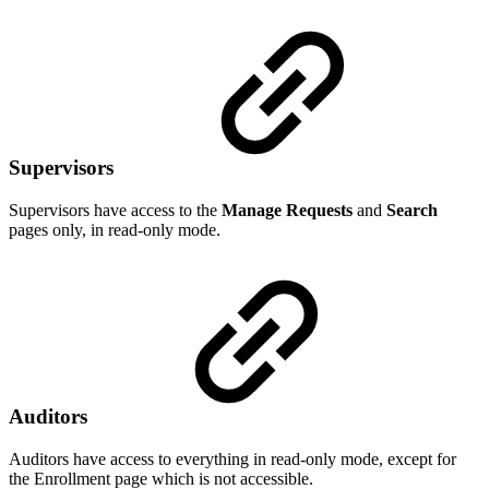
Supervisors
Supervisors have access to the
Manage Requests
and
Search
pages only, in read-only mode.
Auditors
Auditors have access to everything in read-only mode, except for
the Enrollment page which is not accessible.